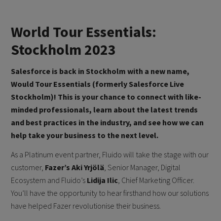
World Tour Essentials:
Stockholm 2023
Salesforce is back in Stockholm with a new name,
Would Tour Essentials (formerly Salesforce Live
Stockholm)! This is your chance to connect with like-
minded professionals, learn about the latest trends
and best practices in the industry, and see how we can
help take your business to the next level.
As a Platinum event partner, Fluido will take the stage with our
customer,
Fazer’s
Aki Yrjölä
, Senior Manager, Digital
Ecosystem and Fluido’s
Lidija Ilic
, Chief Marketing Officer.
You’ll have the opportunity to hear firsthand how our solutions
have helped Fazer revolutionise their business.