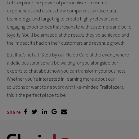
Let’s explore the power of personalised consumer
experiences and discuss how companies can use data,
technology, and targeting to create highly relevant and
engaging experiences that resonate with customers and build
loyalty. You’ll be amazed at the results they’ve achieved and
the impact it’s had on their customers and revenue growth.
But that’s not all! Stop by our Fluido Cafe at the event, where
a delicious surprise will be waiting for you alongside our
experts to chat about how you can transform your business.
Whether you’re interested in learning more about our
solutions or want to network with like-minded Trailblazers,
this is the perfect place to be.
Share