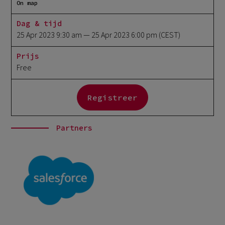
On map
Dag & tijd
25 Apr 2023 9:30 am
— 25 Apr 2023 6:00 pm
(CEST)
Prijs
Free
Registreer
Partners