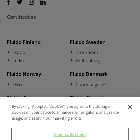
Certificates
Fluido Finland
Fluido Sweden
Espoo
Stockholm
Turku
Gothenburg
Fluido Norway
Fluido Denmark
Oslo
Copenhagen Ø
Fluido Germany
Fluido Slovakia
By clicking “Accept All Cookies”, you agree to the storing of
Munich
Banská Bystrica
cookies on your device to enhance site navigation, analyze site
usage, and assist in our marketing efforts.
Fluido Benelux
Fluido UK&I
Woerden
London
Cookies Settings