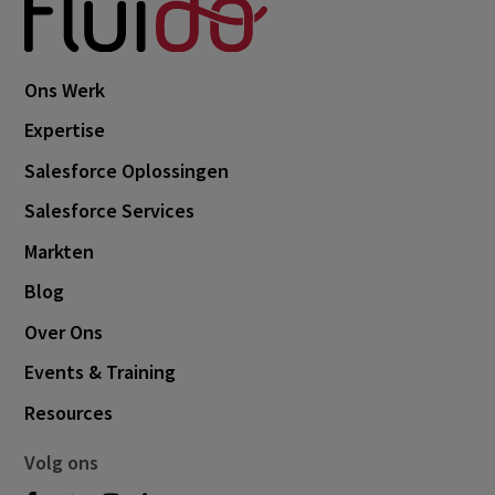
Ons Werk
Expertise
Salesforce Oplossingen
Salesforce Services
Markten
Blog
Over Ons
Events & Training
Resources
Volg ons