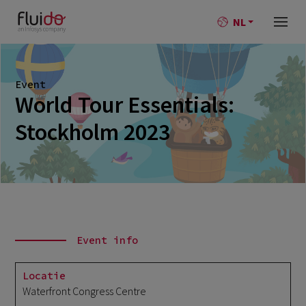
NL
Event
World Tour Essentials:
Stockholm 2023
Event info
Locatie
Waterfront Congress Centre