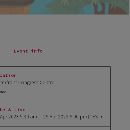
Event info
cation
terfront Congress Centre
map
te & time
 Apr 2023 9:30 am
— 25 Apr 2023 6:00 pm
(CEST)