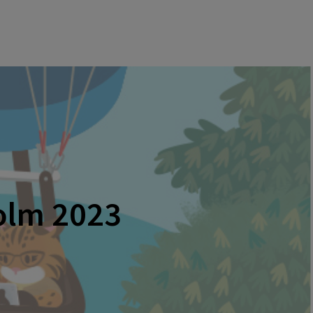
holm 2023