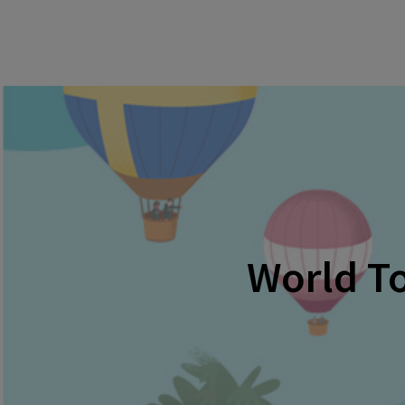
World To