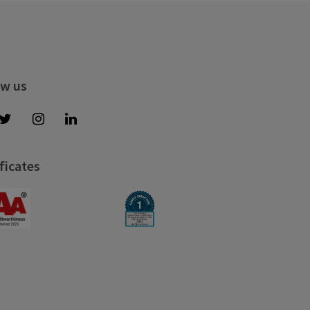
ow us
ficates