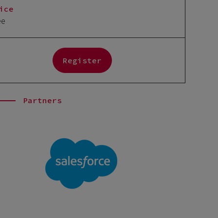
ice
ee
Register
Partners