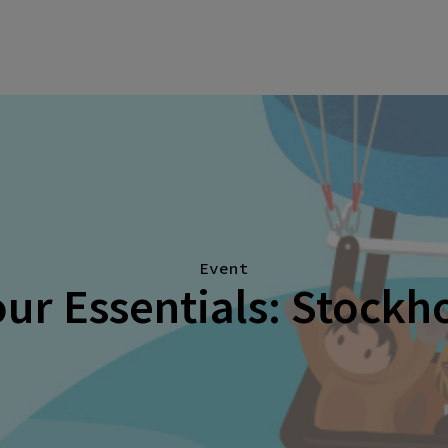
Event
ur Essentials: Stock