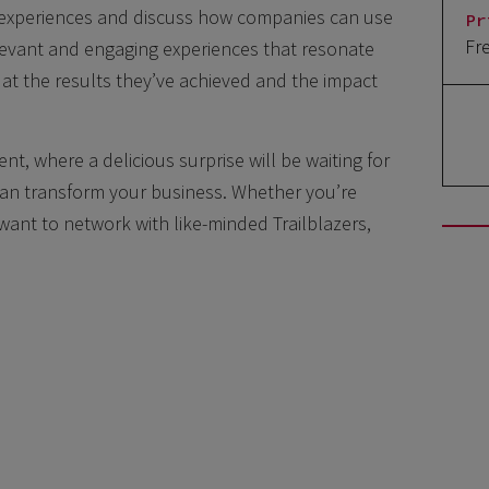
 experiences and discuss how companies can use
Pr
Fr
elevant and engaging experiences that resonate
 at the results they’ve achieved and the impact
ent, where a delicious surprise will be waiting for
can transform your business. Whether you’re
want to network with like-minded Trailblazers,