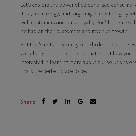
Let’s explore the power of personalised consumer
data, technology, and targeting to create highly r
with customers and build loyalty. You’ll be amazed
it’s had on their customers and revenue growth.
But that’s not all! Stop by our Fluido Cafe at the ev
you alongside our experts to chat about how you 
interested in learning more about our solutions or 
this is the perfect place to be.
Share