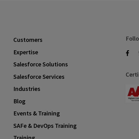
Foll
Customers
Expertise
Salesforce Solutions
Certi
Salesforce Services
Industries
Blog
Events & Training
SAFe & DevOps Training
Training