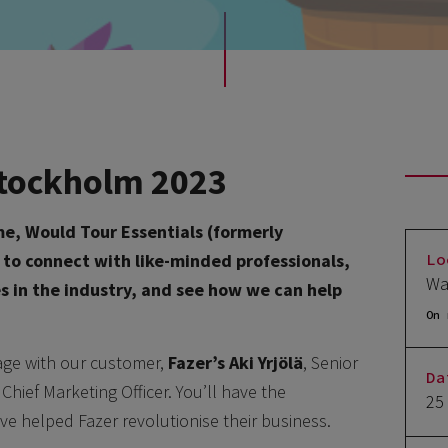
 Stockholm 2023
me, Would Tour Essentials (formerly
Lo
e to connect with like-minded professionals,
Wa
es in the industry, and see how we can help
On 
tage with our customer,
Fazer’s
Aki Yrjölä
, Senior
Da
, Chief Marketing Officer. You’ll have the
25
ve helped Fazer revolutionise their business.