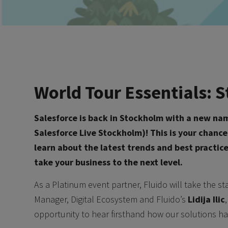
World Tour Essentials:
Salesforce is back in Stockholm with a new na
Salesforce Live Stockholm)! This is your chanc
learn about the latest trends and best practic
take your business to the next level.
As a Platinum event partner, Fluido will take the s
Manager, Digital Ecosystem and Fluido’s
Lidija Ilic
opportunity to hear firsthand how our solutions ha