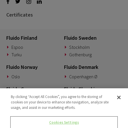
Certificates
Fluido Finland
Fluido Sweden
Espoo
Stockholm
Turku
Gothenburg
Fluido Norway
Fluido Denmark
Oslo
Copenhagen Ø
Fluido Germany
Fluido Slovakia
By clicking “Accept All Cookies”, you agree to the storing of
Munich
Banská Bystrica
cookies on your device to enhance site navigation, analyze site
usage, and assist in our marketing efforts.
Fluido Benelux
Fluido UK&I
Woerden
London
Cookies Settings
Dublin