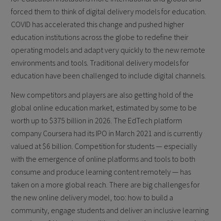
forced them to think of digital delivery models for education.
COVID has accelerated this change and pushed higher
education institutions across the globe to redefine their
operating models and adapt very quickly to the new remote
environments and tools. Traditional delivery models for
education have been challenged to include digital channels.
New competitors and players are also getting hold of the
global online education market, estimated by some to be
worth up to $375 billion in 2026. The EdTech platform
company Coursera had its IPO in March 2021 and is currently
valued at $6 billion. Competition for students — especially
with the emergence of online platforms and tools to both
consume and produce learning content remotely — has
taken on a more global reach. There are big challenges for
the new online delivery model, too: how to build a
community, engage students and deliver an inclusive learning