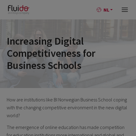
NL
Increasing Digital
Competitiveness for
Business Schools
How are institutions like BI Norwegian Business School coping
with the changing competitive environment in the new digital
world?
The emergence of online education has made competition
for education institutions more international and global and