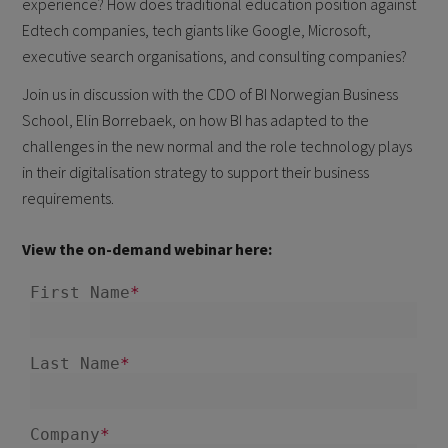
experience? How does traditional education position against
Edtech companies, tech giants like Google, Microsoft,
executive search organisations, and consulting companies?
Join us in discussion with the CDO of BI Norwegian Business
School, Elin Borrebaek, on how BI has adapted to the
challenges in the new normal and the role technology plays
in their digitalisation strategy to support their business
requirements.
View the on-demand webinar here: