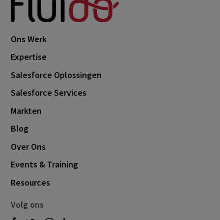
Ons Werk
Expertise
Salesforce Oplossingen
Salesforce Services
Markten
Blog
Over Ons
Events & Training
Resources
Volg ons