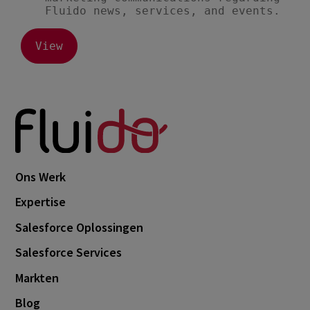
Ons Werk
Expertise
Salesforce Oplossingen
Salesforce Services
Markten
Blog