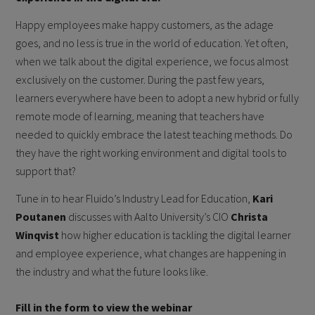
Happy employees make happy customers, as the adage
goes, and no less is true in the world of education. Yet often,
when we talk about the digital experience, we focus almost
exclusively on the customer. During the past few years,
learners everywhere have been to adopt a new hybrid or fully
remote mode of learning, meaning that teachers have
needed to quickly embrace the latest teaching methods. Do
they have the right working environment and digital tools to
support that?
Tune in to hear Fluido’s Industry Lead for Education,
Kari
Poutanen
discusses with Aalto University’s CIO
Christa
Winqvist
how higher education is tackling the digital learner
and employee experience, what changes are happening in
the industry and what the future looks like.
Fill in the form to view the webinar