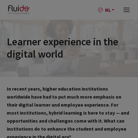
NL
Learner experience in the
digital world
In recent years, higher education institutions
worldwide have had to put much more emphasis on
their digital learner and employee experience. For
most institutions, hybrid learning is here to stay — and
opportunities and challenges come with it. What can
institutions do to enhance the student and employee
experience in the digital era?