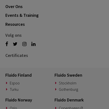
Over Ons
Events & Training
Resources
Volg ons
Certificates
Fluido Finland
Fluido Sweden
Espoo
Stockholm
Turku
Gothenburg
Fluido Norway
Fluido Denmark
Oslo
Copenhagen Ø