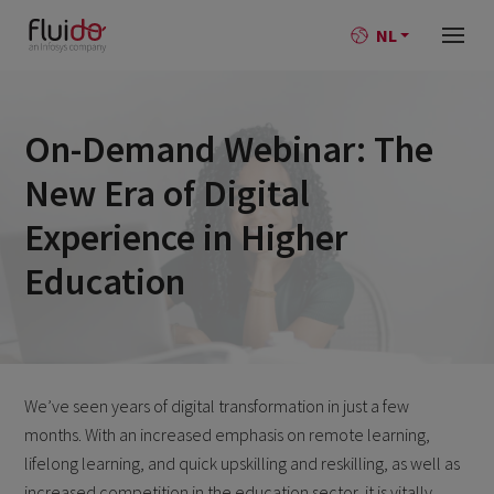
NL
On-Demand Webinar: The
New Era of Digital
Experience in Higher
Education
We’ve seen years of digital transformation in just a few
months. With an increased emphasis on remote learning,
lifelong learning, and quick upskilling and reskilling, as well as
increased competition in the education sector, it is vitally