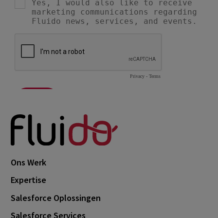
Ons Werk
Expertise
Salesforce Oplossingen
Salesforce Services