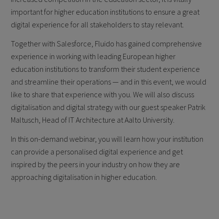
important for higher education institutions to ensure a great
digital experience for all stakeholders to stay relevant.
Together with Salesforce, Fluido has gained comprehensive
experience in working with leading European higher
education institutions to transform their student experience
and streamline their operations — and in this event, we would
like to share that experience with you. We will also discuss
digitalisation and digital strategy with our guest speaker Patrik
Maltusch, Head of IT Architecture at Aalto University.
In this on-demand webinar, you will learn how your institution
can provide a personalised digital experience and get
inspired by the peers in your industry on how they are
approaching digitalisation in higher education.