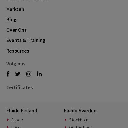
Markten
Blog
Over Ons
Events & Training
Resources
Volg ons
Certificates
Fluido Finland
Fluido Sweden
Espoo
Stockholm
Turku
Gothenburg