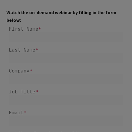
Watch the on-demand webinar by filling in the form
below: