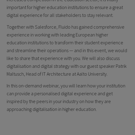
important for higher education institutions to ensure a great
digital experience for all stakeholders to stay relevant.
Together with Salesforce, Fluido has gained comprehensive
experience in working with leading European higher
education institutions to transform their student experience
and streamline their operations — and in this event, we would
like to share that experience with you. We will also discuss
digitalisation and digital strategy with our guest speaker Patrik
Maltusch, Head of IT Architecture at Aalto University.
In this on-demand webinar, you will learn how your institution
can provide a personalised digital experience and get
inspired by the peers in your industry on how they are
approaching digitalisation in higher education.