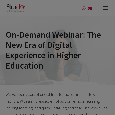
DE
On-Demand Webinar: The
New Era of Digital
Experience in Higher
Education
We’ve seen years of digital transformation in just a few
months. With an increased emphasis on remote learning,
lifelong learning, and quick upskilling and reskilling, as well as
increased competition in the education sector, it is vitally