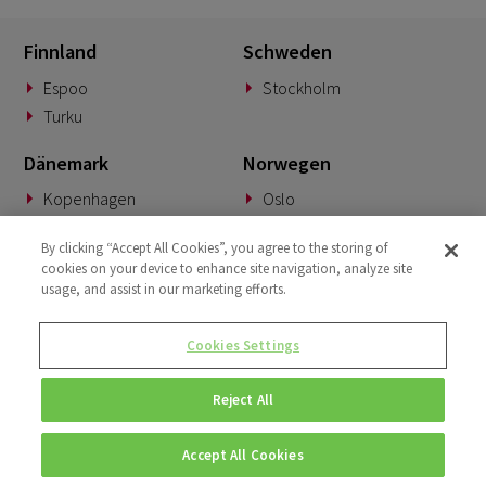
Finnland
Schweden
Espoo
Stockholm
Turku
Dänemark
Norwegen
Kopenhagen
Oslo
Deutschland
Slowakei
By clicking “Accept All Cookies”, you agree to the storing of
cookies on your device to enhance site navigation, analyze site
München
Banská Bystrica
usage, and assist in our marketing efforts.
BeNeLux
Vereinigtes Königreich
Cookies Settings
Woerden
London
Reject All
Accept All Cookies
© Copyright 2026 • Fluido • All rights reserved. |
Privacy Policy.