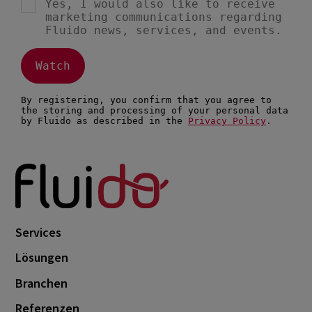
Services
Lösungen
Branchen
Referenzen