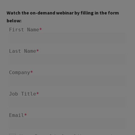
Watch the on-demand webinar by filling in the form
below: