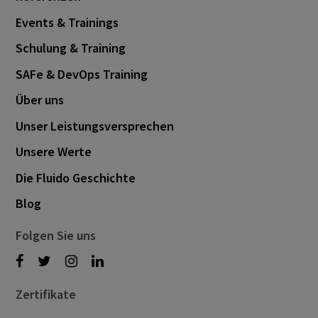
Events & Trainings
Schulung & Training
SAFe & DevOps Training
Über uns
Unser Leistungsversprechen
Unsere Werte
Die Fluido Geschichte
Blog
Folgen Sie uns
Zertifikate