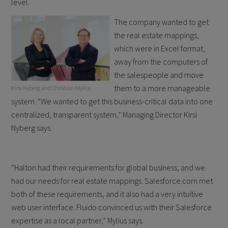
level.
The company wanted to get
the real estate mappings,
which were in Excel format,
away from the computers of
the salespeople and move
them to a more manageable
Kirsi Nyberg and Christian Mylius
system. “We wanted to get this business-critical data into one
centralized, transparent system,” Managing Director Kirsi
Nyberg says.
“Halton had their requirements for global business, and we
had our needs for real estate mappings. Salesforce.com met
both of these requirements, and it also had a very intuitive
web user interface. Fluido convinced us with their Salesforce
expertise as a local partner,” Mylius says.