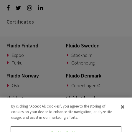
Certificates
Fluido Finland
Fluido Sweden
Espoo
Stockholm
Turku
Gothenburg
Fluido Norway
Fluido Denmark
Oslo
Copenhagen Ø
Fluido Germany
Fluido Slovakia
By clicking “Accept All Cookies”, you agree to the storing of
Munich
Banská Bystrica
cookies on your device to enhance site navigation, analyze site
usage, and assist in our marketing efforts.
Fluido Benelux
Fluido UK&I
Woerden
London