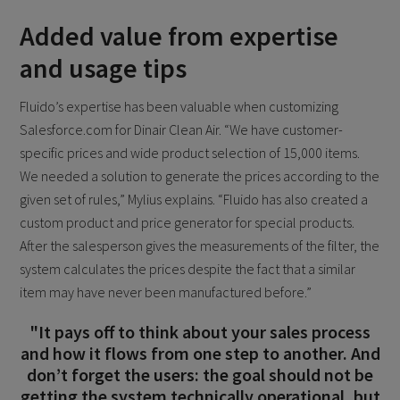
Added value from expertise
and usage tips
Fluido’s expertise has been valuable when customizing
Salesforce.com for Dinair Clean Air. “We have customer-
specific prices and wide product selection of 15,000 items.
We needed a solution to generate the prices according to the
given set of rules,” Mylius explains. “Fluido has also created a
custom product and price generator for special products.
After the salesperson gives the measurements of the filter, the
system calculates the prices despite the fact that a similar
item may have never been manufactured before.”
"It pays off to think about your sales process
and how it flows from one step to another. And
don’t forget the users: the goal should not be
getting the system technically operational, but