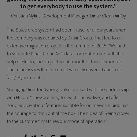
to get everybody to use the system."
Christian Mylius, Development Manager, Dinair Clean Air Oy
The Salesforce system had been in use for a few years when
the company was acquired by Dinair Group. That led to an
extensive migration project in the summer of 2015. “We had
to separate Dinair Clean Air’s data from Halton and with the
help of Fluido, the project went smoother than I expected.
The minor issues that occurred were discovered and fixed
fast,” Mylius recalls.
Managing Director Nyberg is also pleased with the partnership
with Fluido. “They are easy to reach, innovative, and offer
good advice about features suitable for our needs. Fluido has
the courage to think out of the box. Their idea of ‘Being closer
to the customer’ matches our mode of operation.”