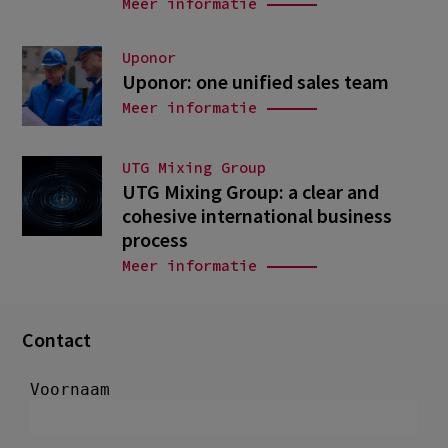
Meer informatie
Uponor
Uponor: one unified sales team
Meer informatie
UTG Mixing Group
UTG Mixing Group: a clear and
cohesive international business
process
Meer informatie
Contact