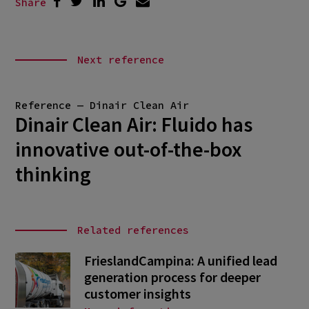
Share
Next reference
Reference — Dinair Clean Air
Dinair Clean Air: Fluido has
innovative out-of-the-box
thinking
Related references
FrieslandCampina: A unified lead
generation process for deeper
customer insights