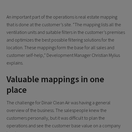
An important part of the operations is real estate mapping
that is done at the customer’s site. “The mapping lists all the
ventilation units and suitable filters in the customer’s premises
and optimizes the best possible filtering solutions for the
location. These mappings form the base for all sales and
customer self-help,” Development Manager Christian Mylius
explains.
Valuable mappings in one
place
The challenge for Dinair Clean Air was having a general
overview of the business. The salespeople knew the
customers personally, but it was difficult to plan the
operations and see the customer base value on a company