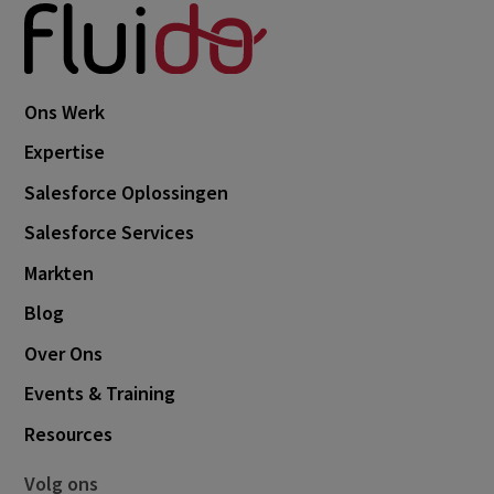
Ons Werk
Expertise
Salesforce Oplossingen
Salesforce Services
Markten
Blog
Over Ons
Events & Training
Resources
Volg ons