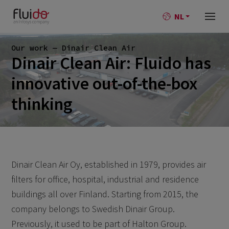
NL
Our work — Dinair Clean Air
Dinair Clean Air: Fluido has
innovative out-of-the-box
thinking
Dinair Clean Air Oy, established in 1979, provides air
filters for office, hospital, industrial and residence
buildings all over Finland. Starting from 2015, the
company belongs to Swedish Dinair Group.
Previously, it used to be part of Halton Group.