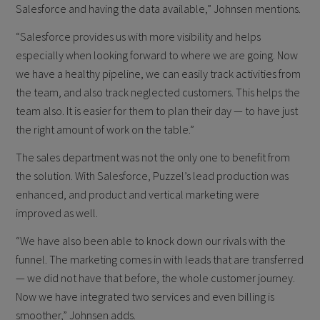
Salesforce and having the data available,” Johnsen mentions.
“Salesforce provides us with more visibility and helps
especially when looking forward to where we are going. Now
we have a healthy pipeline, we can easily track activities from
the team, and also track neglected customers. This helps the
team also. It is easier for them to plan their day — to have just
the right amount of work on the table.”
The sales department was not the only one to benefit from
the solution. With Salesforce, Puzzel’s lead production was
enhanced, and product and vertical marketing were
improved as well.
“We have also been able to knock down our rivals with the
funnel. The marketing comes in with leads that are transferred
— we did not have that before, the whole customer journey.
Now we have integrated two services and even billing is
smoother,” Johnsen adds.