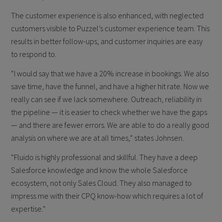
The customer experience is also enhanced, with neglected
customers visible to Puzzel’s customer experience team. This
results in better follow-ups, and customer inquiries are easy
to respond to.
“I would say that we have a 20% increase in bookings. We also
save time, have the funnel, and have a higher hit rate. Now we
really can see if we lack somewhere. Outreach, reliability in
the pipeline — it is easier to check whether we have the gaps
— and there are fewer errors. We are able to do a really good
analysis on where we are at all times,” states Johnsen.
“Fluido is highly professional and skillful. They have a deep
Salesforce knowledge and know the whole Salesforce
ecosystem, not only Sales Cloud. They also managed to
impress me with their CPQ know-how which requires a lot of
expertise.”