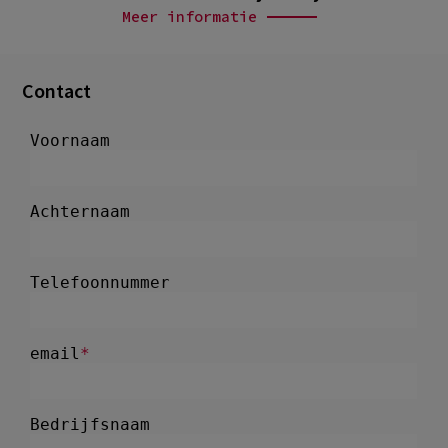
Meer informatie
Contact