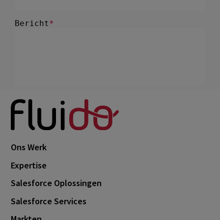
Ons Werk
Expertise
Salesforce Oplossingen
Salesforce Services
Markten