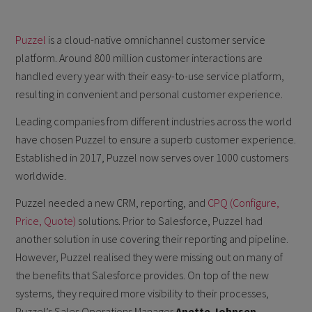
Puzzel
is a cloud-native omnichannel customer service
platform. Around 800 million customer interactions are
handled every year with their easy-to-use service platform,
resulting in convenient and personal customer experience.
Leading companies from different industries across the world
have chosen Puzzel to ensure a superb customer experience.
Established in 2017, Puzzel now serves over 1000 customers
worldwide.
Puzzel needed a new CRM, reporting, and
CPQ (Configure,
Price, Quote)
solutions. Prior to Salesforce, Puzzel had
another solution in use covering their reporting and pipeline.
However, Puzzel realised they were missing out on many of
the benefits that Salesforce provides. On top of the new
systems, they required more visibility to their processes,
Puzzel’s Sales Operations Manager
Anette Johnsen