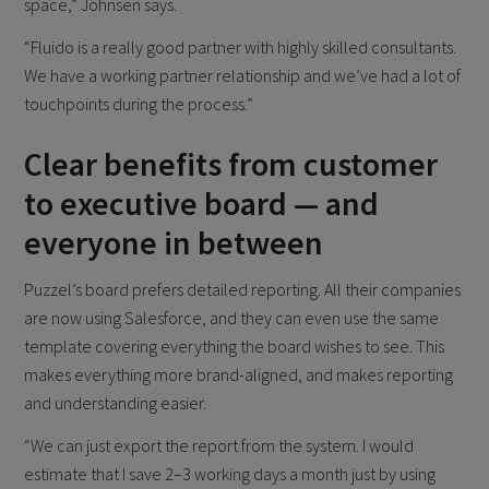
space,” Johnsen says.
“Fluido is a really good partner with highly skilled consultants.
We have a working partner relationship and we’ve had a lot of
touchpoints during the process.”
Clear benefits from customer
to executive board — and
everyone in between
Puzzel’s board prefers detailed reporting. All their companies
are now using Salesforce, and they can even use the same
template covering everything the board wishes to see. This
makes everything more brand-aligned, and makes reporting
and understanding easier.
“We can just export the report from the system. I would
estimate that I save 2–3 working days a month just by using