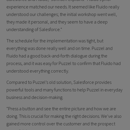
experience matched our needs. It seemed like Fluido really
understood our challenges; the initial workshop went well,
they made it personal, and they seem to have a deep
understanding of Salesforce.”
The schedule for the implementation was tight, but
everything was done really well and on time. Puzzel and
Fluido had a good back-and-forth dialogue during the
process, and it was easy for Puzzel to confirm that Fluido had
understood everything correctly.
Compared to Puzzel’s old solution, Salesforce provides
powerful tools and many functions to help Puzzel in everyday
business and decision-making.
“Press a button and see the entire picture and how we are
doing. This is crucial for making the right decisions. We’ve also
gained more control over the customer and the prospect