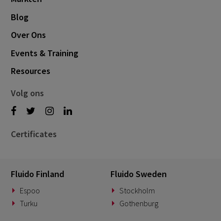
Blog
Over Ons
Events & Training
Resources
Volg ons
Certificates
Fluido Finland
Fluido Sweden
Espoo
Stockholm
Turku
Gothenburg