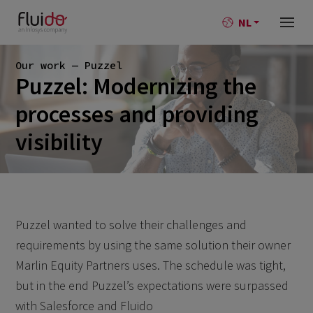
NL
Our work — Puzzel
Puzzel: Modernizing the
processes and providing
visibility
Puzzel wanted to solve their challenges and
requirements by using the same solution their owner
Marlin Equity Partners uses. The schedule was tight,
but in the end Puzzel’s expectations were surpassed
with Salesforce and Fluido