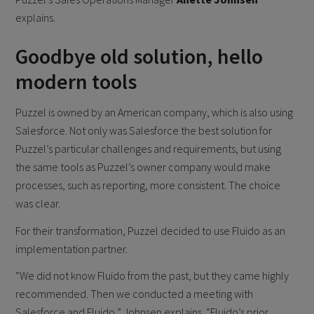
explains.
Goodbye old solution, hello
modern tools
Puzzel is owned by an American company, which is also using
Salesforce. Not only was Salesforce the best solution for
Puzzel’s particular challenges and requirements, but using
the same tools as Puzzel’s owner company would make
processes, such as reporting, more consistent. The choice
was clear.
For their transformation, Puzzel decided to use Fluido as an
implementation partner.
“We did not know Fluido from the past, but they came highly
recommended. Then we conducted a meeting with
Salesforce and Fluido,” Johnsen explains. “Fluido’s prior