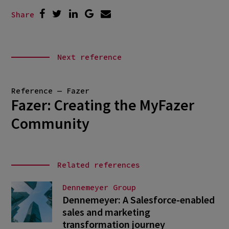
Share
Next reference
Reference — Fazer
Fazer: Creating the MyFazer
Community
Related references
Dennemeyer Group
Dennemeyer: A Salesforce-enabled
sales and marketing
transformation journey