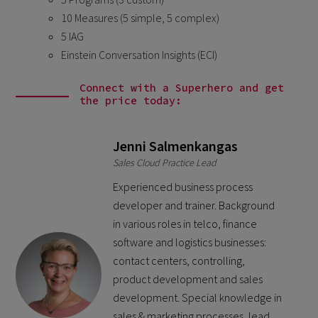
10 Measures (5 simple, 5 complex)
5 IAG
Einstein Conversation Insights (ECI)
Connect with a Superhero and get
the price today:
Jenni Salmenkangas
Sales Cloud Practice Lead
Experienced business process
developer and trainer. Background
in various roles in telco, finance
software and logistics businesses:
contact centers, controlling,
product development and sales
development. Special knowledge in
sales & marketing processes, lead