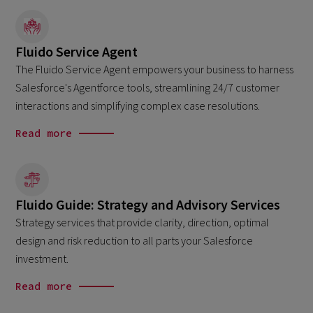
Fluido Service Agent
The Fluido Service Agent empowers your business to harness
Salesforce's Agentforce tools, streamlining 24/7 customer
interactions and simplifying complex case resolutions.
Read more
Fluido Guide: Strategy and Advisory Services
Strategy services that provide clarity, direction, optimal
design and risk reduction to all parts your Salesforce
investment.
Read more