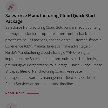
Salesforce Manufacturing Cloud Quick Start
Package
Salesforce Manufacturing Cloud Solutions are revolutionizing
the way manufacturers operate - from front-to-back office
processes, selling motions, and the entire Customer Lifecycle
Experience (CLM). Manufacturers can take advantage of
Fluido’s Manufacturing Cloud Strategic MVP Offering to
implement the Salesforce platform quickly and efficiently,
preparing your organization to leverage “Phase 2” and “Phase
3” capabilities of Manufacturing Cloud like rebate
management, warranty management, field service, IoT &
Smart Services on an accelerated timeline.
Read more