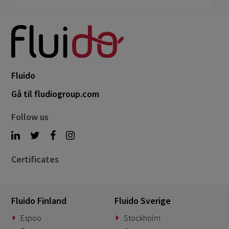
Fluido
Gå til fludiogroup.com
Follow us
Certificates
Fluido Finland
Fluido Sverige
Espoo
Stockholm