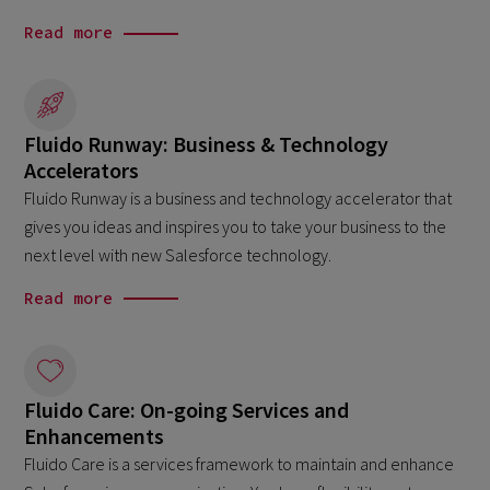
Read more
Fluido Runway: Business & Technology
Accelerators
Fluido Runway is a business and technology accelerator that
gives you ideas and inspires you to take your business to the
next level with new Salesforce technology.
Read more
Fluido Care: On-going Services and
Enhancements
Fluido Care is a services framework to maintain and enhance