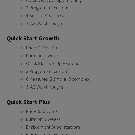
2 Programs (1 custom)
4 Simple Measures
2 IAG Walkthroughs
Quick Start Growth
Price: $32K USD
Duration: 4 weeks
Quick Start Set Up + Extend
3 Programs (2 custom)
6 Measures (3 simple, 3 complex)
3 IAG Walkthroughs
Quick Start Plus
Price: $56K USD
Duration: 7 weeks
Enablement Superstardom
5 Programs (3 custom)