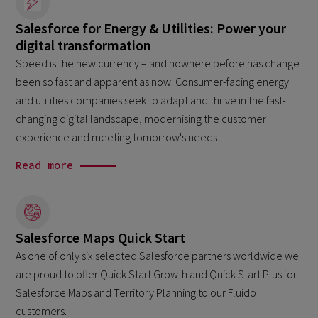
Salesforce for Energy & Utilities: Power your
digital transformation
Speed is the new currency – and nowhere before has change
been so fast and apparent as now. Consumer-facing energy
and utilities companies seek to adapt and thrive in the fast-
changing digital landscape, modernising the customer
experience and meeting tomorrow's needs.
Read more
Salesforce Maps Quick Start
As one of only six selected Salesforce partners worldwide we
are proud to offer Quick Start Growth and Quick Start Plus for
Salesforce Maps and Territory Planning to our Fluido
customers.