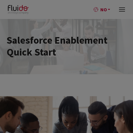
NO
Salesforce Enablement
Quick Start