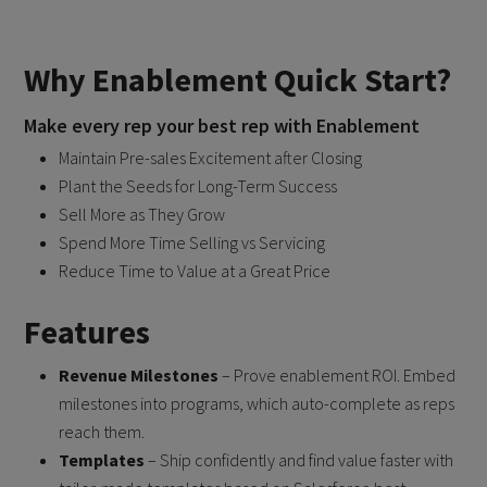
Why Enablement Quick Start?
Make every rep your best rep with Enablement
Maintain Pre-sales Excitement after Closing
Plant the Seeds for Long-Term Success
Sell More as They Grow
Spend More Time Selling vs Servicing
Reduce Time to Value at a Great Price
Features
Revenue Milestones
– Prove enablement ROI. Embed
milestones into programs, which auto-complete as reps
reach them.
Templates
– Ship confidently and find value faster with