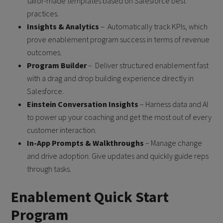
tailor-made templates based on Salesforce best
practices.
Insights & Analytics
– Automatically track KPIs, which
prove enablement program success in terms of revenue
outcomes.
Program Builder
– Deliver structured enablement fast
with a drag and drop building experience directly in
Salesforce.
Einstein Conversation Insights
– Harness data and AI
to power up your coaching and get the most out of every
customer interaction.
In-App Prompts & Walkthroughs
– Manage change
and drive adoption. Give updates and quickly guide reps
through tasks.
Enablement Quick Start
Program