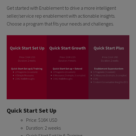
Get started with Enablement to drive a more intelligent
seller/service rep enablement with actionable insights.
Choose a program that fits your needs and challenges.
Quick Start Set Up
Price: $16K USD
Duration: 2 weeks
Quick Start Set Up & Training