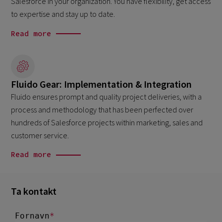
Salesforce in your organization. You have flexibility, get access
to expertise and stay up to date.
Read more
Fluido Gear: Implementation & Integration
Fluido ensures prompt and quality project deliveries, with a
process and methodology that has been perfected over
hundreds of Salesforce projects within marketing, sales and
customer service.
Read more
Ta kontakt