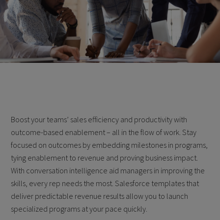
Boost your teams’ sales efficiency and productivity with
outcome-based enablement – all in the flow of work. Stay
focused on outcomes by embedding milestones in programs,
tying enablement to revenue and proving business impact.
With conversation intelligence aid managers in improving the
skills, every rep needs the most. Salesforce templates that
deliver predictable revenue results allow you to launch
specialized programs at your pace quickly.