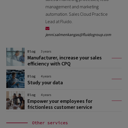
management and marketing
automation. Sales Cloud Practice
Lead at Fluido.
jenni.salmenkangas@fluidogroup.com
Blog
3 years
Manufacturer, increase your sales
efficiency with CPQ
Blog
4 years
Study your data
Blog
4 years
Empower your employees for
frictionless customer service
Other services