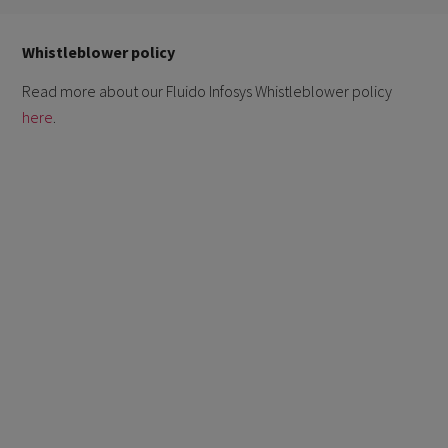
Whistleblower policy
Read more about our Fluido Infosys Whistleblower policy
here
.