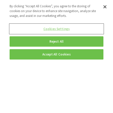
By clicking “Accept All Cookies”, you agree to the storing of
cookies on your device to enhance site navigation, analyze site
usage, and assist in our marketing efforts.
Cookies Settings
Reject All
Accept All Cookies