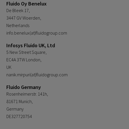
Fluido Oy Benelux
De Bleek 17,
3447 GV Woerden,
Netherlands
info.benelux(at)fluidogroup.com
Infosys Fluido UK, Ltd
5 New Street Square,
EC4A 3TW London,
UK
nanik.mirpuri(at)fluidogroup.com
Fluido Germany
Rosenheimerstr. 141h,
81671 Munich,
Germany
DE327720754