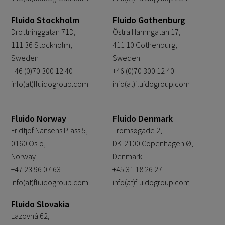
Fluido Stockholm
Fluido Gothenburg
Drottninggatan 71D,
Östra Hamngatan 17,
111 36 Stockholm,
411 10 Gothenburg,
Sweden
Sweden
+46 (0)70 300 12 40
+46 (0)70 300 12 40
info(at)fluidogroup.com
info(at)fluidogroup.com
Fluido Norway
Fluido Denmark
Fridtjof Nansens Plass 5,
Tromsøgade 2,
0160 Oslo,
DK-2100 Copenhagen Ø,
Norway
Denmark
+47 23 96 07 63
+45 31 18 26 27
info(at)fluidogroup.com
info(at)fluidogroup.com
Fluido Slovakia
Lazovná 62,