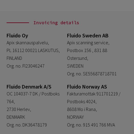
Invoicing details
Fluido Oy
Fluido Sweden AB
Apix skannauspalvelu,
Apix scanning service,
PL 16112 00021 LASKUTUS,
Postbox 156 , 831 88
FINLAND
Östersund,
Org. no. FI23046247
SWEDEN
Org. no. SE556878718701
Fluido Denmark A/S
Fluido Norway AS
OC 104037-7 DK / Postboks
Fakturamottak 911701219 /
764,
Postboks 4024,
2730 Herlev,
8608 Mo i Rana,
DENMARK
NORWAY
Org. no. DK36478179
Org. no. 915 491 766 MVA