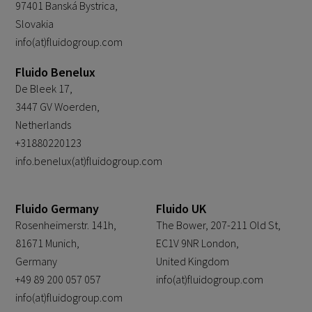
97401 Banská Bystrica,
Slovakia
info(at)fluidogroup.com
Fluido Benelux
De Bleek 17,
3447 GV Woerden,
Netherlands
+31880220123
info.benelux(at)fluidogroup.com
Fluido Germany
Fluido UK
Rosenheimerstr. 141h,
The Bower, 207-211 Old St,
81671 Munich,
EC1V 9NR London,
Germany
United Kingdom
+49 89 200 057 057
info(at)fluidogroup.com
info(at)fluidogroup.com