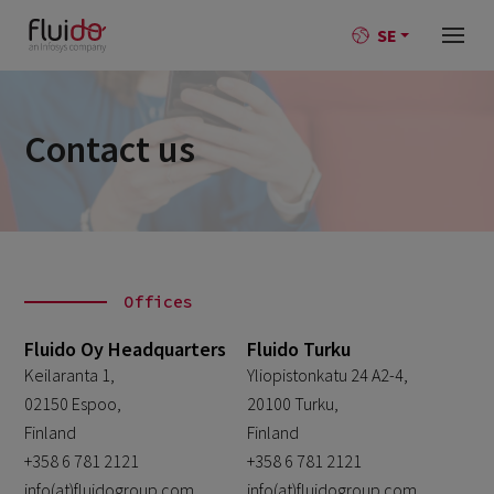
SE
Contact us
Offices
Fluido Oy Headquarters
Fluido Turku
Keilaranta 1,
Yliopistonkatu 24 A2-4,
02150 Espoo,
20100 Turku,
Finland
Finland
+358 6 781 2121
+358 6 781 2121
info(at)fluidogroup.com
info(at)fluidogroup.com