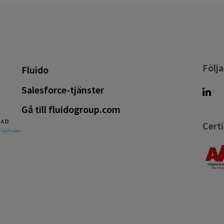
Följa
Fluido
Salesforce-tjänster
Gå till fluidogroup.com
Certi