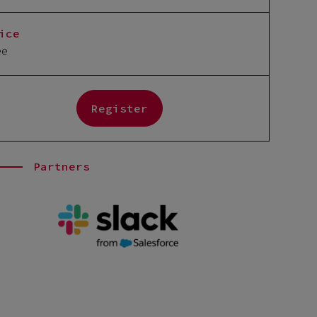
ice
ee
Register
Partners