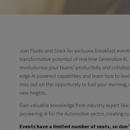
Join Fluido and Slack for exclusive breakfast even
transformative potential of real-time Generative AI
revolutionise your teams’ productivity and collabora
edge AI-powered capabilities and learn how to lev
miss out on this opportunity to fuel your morning,
new heights.
Gain valuable knowledge from industry expert like
pioneering AI for the Automotive sector, creating cu
Events have a limited number of seats, so don’