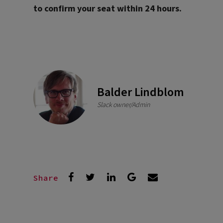
to confirm your seat within 24 hours.
Balder Lindblom
Slack owner/Admin
Share