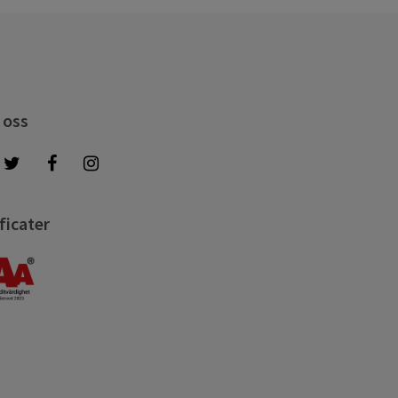
 oss
ficater