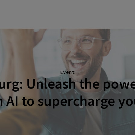
Event
rg: Unleash the power
 AI to supercharge y