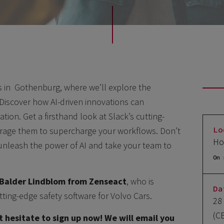
ts in Gothenburg, where we’ll explore the
. Discover how AI-driven innovations can
tion. Get a firsthand look at Slack’s cutting-
Lo
erage them to supercharge your workflows. Don’t
Ho
 unleash the power of AI and take your team to
On 
Balder Lindblom from Zenseact
, who is
Da
tting-edge safety software for Volvo Cars.
28
(C
t hesitate to sign up now! We will email you