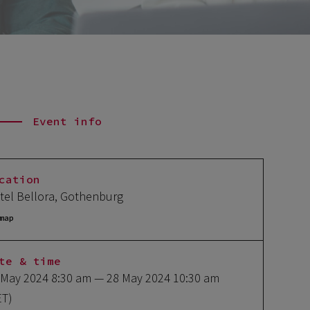
Event info
cation
tel Bellora, Gothenburg
map
te & time
 May 2024 8:30 am
— 28 May 2024 10:30 am
ET)