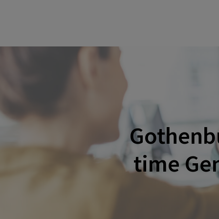
Gothenbu
time Gen