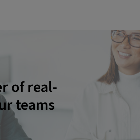
 of real-
our teams