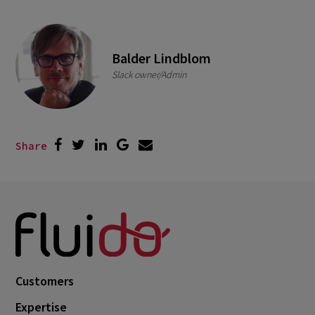
Balder Lindblom
Slack owner/Admin
Share
Customers
Expertise