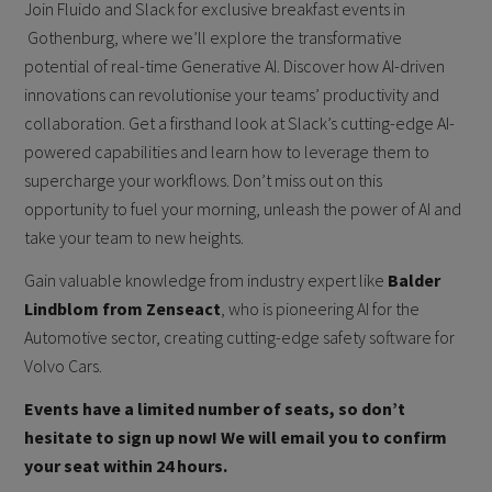
Join Fluido and Slack for exclusive breakfast events in
Gothenburg, where we’ll explore the transformative
potential of real-time Generative AI. Discover how AI-driven
innovations can revolutionise your teams’ productivity and
collaboration. Get a firsthand look at Slack’s cutting-edge AI-
powered capabilities and learn how to leverage them to
supercharge your workflows. Don’t miss out on this
opportunity to fuel your morning, unleash the power of AI and
take your team to new heights.
Gain valuable knowledge from industry expert like
Balder
Lindblom from Zenseact
, who is pioneering AI for the
Automotive sector, creating cutting-edge safety software for
Volvo Cars.
Events have a limited number of seats, so don’t
hesitate to sign up now! We will email you to confirm
your seat within 24 hours.