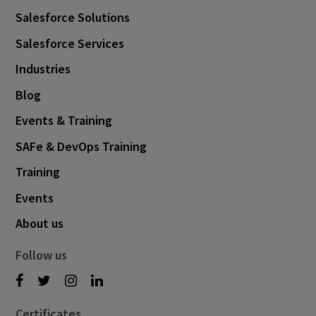
Salesforce Solutions
Salesforce Services
Industries
Blog
Events & Training
SAFe & DevOps Training
Training
Events
About us
Follow us
Certificates