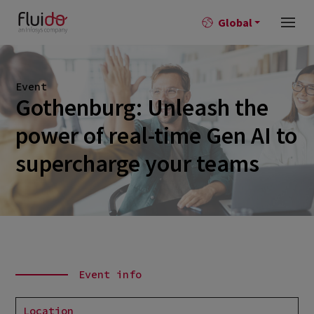
Global
Event
Gothenburg: Unleash the
power of real-time Gen AI to
supercharge your teams
Event info
Location