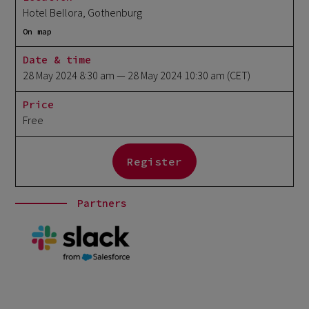
Hotel Bellora, Gothenburg
On map
Date & time
28 May 2024 8:30 am
— 28 May 2024 10:30 am
(CET)
Price
Free
Register
Partners