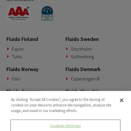
Fluido Finland
Fluido Sweden
Espoo
Stockholm
Turku
Gothenburg
Fluido Norway
Fluido Denmark
Oslo
Copenhagen Ø
Fluido Germany
Fluido Slovakia
By clicking “Accept All Cookies”, you agree to the storing of
Munich
Banská Bystrica
cookies on your device to enhance site navigation, analyze site
usage, and assist in our marketing efforts.
Fluido Benelux
Fluido UK&I
Woerden
London
Cookies Settings