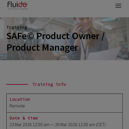
Training
SAFe© Product Owner /
Product Manager
Training info
Location
Remote
Date & time
23 Mar 2026 12:00 am
— 26 Mar 2026 12:00 am
(CET)