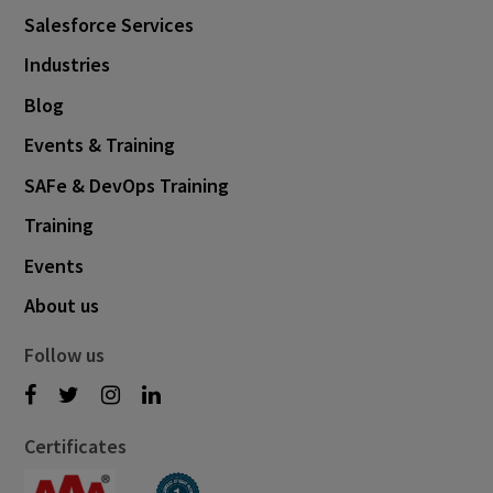
Salesforce Services
Industries
Blog
Events & Training
SAFe & DevOps Training
Training
Events
About us
Follow us
Certificates