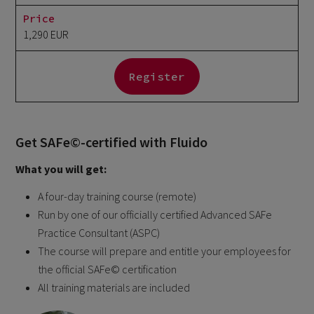
Price
1,290 EUR
Register
Get SAFe©-certified with Fluido
What you will get:
A four-day training course (remote)
Run by one of our officially certified Advanced SAFe
Practice Consultant (ASPC)
The course will prepare and entitle your employees for
the official SAFe© certification​
All training materials are included​