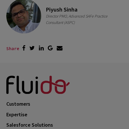
Piyush Sinha
Director PMO, Advanced SAFe Practice
Consultant (ASPC)
Share
Customers
Expertise
Salesforce Solutions