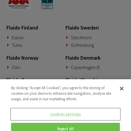
Fluido Finland
Fluido Sweden
Espoo
Stockholm
Turku
Gothenburg
Fluido Norway
Fluido Denmark
Oslo
Copenhagen Ø
Fluido Germany
Fluido Slovakia
By clicking “Accept All Cookies”, you agree to the storing of
Munich
Banská Bystrica
cookies on your device to enhance site navigation, analyze site
usage, and assist in our marketing efforts.
Fluido Benelux
Fluido UK&I
Woerden
London
Cookies Settings
Dublin
Reject All