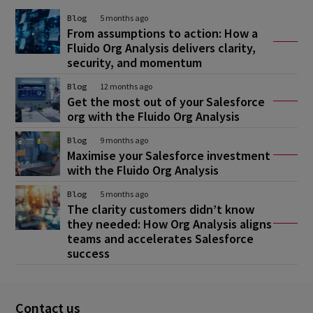
Blog
5 months ago
From assumptions to action: How a
Fluido Org Analysis delivers clarity,
security, and momentum
Blog
12 months ago
Get the most out of your Salesforce
org with the Fluido Org Analysis
Blog
9 months ago
Maximise your Salesforce investment
with the Fluido Org Analysis
Blog
5 months ago
The clarity customers didn’t know
they needed: How Org Analysis aligns
teams and accelerates Salesforce
success
Contact us