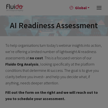
Global
AI Readiness Assessment
To help organisations turn today’s
webinar
insights into action,
we’re
offering a limited number of lightweight AI readiness
assessments at
no cost
. This is a focused version of our
Fluido
Org Analysis
, looking specifically at the platform
conditions that
determine
AI success. The goal is to give you
clarity before you invest
–
and help you decide what, if
anything, needs deeper attention.
Fill out the form on the right and we will reach out to
you to schedule your assessment.