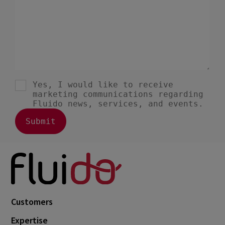
Customers
Expertise