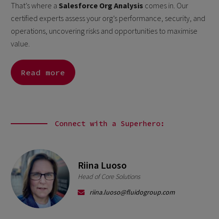
That’s where a
Salesforce Org Analysis
comes in. Our
certified experts assess your org’s performance, security, and
operations, uncovering risks and opportunities to maximise
value.
Read more
Connect with a Superhero:
Riina Luoso
Head of Core Solutions
riina.luoso@fluidogroup.com