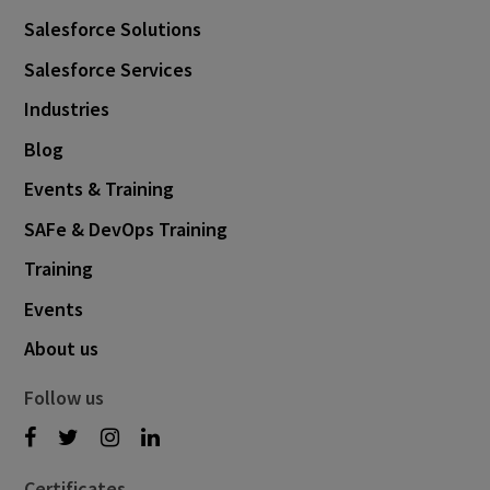
Salesforce Solutions
Salesforce Services
Industries
Blog
Events & Training
SAFe & DevOps Training
Training
Events
About us
Follow us
Certificates