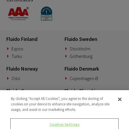
Fluido Finland
Fluido Sweden
Espoo
Stockholm
Turku
Gothenburg
Fluido Norway
Fluido Denmark
Oslo
Copenhagen Ø
Fluido Germany
Fluido Slovakia
By clicking “Accept All Cookies”, you agree to the storing of
Munich
Banská Bystrica
cookies on your device to enhance site navigation, analyze site
usage, and assist in our marketing efforts.
Fluido Benelux
Fluido UK&I
Woerden
London
Cookies Settings