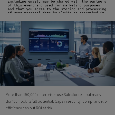
More than 150,000 enterprises use Salesforce – but many
don’t unlock its full potential. Gaps in security, compliance, or
efficiency can put ROI at risk.