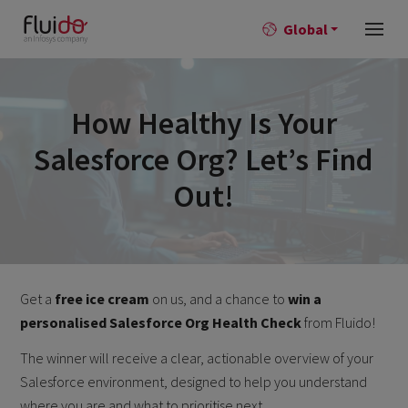
Global
How Healthy Is Your
Salesforce Org? Let’s Find
Out!
Get a
free ice cream
on us, and a chance to
win a
personalised Salesforce Org Health Check
from Fluido!
The winner will receive a clear, actionable overview of your
Salesforce environment, designed to help you understand
where you are and what to prioritise next.