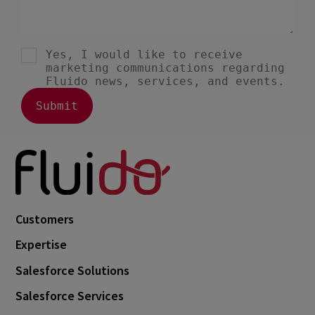
Customers
Expertise
Salesforce Solutions
Salesforce Services