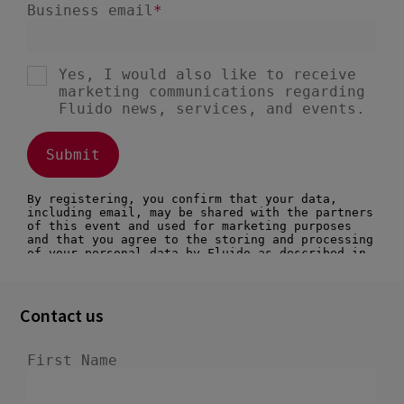
Contact us