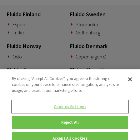
Fluido Finland
Fluido Sweden
Espoo
Stockholm
Turku
Gothenburg
Fluido Norway
Fluido Denmark
Oslo
Copenhagen Ø
Fluido Germany
Fluido Slovakia
By clicking “Accept All Cookies”, you agree to the storing of
Munich
Banská Bystrica
cookies on your device to enhance site navigation, analyze site
usage, and assist in our marketing efforts.
Fluido Benelux
Fluido UK&I
Woerden
London
Cookies Settings
Dublin
Reject All
Accept All Cookies
© Copyright 2026 • Fluido • All rights reserved. |
Privacy Policy.