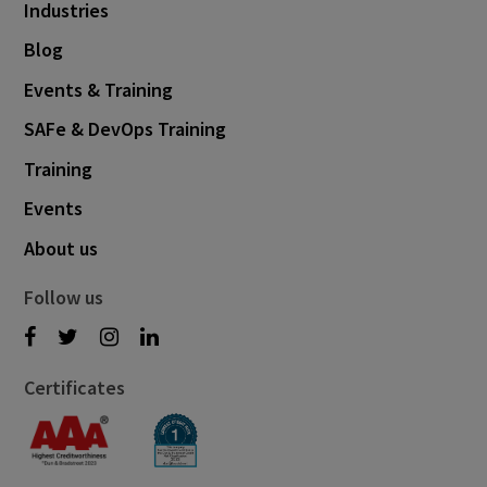
Industries
Blog
Events & Training
SAFe & DevOps Training
Training
Events
About us
Follow us
Certificates