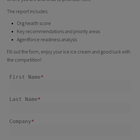
The report includes:
Org health score
Key recommendations and priority areas
Agentforce readiness analysis
Fill out the form, enjoy your ice ice cream and good luck with
the competition!