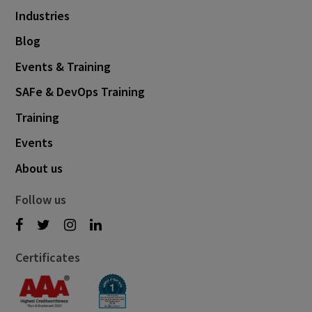
Industries
Blog
Events & Training
SAFe & DevOps Training
Training
Events
About us
Follow us
Certificates