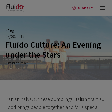
Global
Blog
07/08/2019
Fluido Culture: An Evening
under the Stars
3 minute read
Iranian halva. Chinese dumplings. Italian tiramisu.
Food brings people together, and for a special