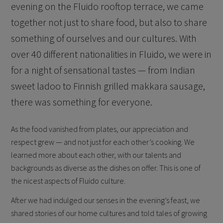
evening on the Fluido rooftop terrace, we came
together not just to share food, but also to share
something of ourselves and our cultures. With
over 40 different nationalities in Fluido, we were in
for a night of sensational tastes — from Indian
sweet ladoo to Finnish grilled makkara sausage,
there was something for everyone.
As the food vanished from plates, our appreciation and
respect grew — and not just for each other’s cooking. We
learned more about each other, with our talents and
backgrounds as diverse as the dishes on offer. This is one of
the nicest aspects of Fluido culture.
After we had indulged our senses in the evening’s feast, we
shared stories of our home cultures and told tales of growing