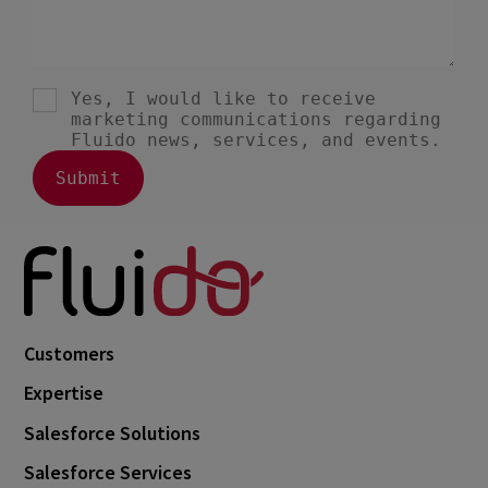
Customers
Expertise
Salesforce Solutions
Salesforce Services