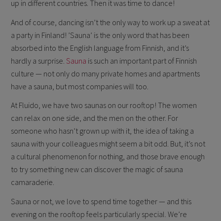
up in different countries. Then it was time to dance!
And of course, dancing isn’t the only way to work up a sweat at
a party in Finland! ’Sauna’ is the only word that has been
absorbed into the English language from Finnish, and it’s
hardly a surprise.
Sauna
is such an important part of Finnish
culture — not only do many private homes and apartments
have a sauna, but most companies will too.
At Fluido, we have two saunas on our rooftop! The women
can relax on one side, and the men on the other. For
someone who hasn’t grown up with it, the idea of taking a
sauna with your colleagues might seem a bit odd. But, it’s not
a cultural phenomenon for nothing, and those brave enough
to try something new can discover the magic of sauna
camaraderie.
Sauna or not, we love to spend time together — and this
evening on the rooftop feels particularly special. We’re