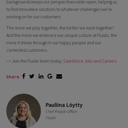
backgrounds keeps our perspectives wide open, helping us
to find innovative solutions to whatever challenges we’re
working on for our customers.
The more we play together, the better we work together!
And the more we embrace our unique culture at Fluido, the
more it shines through in our happy people and our
contented customers.
–> Join the Fluido team today:
Salesforce Jobs and Careers
Share
Pauliina Löytty
Chief People Officer
Fluido