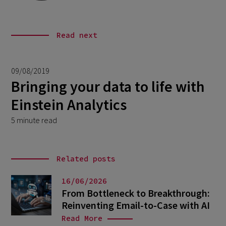
Read next
09/08/2019
Bringing your data to life with
Einstein Analytics
5 minute read
Related posts
16/06/2026
From Bottleneck to Breakthrough:
Reinventing Email-to-Case with AI
Read More