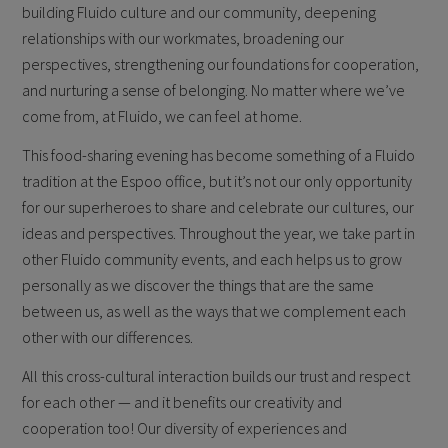
building Fluido culture and our community, deepening
relationships with our workmates, broadening our
perspectives, strengthening our foundations for cooperation,
and nurturing a sense of belonging. No matter where we’ve
come from, at Fluido, we can feel at home.
This food-sharing evening has become something of a Fluido
tradition at the Espoo office, but it’s not our only opportunity
for our superheroes to share and celebrate our cultures, our
ideas and perspectives. Throughout the year, we take part in
other Fluido community events, and each helps us to grow
personally as we discover the things that are the same
between us, as well as the ways that we complement each
other with our differences.
All this cross-cultural interaction builds our trust and respect
for each other — and it benefits our creativity and
cooperation too! Our diversity of experiences and