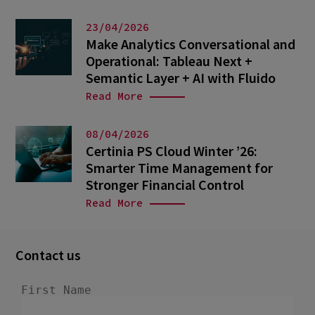
23/04/2026
Make Analytics Conversational and
Operational: Tableau Next +
Semantic Layer + AI with Fluido
Read More
08/04/2026
Certinia PS Cloud Winter ’26:
Smarter Time Management for
Stronger Financial Control
Read More
Contact us