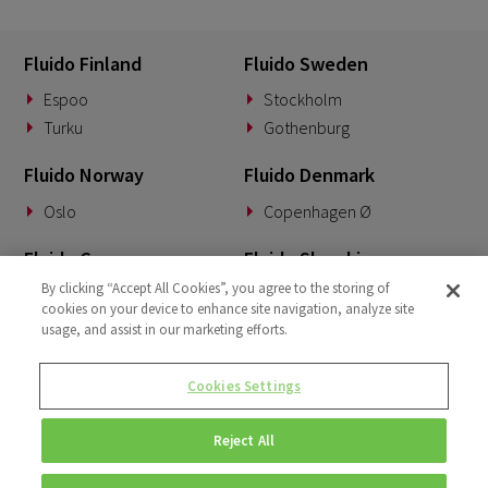
Fluido Finland
Fluido Sweden
Espoo
Stockholm
Turku
Gothenburg
Fluido Norway
Fluido Denmark
Oslo
Copenhagen Ø
Fluido Germany
Fluido Slovakia
By clicking “Accept All Cookies”, you agree to the storing of
Munich
Banská Bystrica
cookies on your device to enhance site navigation, analyze site
usage, and assist in our marketing efforts.
Fluido Benelux
Fluido UK&I
Woerden
London
Cookies Settings
Dublin
Reject All