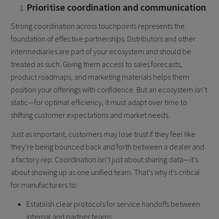
Prioritise coordination and communication
Strong coordination across touchpoints represents the
foundation of effective partnerships. Distributors and other
intermediaries are part of your ecosystem and should be
treated as such. Giving them access to sales forecasts,
product roadmaps, and marketing materials helps them
position your offerings with confidence. But an ecosystem isn’t
static—for optimal efficiency, it must adapt over time to
shifting customer expectations and market needs.
Just as important, customers may lose trust if they feel like
they’re being bounced back and forth between a dealer and
a factory rep. Coordination isn’t just about sharing data—it’s
about showing up as one unified team. That’s why it’s critical
for manufacturers to:
Establish clear protocols for service handoffs between
internal and partner teams.