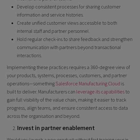
Develop consistent processes for sharing customer
information and service histories.
Create unified customer views accessible to both
internal staff and partner personnel.
Hold regular check-ins to share feedback and strengthen
communication with partners beyond transactional
interactions.
Implementing these practices requires a 360-degree view of
your products, systems, processes, customers, and partner
operations—something
Salesforce Manufacturing Cloud
is
built to deliver. Manufacturers can
leverage its capabilities
to
gain full visibility of the value chain, making it easier to track
progress, align teams, and ensure consistent access to data
across the organisation and beyond.
Invest in partner enablement
Would you launch a new product without first training your in-