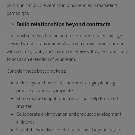
communication, preventing inconsistencies in marketing
campaigns.
Build relationships beyond contracts
The most successful manufacturer-partner relationships go
beyond simple transactions. When you provide your partners
with context, tools, and shared objectives, they’re more likely
to act as an extension of your team.
Consider these best practices:
Include your channel partners in strategic planning
processes when appropriate.
Share market insights and trends that help them sell
smarter.
Collaborate on innovation and product development
initiatives.
Establish executive-level relationships beyond day-to-