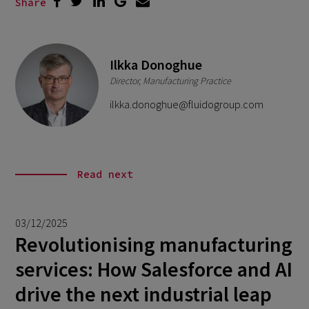
Share
Ilkka Donoghue
Director, Manufacturing Practice
ilkka.donoghue@fluidogroup.com
Read next
03/12/2025
Revolutionising manufacturing
services: How Salesforce and AI
drive the next industrial leap