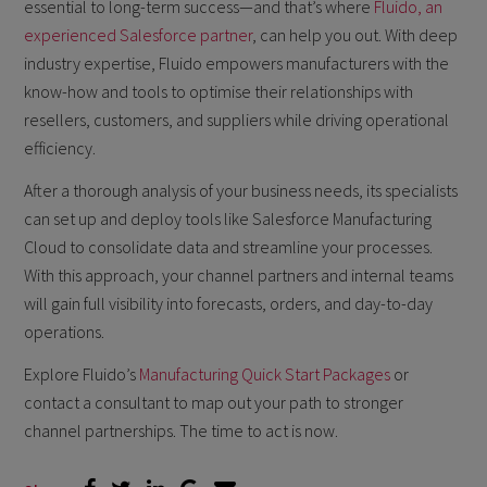
essential to long-term success—and that’s where
Fluido, an
experienced Salesforce partner
, can help you out. With deep
industry expertise, Fluido empowers manufacturers with the
know-how and tools to optimise their relationships with
resellers, customers, and suppliers while driving operational
efficiency.
After a thorough analysis of your business needs, its specialists
can set up and deploy tools like Salesforce Manufacturing
Cloud to consolidate data and streamline your processes.
With this approach, your channel partners and internal teams
will gain full visibility into forecasts, orders, and day-to-day
operations.
Explore Fluido’s
Manufacturing Quick Start Packages
or
contact a consultant to map out your path to stronger
channel partnerships. The time to act is now.