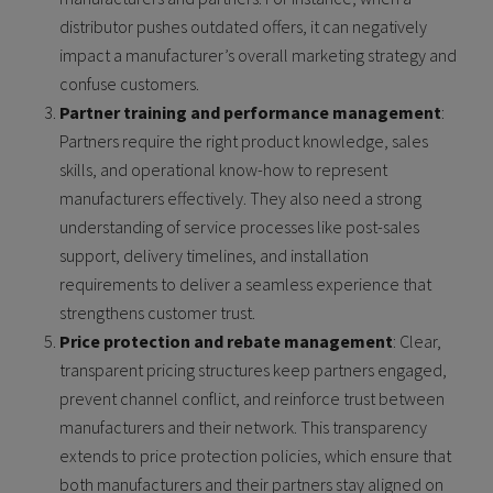
distributor pushes outdated offers, it can negatively
impact a manufacturer’s overall marketing strategy and
confuse customers.
Partner training and performance management
:
Partners require the right product knowledge, sales
skills, and operational know-how to represent
manufacturers effectively. They also need a strong
understanding of service processes like post-sales
support, delivery timelines, and installation
requirements to deliver a seamless experience that
strengthens customer trust.
Price protection and rebate management
: Clear,
transparent pricing structures keep partners engaged,
prevent channel conflict, and reinforce trust between
manufacturers and their network. This transparency
extends to price protection policies, which ensure that
both manufacturers and their partners stay aligned on