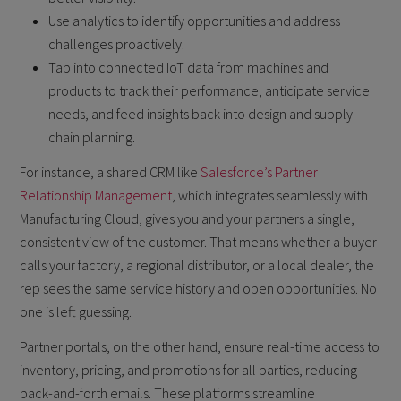
Use analytics to identify opportunities and address
challenges proactively.
Tap into connected IoT data from machines and
products to track their performance, anticipate service
needs, and feed insights back into design and supply
chain planning.
For instance, a shared CRM like
Salesforce’s Partner
Relationship Management
, which integrates seamlessly with
Manufacturing Cloud, gives you and your partners a single,
consistent view of the customer. That means whether a buyer
calls your factory, a regional distributor, or a local dealer, the
rep sees the same service history and open opportunities. No
one is left guessing.
Partner portals, on the other hand, ensure real-time access to
inventory, pricing, and promotions for all parties, reducing
back-and-forth emails. These platforms streamline