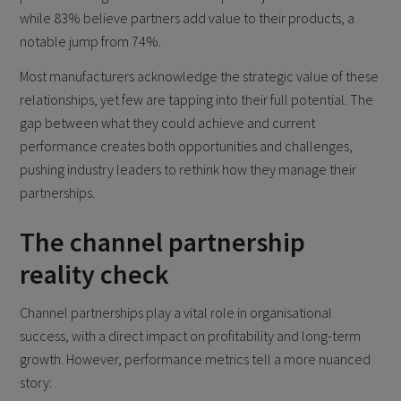
while 83% believe partners add value to their products, a
notable jump from 74%.
Most manufacturers acknowledge the strategic value of these
relationships, yet few are tapping into their full potential. The
gap between what they could achieve and current
performance creates both opportunities and challenges,
pushing industry leaders to rethink how they manage their
partnerships.
The channel partnership
reality check
Channel partnerships play a vital role in organisational
success, with a direct impact on profitability and long-term
growth. However, performance metrics tell a more nuanced
story: