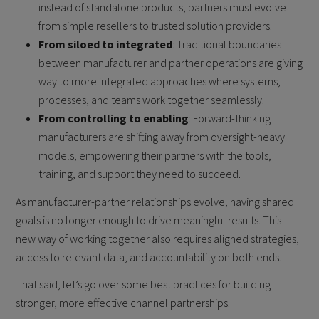
instead of standalone products, partners must evolve
from simple resellers to trusted solution providers.
From siloed to integrated
: Traditional boundaries
between manufacturer and partner operations are giving
way to more integrated approaches where systems,
processes, and teams work together seamlessly.
From controlling to enabling
: Forward-thinking
manufacturers are shifting away from oversight-heavy
models, empowering their partners with the tools,
training, and support they need to succeed.
As manufacturer-partner relationships evolve, having shared
goals is no longer enough to drive meaningful results. This
new way of working together also requires aligned strategies,
access to relevant data, and accountability on both ends.
That said, let’s go over some best practices for building
stronger, more effective channel partnerships.