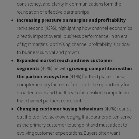
consistency, and clarity in communications form the
foundation of effective partnerships.
Increasing pressure on margins and profitability
ranks second (43%), highlighting how channel economics
directly impact overall business performance. In an era
of tight margins, optimising channel profitability is critical
to business survival and growth.
Expanded market reach and new customer
segments
(41%) tie with
growing competition within
the partner ecosystem
(41%) for third place. These
complementary factors reflect both the opportunity for
broader reach and the threat of intensified competition
that channel partners represent.
Changing customer buying behaviours
(40%) rounds
out the top five, acknowledging that partners often serve
as the primary customer touchpoint and must adapt to
evolving customer expectations. Buyers often want