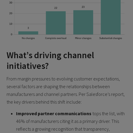
What’s driving channel
initiatives?
From margin pressures to evolving customer expectations,
several factors are shaping the relationships between
manufacturers and channel partners. Per Salesforce’s report,
the key drivers behind this shift include:
Improved partner communications
tops the list, with
46% of manufacturers citing it as a primary driver. This
reflects a growing recognition that transparency,