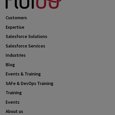
Customers
Expertise
Salesforce Solutions
Salesforce Services
Industries
Blog
Events & Training
SAFe & DevOps Training
Training
Events
About us