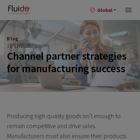
Global
Blog
13/11/2025
Channel partner strategies
for manufacturing success
Producing high-quality goods isn’t enough to
remain competitive and drive sales.
Manufacturers must also ensure their products