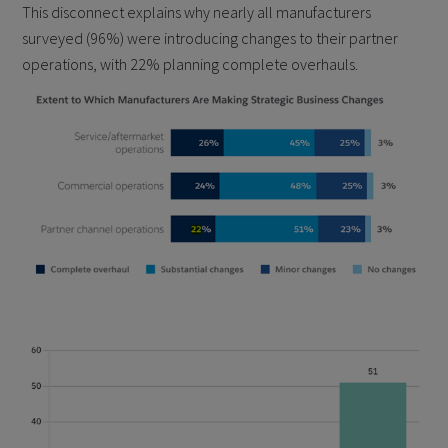
This disconnect explains why nearly all manufacturers
surveyed (96%) were introducing changes to their partner
operations, with 22% planning complete overhauls.