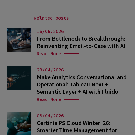
Related posts
16/06/2026
From Bottleneck to Breakthrough:
Reinventing Email-to-Case with AI
Read More
23/04/2026
Make Analytics Conversational and
Operational: Tableau Next +
Semantic Layer + AI with Fluido
Read More
08/04/2026
Certinia PS Cloud Winter ’26:
Smarter Time Management for