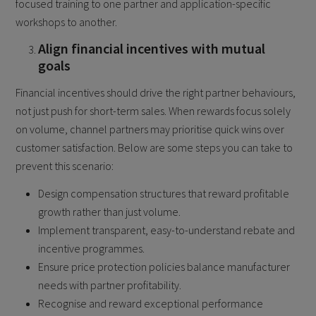
focused training to one partner and application-specific
workshops to another.
Align financial incentives with mutual
goals
Financial incentives should drive the right partner behaviours,
not just push for short-term sales. When rewards focus solely
on volume, channel partners may prioritise quick wins over
customer satisfaction. Below are some steps you can take to
prevent this scenario:
Design compensation structures that reward profitable
growth rather than just volume.
Implement transparent, easy-to-understand rebate and
incentive programmes.
Ensure price protection policies balance manufacturer
needs with partner profitability.
Recognise and reward exceptional performance