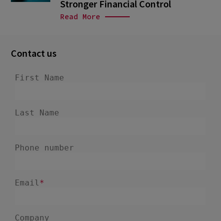
Stronger Financial Control
Read More
Contact us