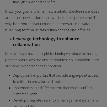
through enhanced benefits.
If, say, your goal is to enter new markets, structure incentives
around net new customer growth instead of just volume. That
way, both you and your channel partners are motivated to
build long-term value rather than chasing one-off sales.
Leverage technology to enhance
collaboration
Make sure you have the right technology in place to manage
partner operations and ensure seamless collaboration. Here
are some best practices to consider:
Deploy partner portals that provide single-point access
to critical information and tools.
Implement shared CRM systems that create unified
customer views.
Develop integrated inventory management systems for
better visibility.