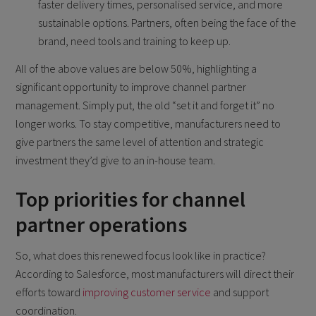
faster delivery times, personalised service, and more
sustainable options. Partners, often being the face of the
brand, need tools and training to keep up.
All of the above values are below 50%, highlighting a
significant opportunity to improve channel partner
management. Simply put, the old “set it and forget it” no
longer works. To stay competitive, manufacturers need to
give partners the same level of attention and strategic
investment they’d give to an in-house team.
Top priorities for channel
partner operations
So, what does this renewed focus look like in practice?
According to Salesforce, most manufacturers will direct their
efforts toward
improving customer service
and support
coordination.