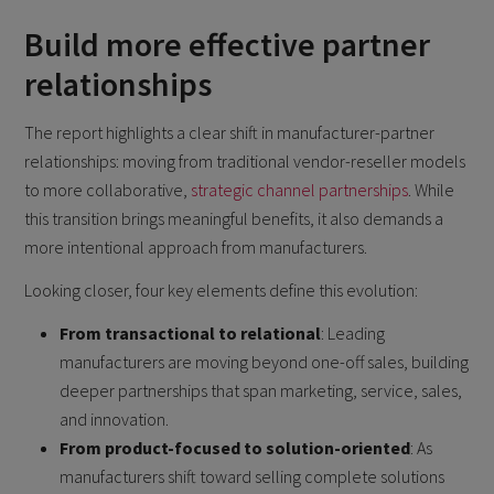
Build more effective partner
relationships
The report highlights a clear shift in manufacturer-partner
relationships: moving from traditional vendor-reseller models
to more collaborative,
strategic channel partnerships
. While
this transition brings meaningful benefits, it also demands a
more intentional approach from manufacturers.
Looking closer, four key elements define this evolution:
From transactional to relational
: Leading
manufacturers are moving beyond one-off sales, building
deeper partnerships that span marketing, service, sales,
and innovation.
From product-focused to solution-oriented
: As
manufacturers shift toward selling complete solutions