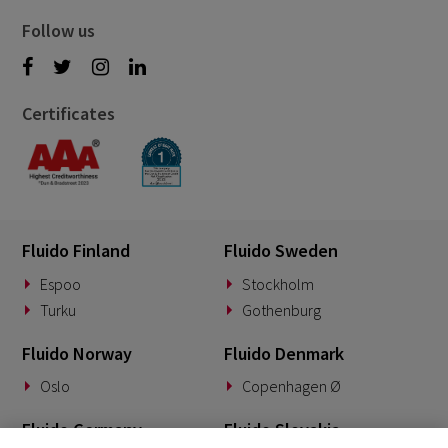
Follow us
Certificates
Fluido Finland
Fluido Sweden
Espoo
Stockholm
Turku
Gothenburg
Fluido Norway
Fluido Denmark
Oslo
Copenhagen Ø
Fluido Germany
Fluido Slovakia