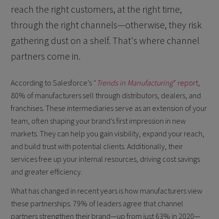
reach the right customers, at the right time,
through the right channels—otherwise, they risk
gathering dust on a shelf. That's where channel
partners come in.
According to Salesforce’s
“
Trends in Manufacturing
” report
,
80% of manufacturers sell through distributors, dealers, and
franchises. These intermediaries serve as an extension of your
team, often shaping your brand’s first impression in new
markets. They can help you gain visibility, expand your reach,
and build trust with potential clients. Additionally, their
services free up your internal resources, driving cost savings
and greater efficiency.
What has changed in recent years is how manufacturers view
these partnerships. 79% of leaders agree that channel
partners strengthen their brand—up from just 63% in 2020—