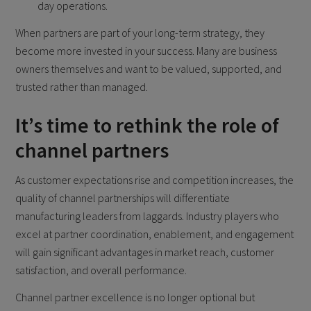
day operations.
When partners are part of your long-term strategy, they
become more invested in your success. Many are business
owners themselves and want to be valued, supported, and
trusted rather than managed.
It’s time to rethink the role of
channel partners
As customer expectations rise and competition increases, the
quality of channel partnerships will differentiate
manufacturing leaders from laggards. Industry players who
excel at partner coordination, enablement, and engagement
will gain significant advantages in market reach, customer
satisfaction, and overall performance.
Channel partner excellence is no longer optional but