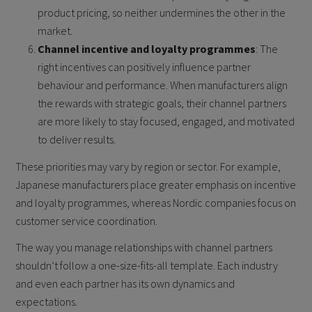
product pricing, so neither undermines the other in the
market.
Channel incentive and loyalty programmes
: The
right incentives can positively influence partner
behaviour and performance. When manufacturers align
the rewards with strategic goals, their channel partners
are more likely to stay focused, engaged, and motivated
to deliver results.
These priorities may vary by region or sector. For example,
Japanese manufacturers place greater emphasis on incentive
and loyalty programmes, whereas Nordic companies focus on
customer service coordination.
The way you manage relationships with channel partners
shouldn’t follow a one-size-fits-all template. Each industry
and even each partner has its own dynamics and
expectations.