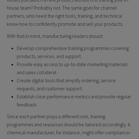
house team? Probably not. The same goes for channel
partners, who need the right tools, training, and technical
know-how to confidently promote and sell your products.
With that in mind, manufacturing leaders should:
Develop comprehensive training programmes covering
products, services, and support.
Provide easy access to up-to-date marketing materials
and sales collateral.
Create digital tools that simplify ordering, service
requests, and customer support.
Establish clear performance metrics and provide regular
feedback.
Since each partner plays a different role, training
programmes and resources should be tailored accordingly. A
chemical manufacturer, for instance, might offer compliance-