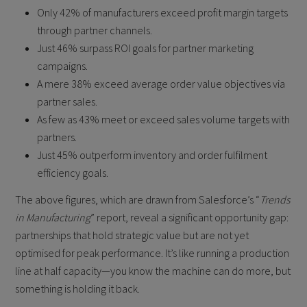
Only 42% of manufacturers exceed profit margin targets
through partner channels.
Just 46% surpass ROI goals for partner marketing
campaigns.
A mere 38% exceed average order value objectives via
partner sales.
As few as 43% meet or exceed sales volume targets with
partners.
Just 45% outperform inventory and order fulfilment
efficiency goals.
The above figures, which are drawn from Salesforce’s “
Trends
in Manufacturing
” report, reveal a significant opportunity gap:
partnerships that hold strategic value but are not yet
optimised for peak performance. It’s like running a production
line at half capacity—you know the machine can do more, but
something is holding it back.