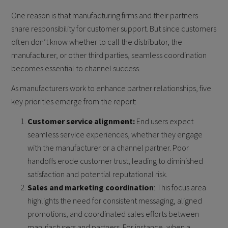
One reason is that manufacturing firms and their partners
share responsibility for customer support. But since customers
often don’t know whether to call the distributor, the
manufacturer, or other third parties, seamless coordination
becomes essential to channel success.
As manufacturers work to enhance partner relationships, five
key priorities emerge from the report:
Customer service alignment:
End users expect
seamless service experiences, whether they engage
with the manufacturer or a channel partner. Poor
handoffs erode customer trust, leading to diminished
satisfaction and potential reputational risk.
Sales and marketing coordination
: This focus area
highlights the need for consistent messaging, aligned
promotions, and coordinated sales efforts between
manufacturers and partners. For instance, when a