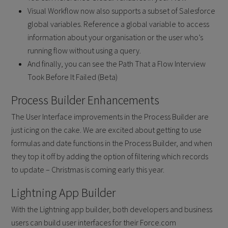
Visual Workflow now also supports a subset of Salesforce
global variables. Reference a global variable to access
information about your organisation or the user who’s
running flow without using a query.
And finally, you can see the Path That a Flow Interview
Took Before It Failed (Beta)
Process Builder Enhancements
The User Interface improvements in the Process Builder are
just icing on the cake. We are excited about getting to use
formulas and date functions in the Process Builder, and when
they top it off by adding the option of filtering which records
to update – Christmas is coming early this year.
Lightning App Builder
With the Lightning app builder, both developers and business
users can build user interfaces for their Force.com