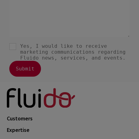
Customers
Expertise