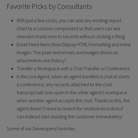
Favorite Picks by Consultants
With just a few clicks, you can add any existing report
chart to a console component so that users can see
relevant charts next to records without clicking a thing.
Email Feed Items Now Display HTML Formatting and Inline
Images. The plain text emails and images shown as
attachments are history!
Transfer a Workspace with a Chat Transfer or Conference
In the Live Agent, when an agent transfers a chat or starts
a conference, any records attached to the chat
transcript will now open in the other agent’s workspace
when another agent accepts the chat. Thanks to this, the
agent doesn’t need to search for related records but
can instead start assisting the customer immediately!
Some of our Developers Favorites