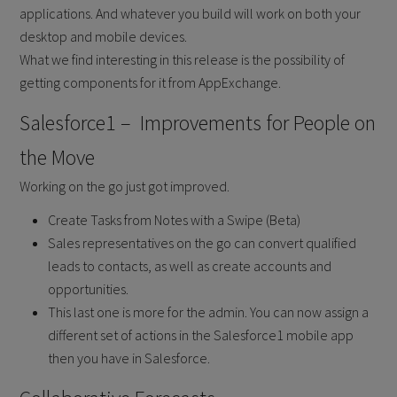
applications. And whatever you build will work on both your
desktop and mobile devices.
What we find interesting in this release is the possibility of
getting components for it from AppExchange.
Salesforce1 – Improvements for People on
the Move
Working on the go just got improved.
Create Tasks from Notes with a Swipe (Beta)
Sales representatives on the go can convert qualified
leads to contacts, as well as create accounts and
opportunities.
This last one is more for the admin. You can now assign a
different set of actions in the Salesforce1 mobile app
then you have in Salesforce.