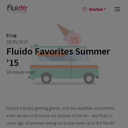
Global
Blog
28/05/2015
Fluido Favorites Summer
’15
10 minute read
Nature is finally getting green, and the weather sometimes
even allows us to leave our jackets at home – and that’s a
clear sign of summer being on its way even up in the North!