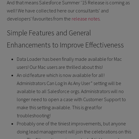
And that means Salesforce Summer ‘15 Release is coming as
well! We have collected here our consultants’ and
developers’ favourites from the
release notes
.
Simple Features and General
Enhancements to Improve Effectiveness
Data Loader has been finally made available for Mac
users! Our Mac users are thrilled about this!
An old feature which is now available for all!
Administrators Can Log In As Any User” setting will be
available to all Salesforce orgs. Administrators will no
longer need to open a case with Customer Support to
make this setting available. This is great for
troubleshooting!
Probably one of the tiniest improvements, but anyone
doing lead management will join the celebrations on this