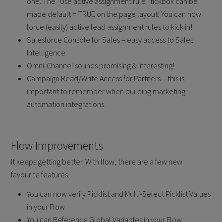
one. The “Use active assignment rule” tickbox can be
made default = TRUE on the page layout! You can now
force (easily) active lead assignment rules to kick in!
Salesforce Console for Sales – easy access to Sales
Intelligence
Omni-Channel sounds promising & interesting!
Campaign Read/Write Access for Partners – this is
important to remember when building marketing
automation integrations.
Flow Improvements
It keeps getting better. With flow, there are a few new
favourite features.
You can now verify Picklist and Multi-Select Picklist Values
in your Flow
You can Reference Global Variables in your Flow