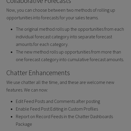
Collaborative Forecasts
Now, you can choose between two methods of rolling up
opportunities into forecasts for your sales teams.
The original method rolls up the opportunities from each
individual forecast category into separate forecast
amounts for each category.
The new method rolls up opportunities from more than
one forecast category into cumulative forecast amounts.
Chatter Enhancements
We use chatter all the time, and these are welcome new
features. We can now:
Edit Feed Posts and Comments after posting
Enable Feed Post Editing in Custom Profiles
Report on Record Feeds in the Chatter Dashboards
Package