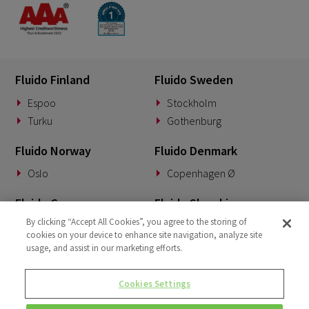
Fluido Finland
Fluido Sweden
Espoo
Stockholm
Turku
Gothenburg
Fluido Norway
Fluido Denmark
Oslo
Copenhagen Ø
Fluido Germany
Fluido Slovakia
By clicking “Accept All Cookies”, you agree to the storing of
Munich
Banská Bystrica
cookies on your device to enhance site navigation, analyze site
usage, and assist in our marketing efforts.
Fluido Benelux
Fluido UK&I
Woerden
London
Cookies Settings
Dublin