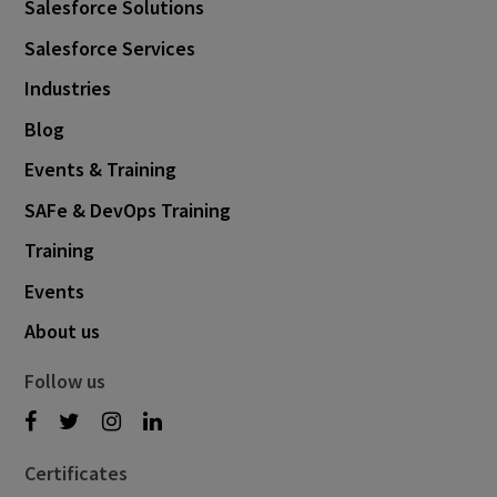
Salesforce Solutions
Salesforce Services
Industries
Blog
Events & Training
SAFe & DevOps Training
Training
Events
About us
Follow us
Certificates