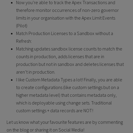
Now you’re able to track the Apex Transactions and
therefore monitor occurrences of non-zero governor
limits in your organisation with the Apex Limit Events
(Pilot)
Match Production Licenses to a Sandbox without a
Refresh:
Matching updates sandbox license counts to match the
counts in production, adds licenses that are in
production but not in sandbox and deletes licenses that
aren’t in production.
I like Custom Metadata Types a lot! Finally, you are able
to create configurations (like custom settings but on a
higher metadata level) that contains metadata only,
which is deployable using change sets. Traditional
custom settings + data records are NOT!
Let us know what your favourite features are by commenting
on the blog or sharing it on Social Media!