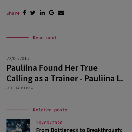
Share
Read next
22/06/2015
Pauliina Found Her True
Calling as a Trainer - Pauliina L.
5 minute read
Related posts
16/06/2026
From Bottleneck to Breakthrough: