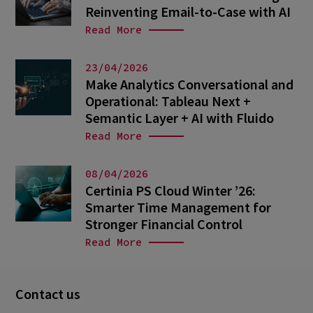
Reinventing Email-to-Case with AI
Read More
23/04/2026
Make Analytics Conversational and
Operational: Tableau Next +
Semantic Layer + AI with Fluido
Read More
08/04/2026
Certinia PS Cloud Winter ’26:
Smarter Time Management for
Stronger Financial Control
Read More
Contact us