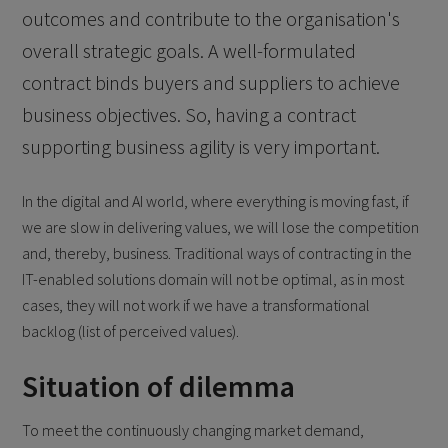
outcomes and contribute to the organisation's
overall strategic goals. A well-formulated
contract binds buyers and suppliers to achieve
business objectives. So, having a contract
supporting business agility is very important.
In the digital and AI world, where everything is moving fast, if
we are slow in delivering values, we will lose the competition
and, thereby, business. Traditional ways of contracting in the
IT-enabled solutions domain will not be optimal, as in most
cases, they will not work if we have a transformational
backlog (list of perceived values).
Situation of dilemma
To meet the continuously changing market demand,