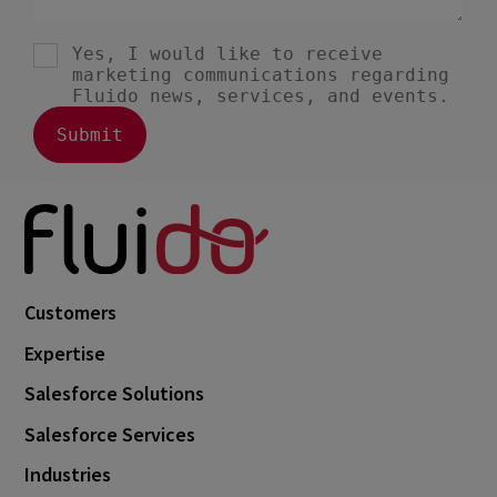
Customers
Expertise
Salesforce Solutions
Salesforce Services
Industries