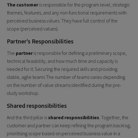
The customer
is responsible for the program level, strategic
themes, features, and any non-functional requirements with
perceived business values. They have full control of the
scope (perceived values).
Partner’s Responsibilities
The
partner
is responsible for defining a preliminary scope,
technical feasibility, and how much time and capacity is
needed for it. Securing the required skills and providing
stable, agile teams The number of teams varies depending
on the number of value streams identified during the pre-
study workshop.
Shared responsibilities
And the third pillar is
shared responsibilities
. Together, the
customer and partner can keep refining the program backlog,
prioritising scope based on perceived business value in a