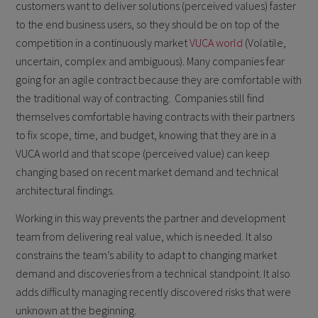
customers want to deliver solutions (perceived values) faster
to the end business users, so they should be on top of the
competition in a continuously market
VUCA world
(Volatile,
uncertain, complex and ambiguous). Many companies fear
going for an agile contract because they are comfortable with
the traditional way of contracting. Companies still find
themselves comfortable having contracts with their partners
to fix scope, time, and budget, knowing that they are in a
VUCA world and that scope (perceived value) can keep
changing based on recent market demand and technical
architectural findings.
Working in this way prevents the partner and development
team from delivering real value, which is needed. It also
constrains the team’s ability to adapt to changing market
demand and discoveries from a technical standpoint. It also
adds difficulty managing recently discovered risks that were
unknown at the beginning.