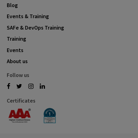
Blog
Events & Training
SAFe & DevOps Training
Training
Events
About us
Follow us
Certificates