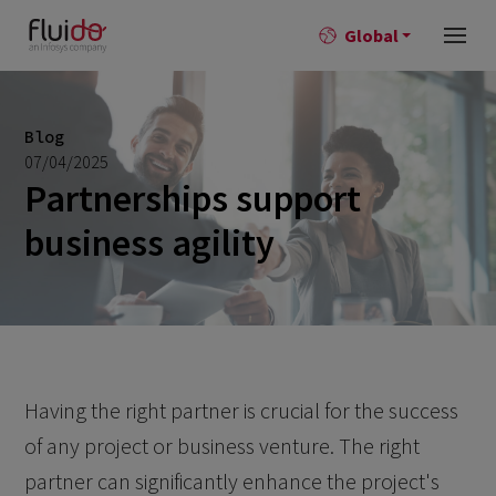
Global
Blog
07/04/2025
Partnerships support
business agility
Having the right partner is crucial for the success
of any project or business venture. The right
partner can significantly enhance the project's