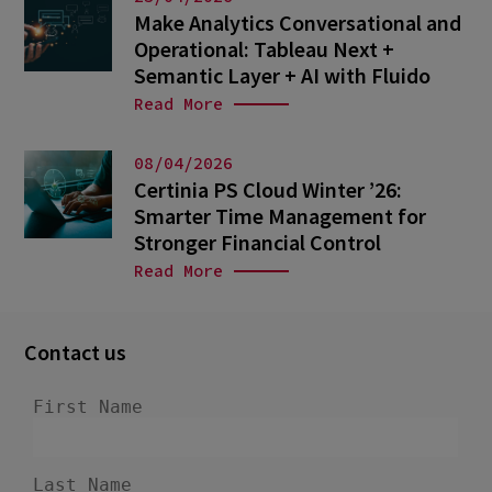
Make Analytics Conversational and
Operational: Tableau Next +
Semantic Layer + AI with Fluido
Read More
08/04/2026
Certinia PS Cloud Winter ’26:
Smarter Time Management for
Stronger Financial Control
Read More
Contact us