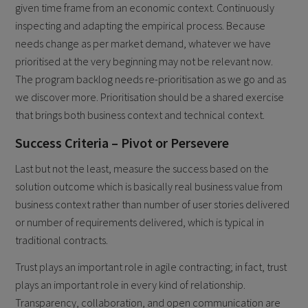
given time frame from an economic context. Continuously
inspecting and adapting the empirical process. Because
needs change as per market demand, whatever we have
prioritised at the very beginning may not be relevant now.
The program backlog needs re-prioritisation as we go and as
we discover more. Prioritisation should be a shared exercise
that brings both business context and technical context.
Success Criteria – Pivot or Persevere
Last but not the least, measure the success based on the
solution outcome which is basically real business value from
business context rather than number of user stories delivered
or number of requirements delivered, which is typical in
traditional contracts.
Trust plays an important role in agile contracting; in fact, trust
plays an important role in every kind of relationship.
Transparency, collaboration, and open communication are