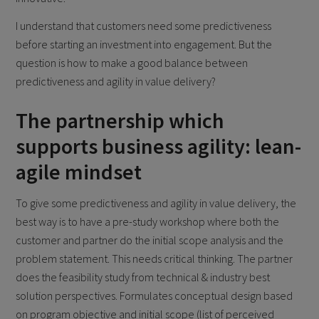
I understand that customers need some predictiveness
before starting an investment into engagement. But the
question is how to make a good balance between
predictiveness and agility in value delivery?
The partnership which
supports business agility: lean-
agile mindset
To give some predictiveness and agility in value delivery, the
best way is to have a pre-study workshop where both the
customer and partner do the initial scope analysis and the
problem statement. This needs critical thinking. The partner
does the feasibility study from technical & industry best
solution perspectives. Formulates conceptual design based
on program objective and initial scope (list of perceived