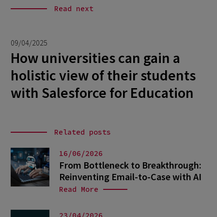
Read next
09/04/2025
How universities can gain a
holistic view of their students
with Salesforce for Education
Related posts
16/06/2026
From Bottleneck to Breakthrough:
Reinventing Email-to-Case with AI
Read More
23/04/2026