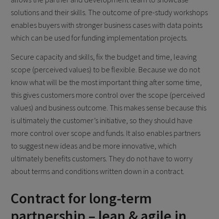
solutions and their skills. The outcome of pre-study workshops
enables buyers with stronger business cases with data points
which can be used for funding implementation projects.
Secure capacity and skills, fix the budget and time, leaving
scope (perceived values) to be flexible. Because we do not
know what will be the most important thing after some time,
this gives customers more control over the scope (perceived
values) and business outcome. This makes sense because this
is ultimately the customer’s initiative, so they should have
more control over scope and funds. It also enables partners
to suggest new ideas and be more innovative, which
ultimately benefits customers. They do not have to worry
about terms and conditions written down in a contract.
Contract for long-term
partnership – lean & agile in