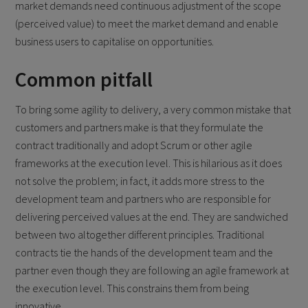
market demands need continuous adjustment of the scope
(perceived value) to meet the market demand and enable
business users to capitalise on opportunities.
Common pitfall
To bring some agility to delivery, a very common mistake that
customers and partners make is that they formulate the
contract traditionally and adopt Scrum or other agile
frameworks at the execution level. This is hilarious as it does
not solve the problem; in fact, it adds more stress to the
development team and partners who are responsible for
delivering perceived values at the end. They are sandwiched
between two altogether different principles. Traditional
contracts tie the hands of the development team and the
partner even though they are following an agile framework at
the execution level. This constrains them from being
innovative.