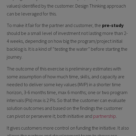
values) identified by the customer. Design Thinking approach
can be leveraged for this.
To make it fair for the partner and customer, the
pre-study
should be a small level of investment not lasting more than 2-
4 weeks, depending on how big the program/project initial
backlog is. It is a kind of “testing the water” before starting the
journey.
The outcome of this exercise is preliminary estimates with
some assumption of how much time, skills, and capacity are
needed to deliver some key values (MVP) in a shorter time
horizon, 3-6 months time, max 6 months; one or two program
intervals (PIs) max is 2 PIs. So that the customer can evaluate
solution outcomes and based on the findings the customer
can pivot or persevere it; both initiative and
partnership
.
It gives customers more control on funding the initiative. It also
allows the partner and development team to showcase