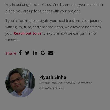
key to building blocks of trust. And by ensuring you have that in
place, you are up for success with your project.
If you’re looking to navigate your next transformation journey
with agility, trust, and a shared vision, we’d love to hear from
you.
Reach out to us
to explore how we can partner for
success.
Share
Piyush Sinha
Director PMO, Advanced SAFe Practice
Consultant (ASPC)