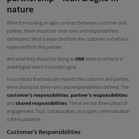
nature
While formulating an agile contract between customer and
partner, there should be clear roles and responsibilities
delineated. What is expected from the customer and what is
expected from the partner.
And what they should be doing as
ONE
team to achieve a
shared goal which is a project goal.
In a contract that basically marries the customer and partner,
there should be three roles and responsibilities defined. The
customer’s responsibilities
,
partner’s responsibilities
and
shared responsibilities
. These are the three pillars of
engagement. Trust, collaboration, and open communication
is the foundation.
Customer’s Responsibilities