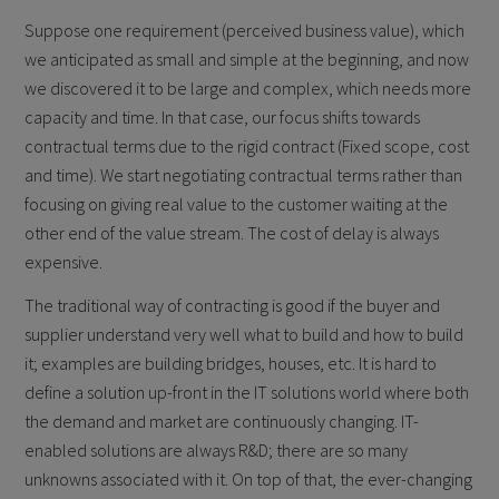
Suppose one requirement (perceived business value), which
we anticipated as small and simple at the beginning, and now
we discovered it to be large and complex, which needs more
capacity and time. In that case, our focus shifts towards
contractual terms due to the rigid contract (Fixed scope, cost
and time). We start negotiating contractual terms rather than
focusing on giving real value to the customer waiting at the
other end of the value stream. The cost of delay is always
expensive.
The traditional way of contracting is good if the buyer and
supplier understand very well what to build and how to build
it; examples are building bridges, houses, etc. It is hard to
define a solution up-front in the IT solutions world where both
the demand and market are continuously changing. IT-
enabled solutions are always R&D; there are so many
unknowns associated with it. On top of that, the ever-changing