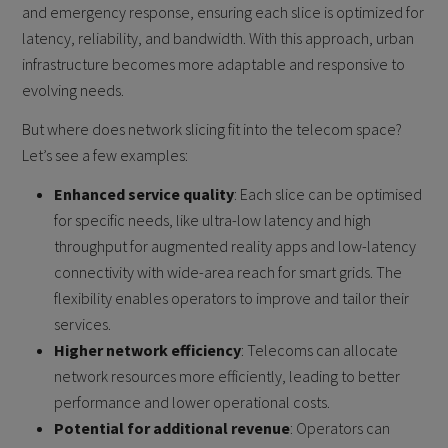
and emergency response, ensuring each slice is optimized for
latency, reliability, and bandwidth. With this approach, urban
infrastructure becomes more adaptable and responsive to
evolving needs.
But where does network slicing fit into the telecom space?
Let’s see a few examples:
Enhanced service quality
: Each slice can be optimised
for specific needs, like ultra-low latency and high
throughput for augmented reality apps and low-latency
connectivity with wide-area reach for smart grids. The
flexibility enables operators to improve and tailor their
services.
Higher network efficiency
: Telecoms can allocate
network resources more efficiently, leading to better
performance and lower operational costs.
Potential for additional revenue
: Operators can