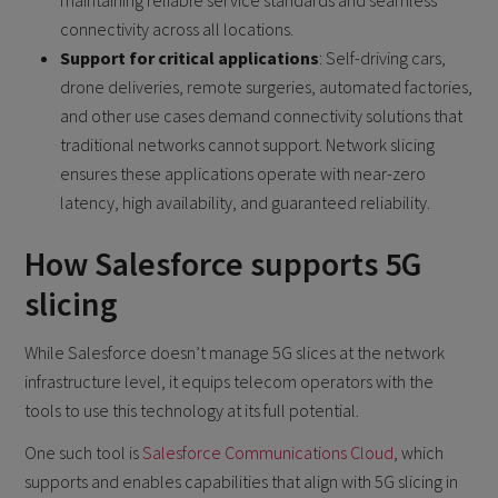
connectivity across all locations.
Support for critical applications
: Self-driving cars,
drone deliveries, remote surgeries, automated factories,
and other use cases demand connectivity solutions that
traditional networks cannot support. Network slicing
ensures these applications operate with near-zero
latency, high availability, and guaranteed reliability.
How Salesforce supports 5G
slicing
While Salesforce doesn’t manage 5G slices at the network
infrastructure level, it equips telecom operators with the
tools to use this technology at its full potential.
One such tool is
Salesforce Communications Cloud
, which
supports and enables capabilities that align with 5G slicing in