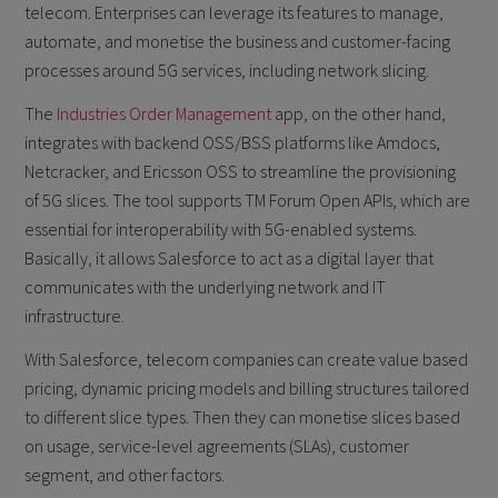
telecom. Enterprises can leverage its features to manage,
automate, and monetise the business and customer-facing
processes around 5G services, including network slicing.
The
Industries Order Management
app, on the other hand,
integrates with backend OSS/BSS platforms like Amdocs,
Netcracker, and Ericsson OSS to streamline the provisioning
of 5G slices. The tool supports TM Forum Open APIs, which are
essential for interoperability with 5G-enabled systems.
Basically, it allows Salesforce to act as a digital layer that
communicates with the underlying network and IT
infrastructure.
With Salesforce, telecom companies can create value based
pricing, dynamic pricing models and billing structures tailored
to different slice types. Then they can monetise slices based
on usage, service-level agreements (SLAs), customer
segment, and other factors.