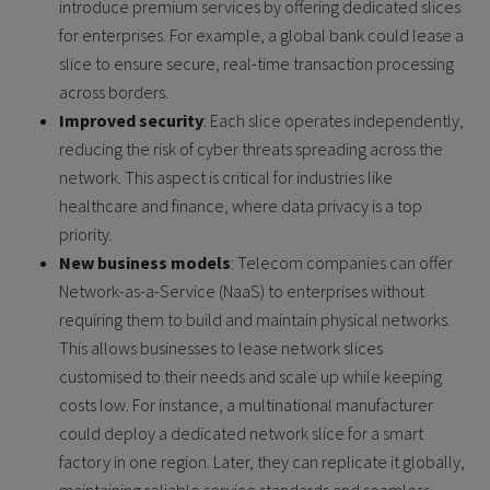
introduce premium services by offering dedicated slices
for enterprises. For example, a global bank could lease a
slice to ensure secure, real-time transaction processing
across borders.
Improved security
: Each slice operates independently,
reducing the risk of cyber threats spreading across the
network. This aspect is critical for industries like
healthcare and finance, where data privacy is a top
priority.
New business models
: Telecom companies can offer
Network-as-a-Service (NaaS) to enterprises without
requiring them to build and maintain physical networks.
This allows businesses to lease network slices
customised to their needs and scale up while keeping
costs low. For instance, a multinational manufacturer
could deploy a dedicated network slice for a smart
factory in one region. Later, they can replicate it globally,
maintaining reliable service standards and seamless