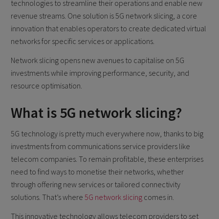
technologies to streamline their operations and enable new
revenue streams. One solution is 5G network slicing, a core
innovation that enables operators to create dedicated virtual
networks for specific services or applications.
Network slicing opens new avenues to capitalise on 5G
investments while improving performance, security, and
resource optimisation.
What is 5G network slicing?
5G technology is pretty much everywhere now, thanks to big
investments from communications service providers like
telecom companies. To remain profitable, these enterprises
need to find ways to monetise their networks, whether
through offering new services or tailored connectivity
solutions. That’s where
5G network slicing
comes in.
This innovative technology allows telecom providers to set