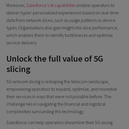
Moreover,
Salesforce’s AI capabilities
enable operators to
deliver hyper-personalised experiences based on real-time
data from network slices, such as usage patterns or device
types. Organisations also gain insight into slice performance,
which enables them to identify bottlenecks and optimise
service delivery.
Unlock the full value of 5G
slicing
5G network slicing is reshaping the telecom landscape,
empowering operators to expand, optimize, and monetise
their services in ways that were not possible before. The
challenge lies in navigating the financial and logistical
complexities surrounding this technology.
Salesforce can help operators streamline their 5G slicing