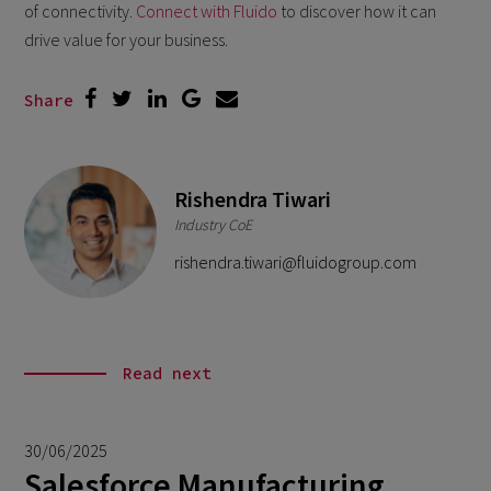
of connectivity.
Connect with Fluido
to discover how it can
drive value for your business.
Share
Rishendra Tiwari
Industry CoE
rishendra.tiwari@fluidogroup.com
Read next
30/06/2025
Salesforce Manufacturing