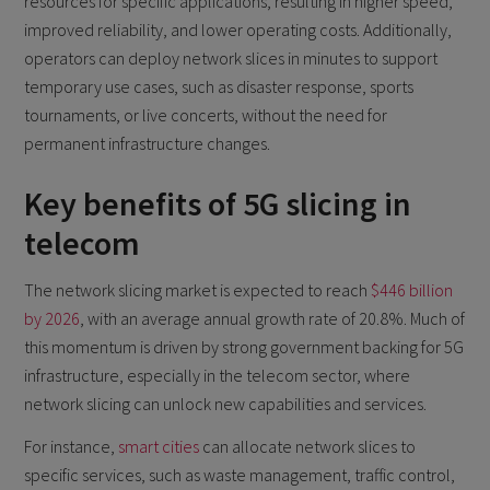
resources for specific applications, resulting in higher speed,
improved reliability, and lower operating costs. Additionally,
operators can deploy network slices in minutes to support
temporary use cases, such as disaster response, sports
tournaments, or live concerts, without the need for
permanent infrastructure changes.
Key benefits of 5G slicing in
telecom
The network slicing market is expected to reach
$446 billion
by 2026
, with an average annual growth rate of 20.8%. Much of
this momentum is driven by strong government backing for 5G
infrastructure, especially in the telecom sector, where
network slicing can unlock new capabilities and services.
For instance,
smart cities
can allocate network slices to
specific services, such as waste management, traffic control,