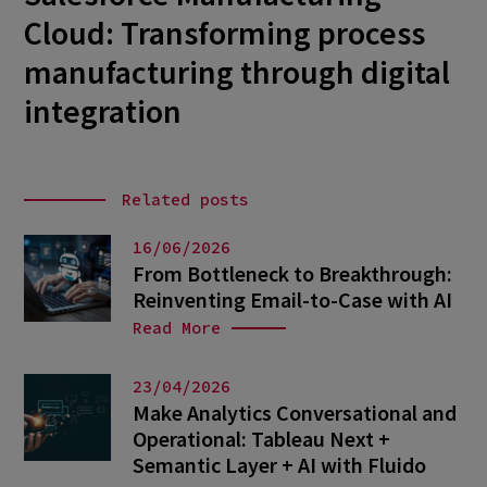
Cloud: Transforming process
manufacturing through digital
integration
Related posts
16/06/2026
From Bottleneck to Breakthrough:
Reinventing Email-to-Case with AI
Read More
23/04/2026
Make Analytics Conversational and
Operational: Tableau Next +
Semantic Layer + AI with Fluido