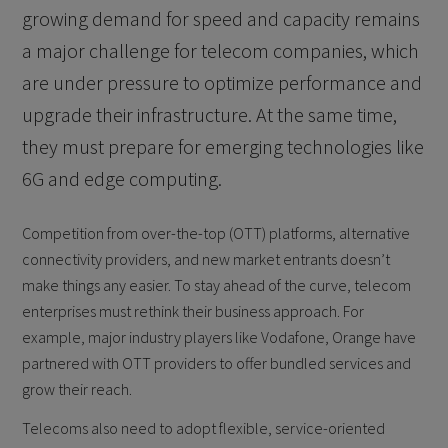
growing demand for speed and capacity remains
a major challenge for telecom companies, which
are under pressure to optimize performance and
upgrade their infrastructure. At the same time,
they must prepare for emerging technologies like
6G and edge computing.
Competition from over-the-top (OTT) platforms, alternative
connectivity providers, and new market entrants doesn’t
make things any easier. To stay ahead of the curve, telecom
enterprises must rethink their business approach. For
example, major industry players like Vodafone, Orange have
partnered with OTT providers to offer bundled services and
grow their reach.
Telecoms also need to adopt flexible, service-oriented