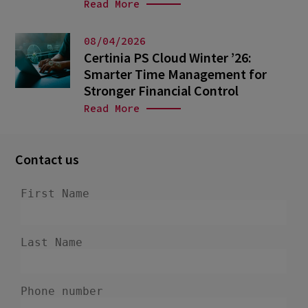
Read More
08/04/2026
Certinia PS Cloud Winter ’26:
Smarter Time Management for
Stronger Financial Control
Read More
Contact us