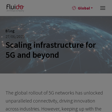
Global
Blog
27/06/2025
Scaling infrastructure for
5G and beyond
The global rollout of 5G networks has unlocked
unparalleled connectivity, driving innovation
across industries. However, keeping up with the