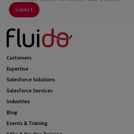
Customers
Expertise
Salesforce Solutions
Salesforce Services
Industries
Blog
Events & Training