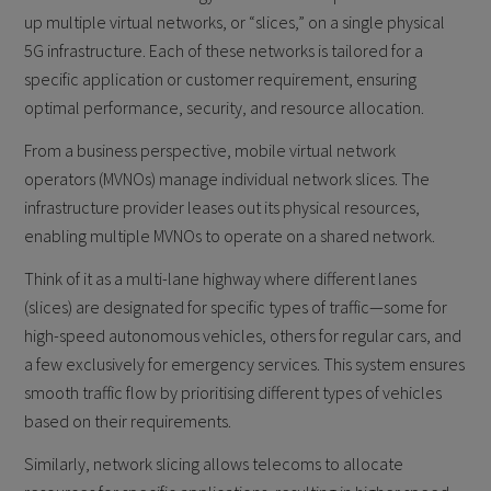
up multiple virtual networks, or “slices,” on a single physical
5G infrastructure. Each of these networks is tailored for a
specific application or customer requirement, ensuring
optimal performance, security, and resource allocation.
From a business perspective, mobile virtual network
operators (MVNOs) manage individual network slices. The
infrastructure provider leases out its physical resources,
enabling multiple MVNOs to operate on a shared network.
Think of it as a multi-lane highway where different lanes
(slices) are designated for specific types of traffic—some for
high-speed autonomous vehicles, others for regular cars, and
a few exclusively for emergency services. This system ensures
smooth traffic flow by prioritising different types of vehicles
based on their requirements.
Similarly, network slicing allows telecoms to allocate