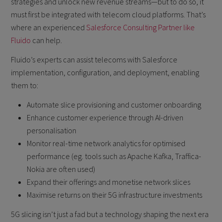
strategies and unlock new revenue streams—but to do so, it
must first be integrated with telecom cloud platforms. That’s
where an experienced
Salesforce Consulting Partner like
Fluido
can help.
Fluido’s experts can assist telecoms with Salesforce
implementation, configuration, and deployment, enabling
them to:
Automate slice provisioning and customer onboarding
Enhance customer experience through AI-driven
personalisation
Monitor real-time network analytics for optimised
performance (eg. tools such as Apache Kafka, Traffica-
Nokia are often used)
Expand their offerings and monetise network slices
Maximise returns on their 5G infrastructure investments
5G slicing isn’t just a fad but a technology shaping the next era