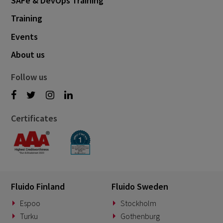
SAFe & DevOps Training
Training
Events
About us
Follow us
Certificates
Fluido Finland
Fluido Sweden
Espoo
Stockholm
Turku
Gothenburg