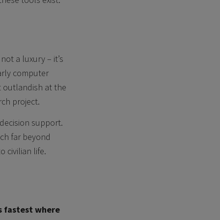
ot a luxury – it’s
early computer
 outlandish at the
rch project.
d decision support.
tch far beyond
civilian life.
s fastest where