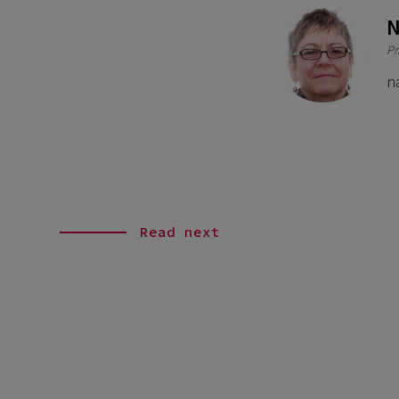
N
Pr
n
Read next