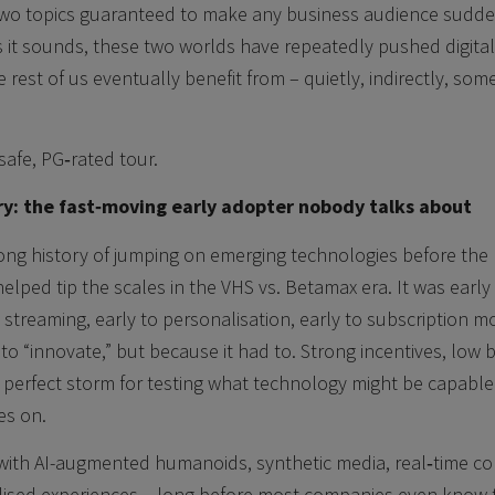
Two topics guaranteed to make any business audience suddenl
s it sounds, these two worlds have repeatedly pushed digita
 rest of us eventually benefit from – quietly, indirectly, som
 safe, PG‑rated tour.
ry: the fast‑moving early adopter nobody talks about
long history of jumping on emerging technologies before the
helped tip the scales in the VHS vs. Betamax era. It was early
 streaming, early to personalisation, early to subscription m
o “innovate,” but because it had to. Strong incentives, low ba
 perfect storm for testing what technology might be capable 
es on.
g with AI-augmented humanoids, synthetic media, real‑time c
lised experiences – long before most companies even know th