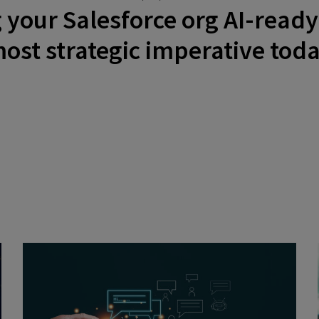
our Salesforce org AI-ready 
ost strategic imperative tod