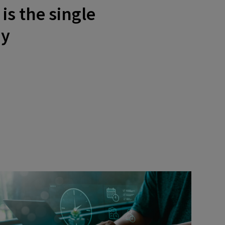
is the single
ay