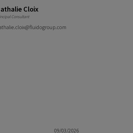
athalie Cloix
incipal Consultant
athalie.cloix@fluidogroup.com
09/03/2026