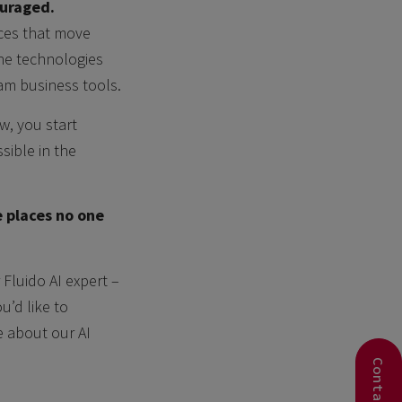
ouraged.
aces that move
he technologies
am business tools.
w, you start
sible in the
e places no one
 Fluido AI expert –
ou’d like to
e about our AI