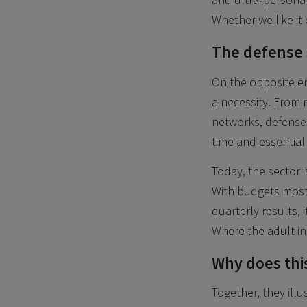
Whether we like it 
The defense s
On the opposite en
a necessity. From 
networks, defense 
time and essential
Today, the sector is
With budgets most
quarterly results, i
Where the adult in
Why does this
Together, they illu