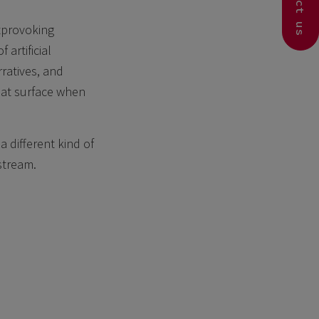
Contact us
htprovoking
artificial
rratives, and
hat surface when
 different kind of
stream.