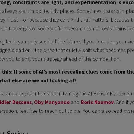
rong, constraints are light, and experimentation is enc
always start in polite, tidy places. Sometimes it starts in pl
ey must – or because they can. And that matters, because t
y on the edges of society often become tomorrow’s mainstre
ig tech, you only see half the future. If you broaden your vie
ignals earlier – the ones that quietly shift what becomes pos
w you to shift your strategy ahead of the competition.
 this: If some of AI’s most revealing clues come from th
 what else are we not looking at?
ost and are you interested in taming the AI Beast? Follow our
idier Dessens
,
Oby Manyando
and
Boris Naumov
. And if y
rsation, feel free to reach out to me. You can also read mor
t Series: