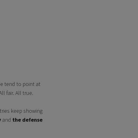
e tend to point at
 fair. All true.
ustries keep showing
y
and
the defense