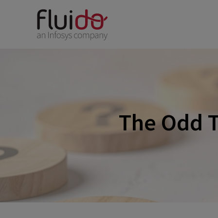
The Odd T