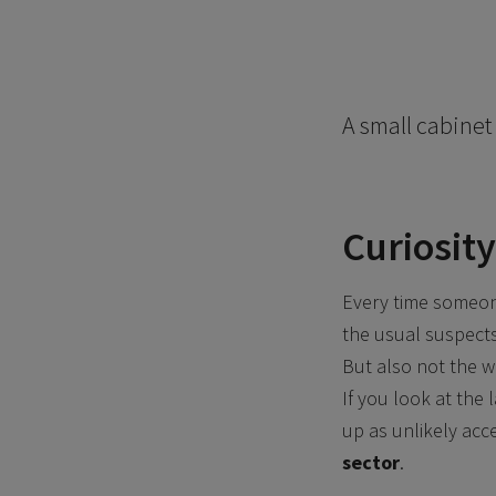
A small cabinet 
Curiosity
Every time someone
the usual suspects: 
But also not the w
If you look at the 
up as unlikely acc
sector
.