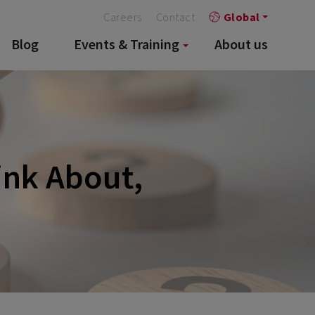
Careers
Contact
Global
Blog
Events & Training
About us
ink About,