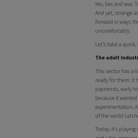
Yes. Sex and war. 
And yet, strange a
forward in ways the
uncomfortably.
Let’s take a quick,
The adult indust
This sector has a 
ready for them. It 
payments, early to
because it wanted t
experimentation. A
of the world catch
Today, it’s playin
and ultra‑persona