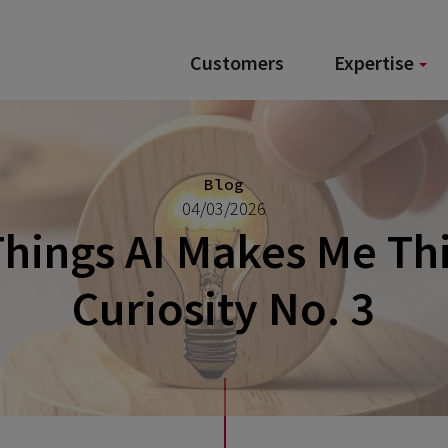
Customers
Expertise
Blog
04/03/2026
hings AI Makes Me Th
Curiosity No. 3