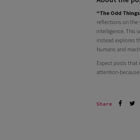
“The Odd Things
reflections on the
intelligence. This
instead explores t
humans and machin
Expect posts that 
attention-because 
Share