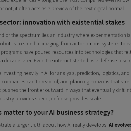
or not, it often acts as a preview of the next digital normal.
ector: innovation with existential stakes
d of the spectrum lies an industry where experimentation is n
robotics to satellite imaging, from autonomous systems to 
programs have poured resources into technologies that felt
 a decade later. Even the internet started as a defense resea
 investing heavily in AI for analysis, prediction, logistics, an
 companies can’t dream of, and planning horizons that stre
t pushes the frontier outward in ways that eventually drift into 
dustry provides speed, defense provides scale.
 matter to your AI business strategy?
strate a larger truth about how AI really develops:
AI evolve