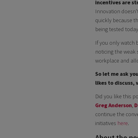
incentives are st
Innovation doesn’t 
quickly because th
being tested toda
If you only watch b
noticing the weak s
workplace and allo
So let me ask you
likes to discuss,
Did you like this p
Greg Anderson
,
D
continue the conve
initiatives
here
.
About the pos