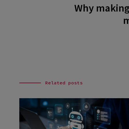
Why making y
m
Related posts