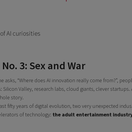
of AI curiosities
 No. 3: Sex and War
 asks, “Where does AI innovation really come from?”, peopl
Silicon Valley, research labs, cloud giants, clever startups. All
hole story.
last fifty years of digital evolution, two very unexpected ind
elerators of technology:
the adult entertainment industr