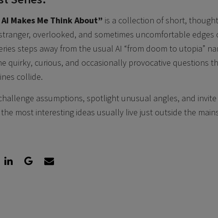
 AI Makes Me Think About”
is a collection of short, thoug
 stranger, overlooked, and sometimes uncomfortable edges of 
 series steps away from the usual AI “from doom to utopia” na
he quirky, curious, and occasionally provocative questions t
es collide.
challenge assumptions, spotlight unusual angles, and invite a
the most interesting ideas usually live just outside the main