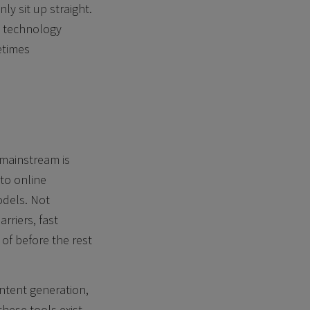
y sit up straight.
l technology
etimes
 mainstream is
 to online
odels. Not
rriers, fast
of before the rest
ontent generation,
ese tools exist.