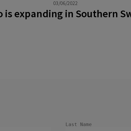
03/06/2022
o is expanding in Southern 