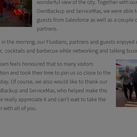
wonderful view of the city. Together with ou
OwnBackup and ServiceMax, we were able 
guests from Salesforce as well as a couple
partners.
in the morning, our Fluidians, partners and guests enjoyed d
r, cocktails and barbecue while networking and talking busi
eam feels honoured that so many visitors
tion and took their time to join us so close to the
day. Of course, we also would like to thank our
Backup and ServiceMax, who helped make this
 really appreciate it and can’t wait to take the
 with all of you.