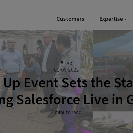
Customers
Expertise
Blog
01/06/2022
Up Event Sets the Sta
g Salesforce Live in
2 minute read