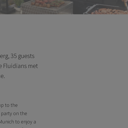
erg, 35 guests
e Fluidians met
e.
up to the
 party on the
 Munich to enjoy a