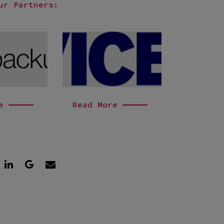
ur Partners:
e
Read More