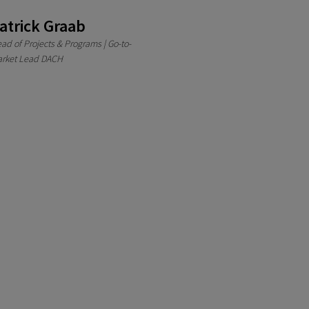
atrick Graab
ad of Projects & Programs | Go-to-
rket Lead DACH