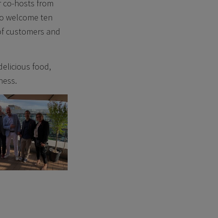
r co-hosts from
to welcome ten
 of customers and
elicious food,
ness.