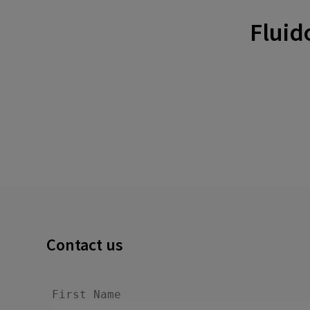
Fluid
Contact us