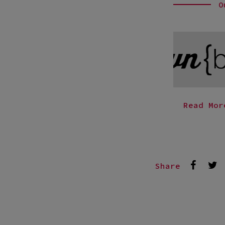
O
Read Mor
Share