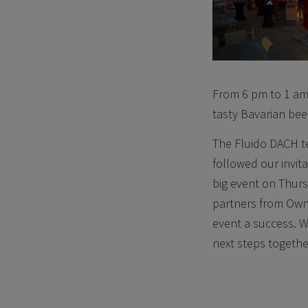
From 6 pm to 1 am 
tasty Bavarian bee
The Fluido DACH t
followed our invita
big event on Thurs
partners from Own
event a success. We
next steps together