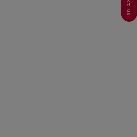
Contact us