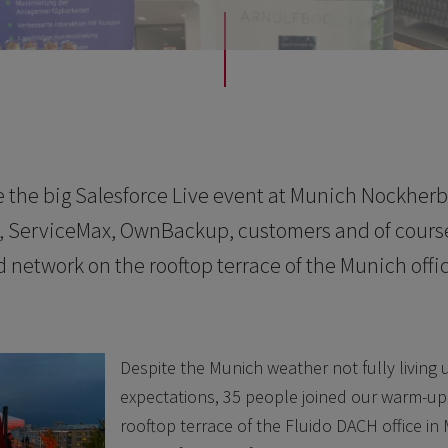
 the big Salesforce Live event at Munich Nockherb
e, ServiceMax, OwnBackup, customers and of cours
d network on the rooftop terrace of the Munich offic
Despite the Munich weather not fully living 
expectations, 35 people joined our warm-up
rooftop terrace of the Fluido DACH office in