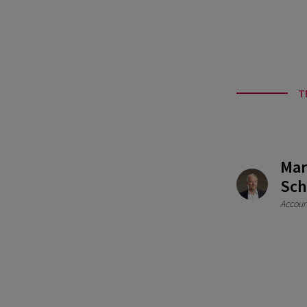
T
Mar
Sch
Accoun