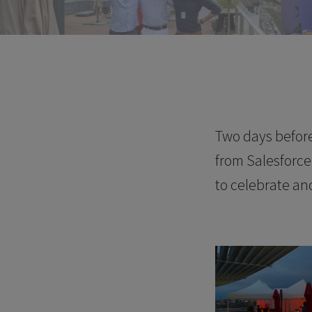
Two days before
from Salesforc
to celebrate an