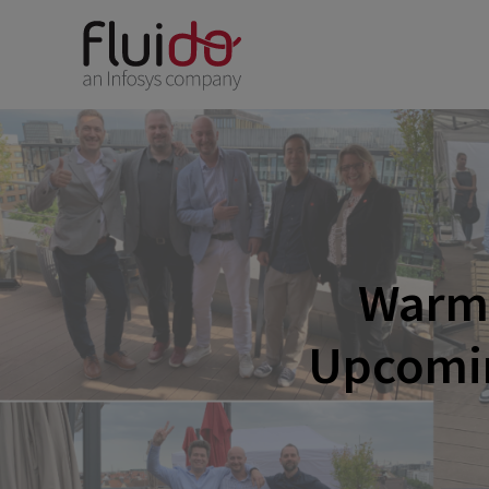
Warm 
Upcomin