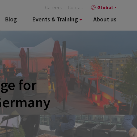
Careers
Contact
Global
Blog
Events & Training
About us
ge for
 Germany