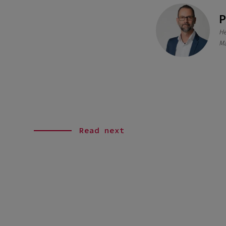
P
He
Ma
Read next