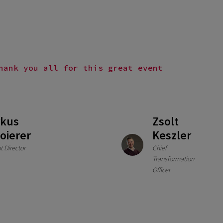
hank you all for this great event
kus
Zsolt
oierer
Keszler
t Director
Chief
Transformation
Officer