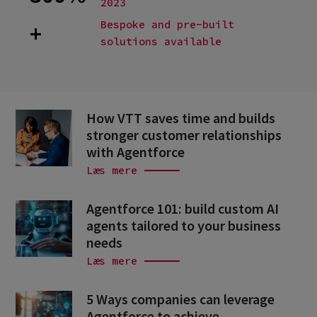
2023
Bespoke and pre-built
+
solutions available
How VTT saves time and builds
stronger customer relationships
with Agentforce
Læs mere
Agentforce 101: build custom AI
agents tailored to your business
needs
Læs mere
5 Ways companies can leverage
Agentforce to achieve