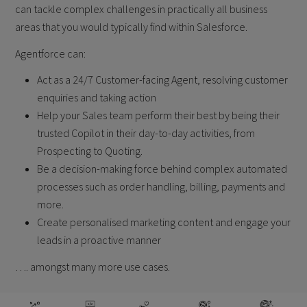
can tackle
complex challenges in practically all business
areas that you would typically find
within Salesforce.
Agentforce can:
Act as a 24/7 Customer-facing Agent, resolving customer
enquiries and taking
action
Help your Sales team perform their best by being their
trusted Copilot in their
day-to-day activities, from
Prospecting to Quoting.
Be a decision-making force behind complex automated
processes such as order
handling, billing, payments and
more.
Create personalised marketing content and engage your
leads in a proactive
manner
…. amongst many more use cases.