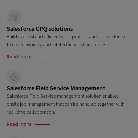
Salesforce CPQ solutions
Build a robust and efficient sales process and even extend it
to cover invoicing and related financial processes.
Read more
Salesforce Field Service Management
Salesforce Field Service management solution enables
onsite job management that can be handled together with
real-time collaboration.
Read more