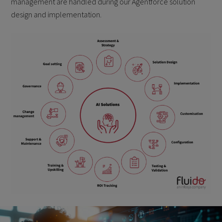
management are handled during our Agentforce solution
design and implementation.