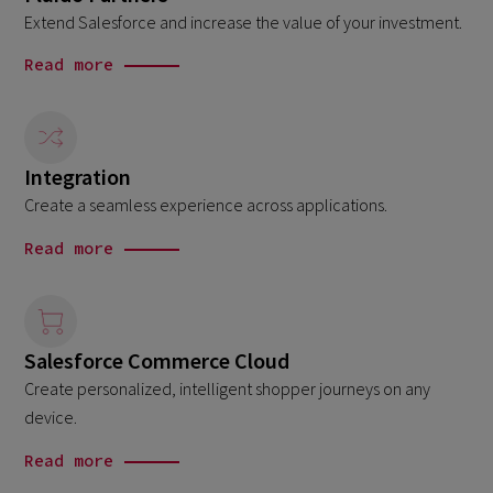
Extend Salesforce and increase the value of your investment.
Read more
Integration
Create a seamless experience across applications.
Read more
Salesforce Commerce Cloud
Create personalized, intelligent shopper journeys on any
device.
Read more