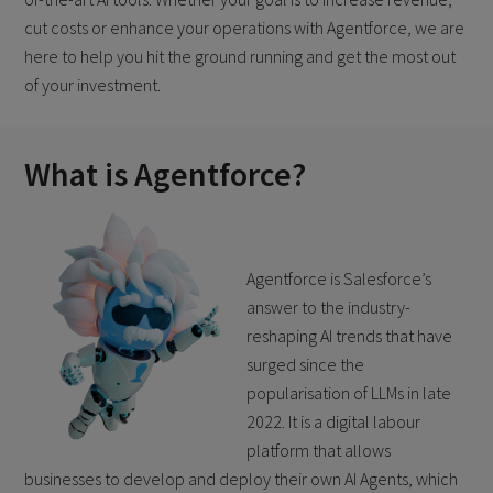
cut costs or enhance your operations with Agentforce, we are
here to help you hit the ground running and get the most out
of your investment.
What is Agentforce?
Agentforce is Salesforce’s
answer to the industry-
reshaping AI trends that have
surged since the
popularisation of LLMs in late
2022. It is a digital labour
platform that allows
businesses to develop and deploy their own AI Agents, which