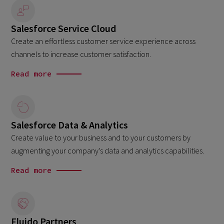
Salesforce Service Cloud
Create an effortless customer service experience across
channels to increase customer satisfaction.
Read more
Salesforce Data & Analytics
Create value to your business and to your customers by
augmenting your company’s data and analytics capabilities.
Read more
Fluido Partners