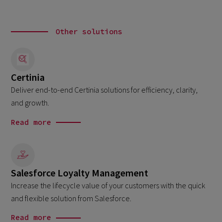
Other solutions
Certinia
Deliver end-to-end Certinia solutions for efficiency, clarity,
and growth.
Read more
Salesforce Loyalty Management
Increase the lifecycle value of your customers with the quick
and flexible solution from Salesforce.
Read more