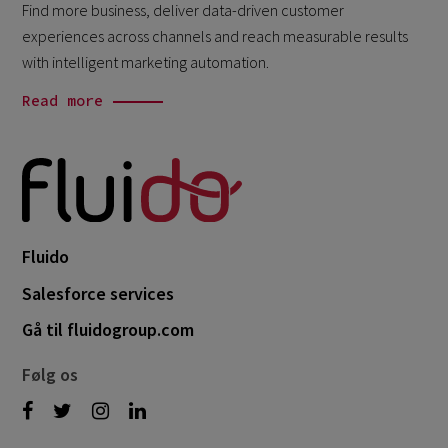
Find more business, deliver data-driven customer
experiences across channels and reach measurable results
with intelligent marketing automation.
Read more
Fluido
Salesforce services
Gå til fluidogroup.com
Følg os