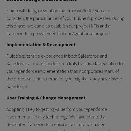
Fluido will design a solution that truly works for you and
considers the particularities of your business processes. During
this phase, we can also establish our project KPIs and a
framework to prove the ROI of our Agentforce project.
Implementation & Development
Fluido’s extensive experience in both Salesforce and
Salesforce allows us to deliver a truly best-in-class solution for
your Agentforce implementation that incorporates many of
the processes and automation you might already have inside
Salesforce.
User Training & Change Management
Adopting is key to getting value from your Agentforce
investments like any technology. We have created a
dedicated framework to ensure training and change