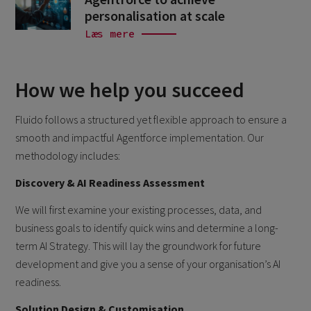
personalisation at scale
Læs mere
How we help you succeed
Fluido follows a structured yet flexible approach to ensure a
smooth and impactful Agentforce implementation. Our
methodology includes:
Discovery & AI Readiness Assessment
We will first examine your existing processes, data, and
business goals to identify quick wins and determine a long-
term AI Strategy. This will lay the groundwork for future
development and give you a sense of your organisation’s AI
readiness.
Solution Design & Customisation