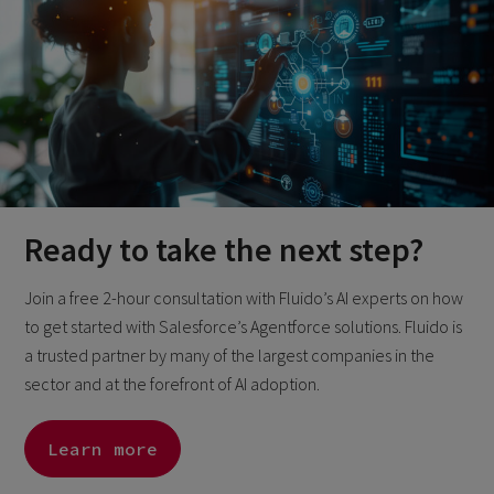
Ready to take the next step?
Join a free 2-hour consultation with Fluido’s AI experts on how
to get started with Salesforce’s Agentforce solutions. Fluido is
a trusted partner by many of the largest companies in the
sector and at the forefront of AI adoption.
Learn more