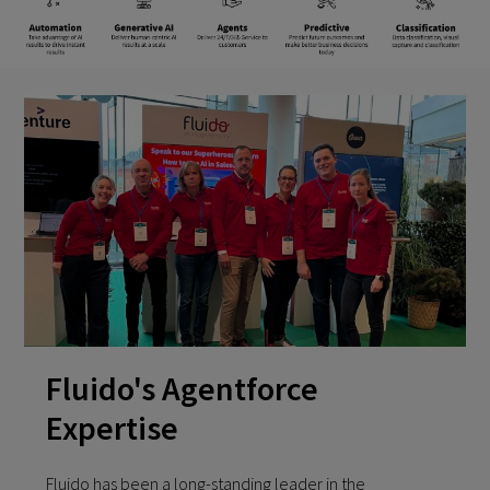
Fluido's Agentforce
Expertise
Fluido has been a long-standing leader in the