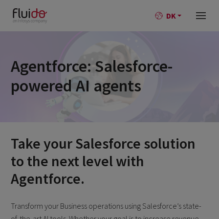
DK
Agentforce: Salesforce-
powered AI agents
Take your Salesforce solution
to the next level
with
Agentforce.
Transform your Business operations using Salesforce’s state-
of-the-art AI tools. Whether your goal is to increase revenue,