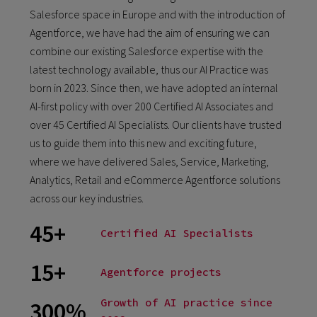
Salesforce space in Europe and with the introduction of
Agentforce, we have had the aim of ensuring we can
combine our existing Salesforce expertise with the
latest technology available, thus our AI Practice was
born in 2023. Since then, we have adopted an internal
AI-first policy with over 200 Certified AI Associates and
over 45 Certified AI Specialists. Our clients have trusted
us to guide them into this new and exciting future,
where we have delivered Sales, Service, Marketing,
Analytics, Retail and eCommerce Agentforce solutions
across our key industries.
45+
Certified AI Specialists
15+
Agentforce projects
Growth of AI practice since
300%