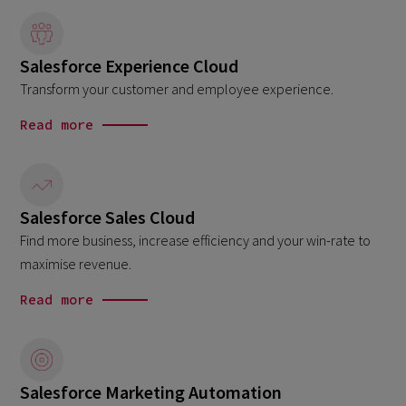
Salesforce Experience Cloud
Transform your customer and employee experience.
Read more
Salesforce Sales Cloud
Find more business, increase efficiency and your win-rate to
maximise revenue.
Read more
Salesforce Marketing Automation