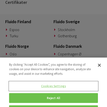
Certifikater
Fluido Finland
Fluido Sverige
Espoo
Stockholm
Turku
Gothenburg
Fluido Norge
Fluido Danmark
Oslo
Copenhagen Ø
Fluido Tyskland
Fluido Benelux
By clicking “Accept All Cookies”, you agree to the storing of
cookies on your device to enhance site navigation, analyze site
Munich
Woerden
usage, and assist in our marketing efforts.
Fluido UK&I
Fluido Slovakia
Cookies Settings
London
Banská Bystrica
Reject All