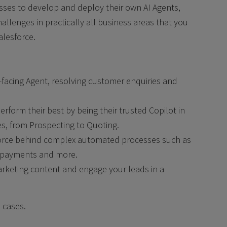
sses to develop and deploy their own AI Agents,
allenges in practically all business areas that you
alesforce.
-facing Agent, resolving customer enquiries and
rform their best by being their trusted Copilot in
ies, from Prospecting to Quoting.
force behind complex automated processes such as
g, payments and more.
rketing content and engage your leads in a
 cases.