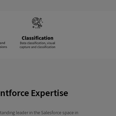
entforce Expertise
tanding leader in the Salesforce space in