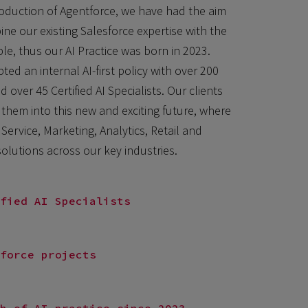
oduction of Agentforce, we have had the aim
ne our existing Salesforce expertise with the
le, thus our AI Practice was born in 2023.
ed an internal AI-first policy with over 200
d over 45 Certified AI Specialists. Our clients
 them into this new and exciting future, where
Service, Marketing, Analytics, Retail and
lutions across our key industries.
fied AI Specialists
force projects
h of AI practice since 2023