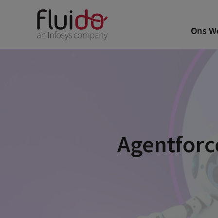
Ons W
Agentforc