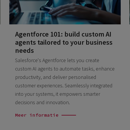
Agentforce 101: build custom AI
agents tailored to your business
needs
Salesforce's Agentforce lets you create
custom AI agents to automate tasks, enhance
productivity, and deliver personalised
customer experiences. Seamlessly integrated
into your systems, it empowers smarter
decisions and innovation.
Meer informatie