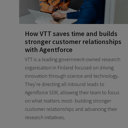
How VTT saves time and builds
stronger customer relationships
with Agentforce
VTT is a leading government-owned research
organisation in Finland focused on driving
innovation through science and technology.
They're directing all inbound leads to
Agentforce SDR, allowing their team to focus
on what matters most- building stronger
customer relationships and advancing their
research initiatives.