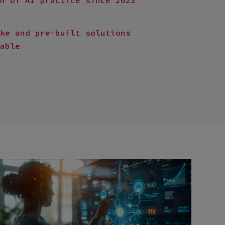
ke and pre-built solutions
able