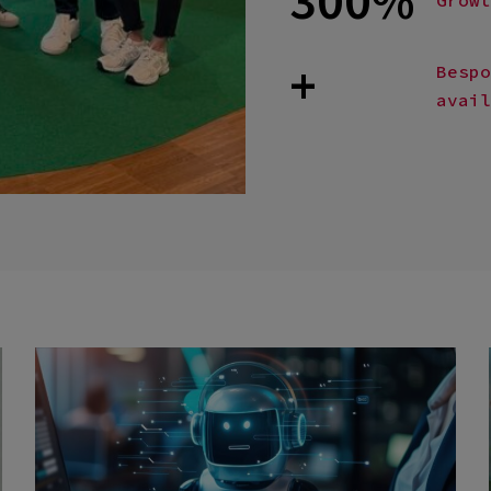
+
Bespo
avail