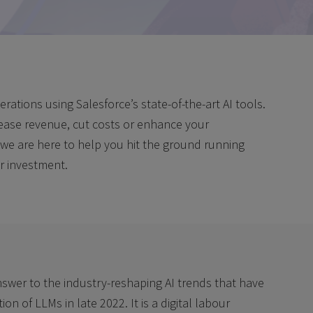
ations using Salesforce’s state-of-the-art AI tools.
rease revenue, cut costs or enhance your
 we are here to help you hit the ground running
r investment.
nswer to the industry-reshaping AI trends that have
on of LLMs in late 2022. It is a digital labour