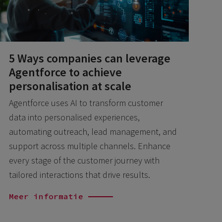
5 Ways companies can leverage
Agentforce to achieve
personalisation at scale
Agentforce uses AI to transform customer
data into personalised experiences,
automating outreach, lead management, and
support across multiple channels. Enhance
every stage of the customer journey with
tailored interactions that drive results.
Meer informatie