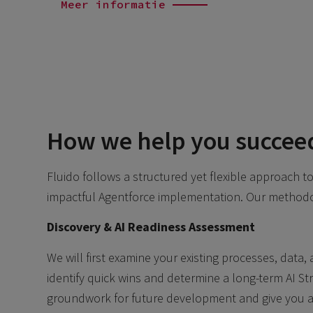
Meer informatie
How we help you succee
Fluido follows a structured yet flexible approach 
impactful Agentforce implementation. Our methodo
Discovery & AI Readiness Assessment
We will first examine your existing processes, data,
identify quick wins and determine a long-term AI Stra
groundwork for future development and give you a