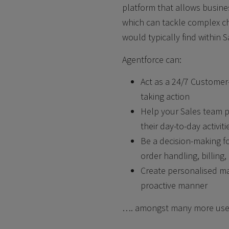
platform that allows busine
which can tackle
complex ch
would typically find
within S
Agentforce can:
Act as a 24/7 Customer
taking
action
Help your Sales team pe
their
day-to-day activit
Be a decision-making 
order
handling, billin
Create personalised ma
proactive
manner
…. amongst many more use