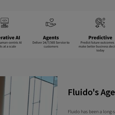
Fluido's Ag
Fluido has been a long-s