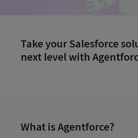
Take your Salesforce sol
next level
with Agentforc
What is Agentforce?