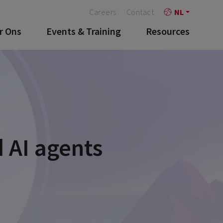
Careers
Contact
NL
r Ons
Events & Training
Resources
 AI agents