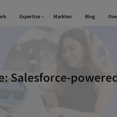
erk
Expertise
Markten
Blog
Ove
e: Salesforce-powered