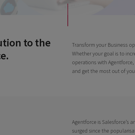
ution to the
Transform your Business oper
e.
Whether your goal is to inc
operations with Agentforce,
and get the most out of you
Agentforce is Salesforce’s a
surged since the popularisati