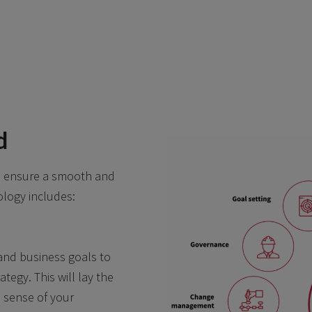
d
to ensure a smooth and
logy includes:
 and business goals to
tegy. This will lay the
 sense of your