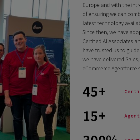
Europe and with the intr
of ensuring we can combi
latest technology availab
Since then, we have adopt
Certified AI Associates an
have trusted us to guide
we have delivered Sales, 
eCommerce Agentforce so
45+
Certi
15+
Agent
300%
Growt