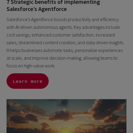
7 Strategic benefits of implementing
Salesforce’s Agentforce
Salesforce’s Agentforce boosts productivity and efficiency
with AI-driven autonomous agents. Key advantages include
cost savings, enhanced customer satisfaction, increased
sales, streamlined content creation, and data-driven insights.
It helps businesses automate tasks, personalise experiences
at scale, and improve decision-making, allowing teams to
focus on high-value work.
Learn more