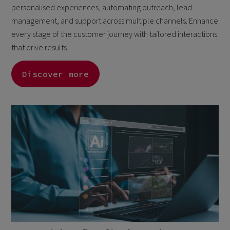
personalised experiences, automating outreach, lead
management, and support across multiple channels. Enhance
every stage of the customer journey with tailored interactions
that drive results.
Discover more