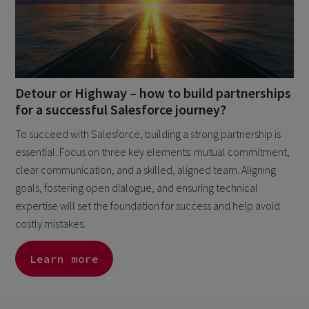
Detour or Highway – how to build partnerships
for a successful Salesforce journey?
To succeed with Salesforce, building a strong partnership is
essential. Focus on three key elements: mutual commitment,
clear communication, and a skilled, aligned team. Aligning
goals, fostering open dialogue, and ensuring technical
expertise will set the foundation for success and help avoid
costly mistakes.
Learn more