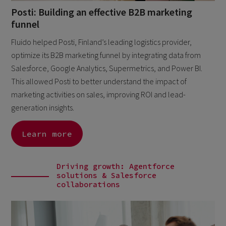
Posti: Building an effective B2B marketing
funnel
Fluido helped Posti, Finland’s leading logistics provider,
optimize its B2B marketing funnel by integrating data from
Salesforce, Google Analytics, Supermetrics, and Power BI.
This allowed Posti to better understand the impact of
marketing activities on sales, improving ROI and lead-
generation insights.
Learn more
Driving growth: Agentforce
solutions & Salesforce
collaborations