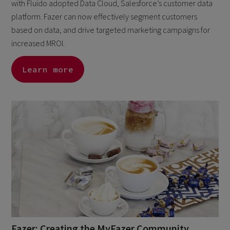
with Fluido adopted Data Cloud, Salesforce’s customer data
platform. Fazer can now effectively segment customers
based on data, and drive targeted marketing campaigns for
increased MROI.
Learn more
Fazer: Creating the MyFazer Community