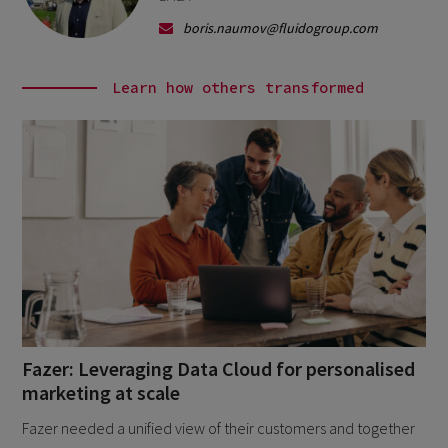
boris.naumov@fluidogroup.com
Learn how others transformed
Fazer: Leveraging Data Cloud for personalised
marketing at scale
Fazer needed a unified view of their customers and together