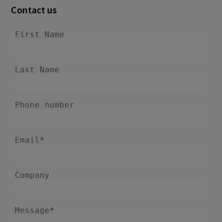
Contact us