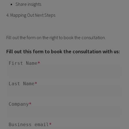
Share insights
4. Mapping Out Next Steps
Fill out the form on the right to book the consultation.
Fill out this form to book the consultation with us: