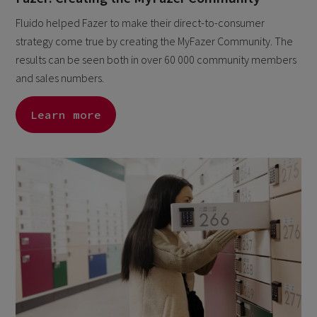
Fluido helped Fazer to make their direct-to-consumer
strategy come true by creating the MyFazer Community. The
results can be seen both in over 60 000 community members
and sales numbers.
Learn more