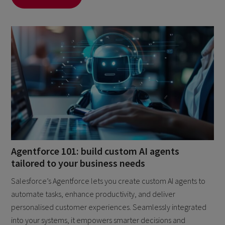
Agentforce 101: build custom AI agents
tailored to your business needs
Salesforce’s Agentforce lets you create custom AI agents to
automate tasks, enhance productivity, and deliver
personalised customer experiences. Seamlessly integrated
into your systems, it empowers smarter decisions and