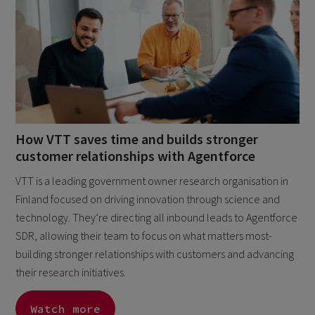
How VTT saves time and builds stronger
customer relationships with Agentforce
VTT is a leading government owner research organisation in
Finland focused on driving innovation through science and
technology. They’re directing all inbound leads to Agentforce
SDR, allowing their team to focus on what matters most-
building stronger relationships with customers and advancing
their research initiatives.
Watch more