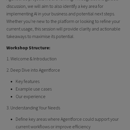
discussion, we will aim to also identify a key area for
implementing AI in your business and potential next steps.
Whether you’re new to the platform or looking to refine your
current usage, this session will provide clarity and actionable
takeaways to maximise its potential.
Workshop Structure:
1. Welcome & Introduction
2. Deep Dive into Agentforce
Key features
Example use cases
Our experience
3. Understanding Your Needs
Define key areas where Agentforce could support your
current workflows or improve efficiency