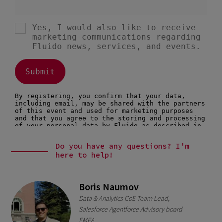
Do you have any questions? I'm
here to help!
Boris Naumov
Data & Analytics CoE Team Lead,
Salesforce Agentforce Advisory board
EMEA