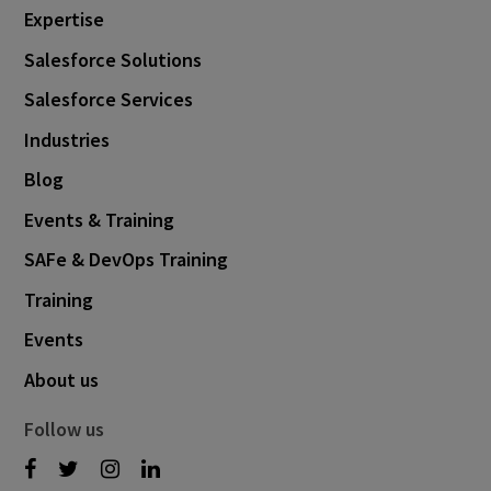
Expertise
Salesforce Solutions
Salesforce Services
Industries
Blog
Events & Training
SAFe & DevOps Training
Training
Events
About us
Follow us