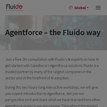
Global
Agentforce – the Fluido way
Join a free 2hr consultation with Fluido’s AI experts on how to
get started with Salesforce’s Agentforce solutions.
Fluido is a
trusted partner by many of the largest companies in the
sector and at the forefront of AI adoption.
During this two hours-long interactive workshop, we will give
you a quick introduction to Agentforce, tell you our
perspective on it and share what we have learned from other
Agentforce projects we are running. Throughout the guided