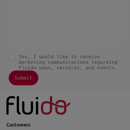
Customers