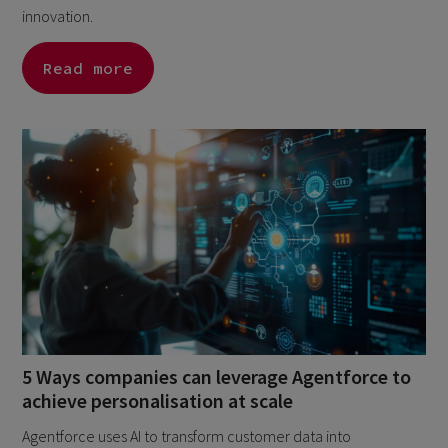
innovation.
Read more
5 Ways companies can leverage Agentforce to
achieve personalisation at scale
Agentforce uses AI to transform customer data into