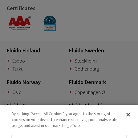
Certificates
Fluido Finland
Fluido Sweden
Espoo
Stockholm
Turku
Gothenburg
Fluido Norway
Fluido Denmark
Oslo
Copenhagen Ø
Fluido Germany
Fluido Slovakia
By clicking “Accept All Cookies”, you agree to the storing of
Munich
Banská Bystrica
cookies on your device to enhance site navigation, analyze site
usage, and assist in our marketing efforts.
Fluido Benelux
Fluido UK&I