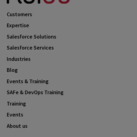
Customers
Expertise
Salesforce Solutions
Salesforce Services
Industries
Blog
Events & Training
SAFe & DevOps Training
Training
Events
About us