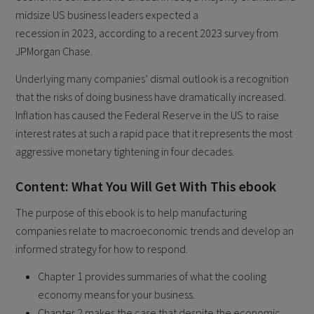
midsize US business leaders expected a
recession in 2023, according to a recent 2023 survey from
JPMorgan Chase.
Underlying many companies’ dismal outlook is a recognition
that the risks of doing business have dramatically increased.
Inflation has caused the Federal Reserve in the US to raise
interest rates at such a rapid pace that it represents the most
aggressive monetary tightening in four decades.
Content: What You Will Get With This ebook
The purpose of this ebook is to help manufacturing
companies relate to macroeconomic trends and develop an
informed strategy for how to respond.
Chapter 1 provides summaries of what the cooling
economy means for your business.
Chapter 2 makes the case that despite the economic