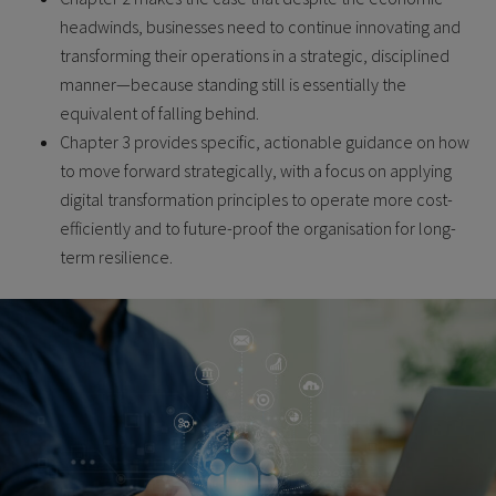
headwinds, businesses need to continue innovating and
transforming their operations in a strategic, disciplined
manner—because standing still is essentially the
equivalent of falling behind.
Chapter 3 provides specific, actionable guidance on how
to move forward strategically, with a focus on applying
digital transformation principles to operate more cost-
efficiently and to future-proof the organisation for long-
term resilience.