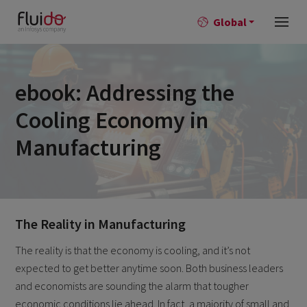
Global
ebook: Addressing the
Cooling Economy in
Manufacturing
The Reality in Manufacturing
The reality is that the economy is cooling, and it’s not
expected to get better anytime soon. Both business leaders
and economists are sounding the alarm that tougher
economic conditions lie ahead. In fact, a majority of small and