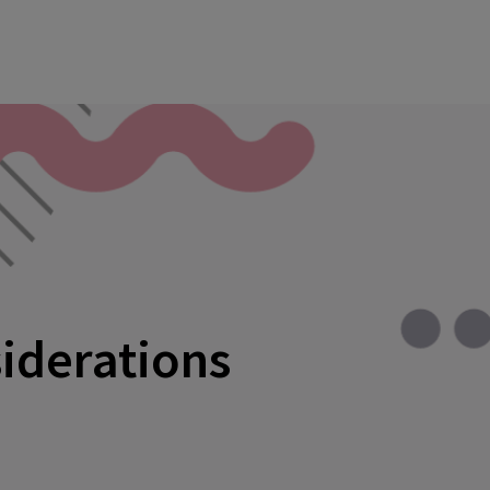
siderations