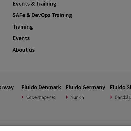
Events & Training
SAFe & DevOps Training
Training
Events
About us
orway
Fluido Denmark
Fluido Germany
Fluido S
Copenhagen Ø
Munich
Banská B