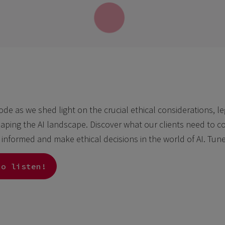
sode as we shed light on the crucial ethical considerations, l
aping the AI landscape. Discover what our clients need to con
y informed and make ethical decisions in the world of AI. Tun
to listen!