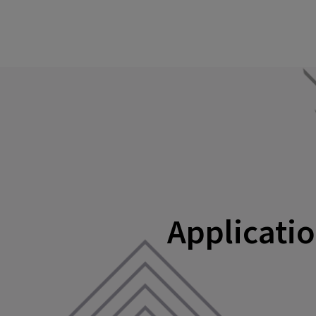
Applicatio