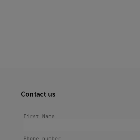
Contact us