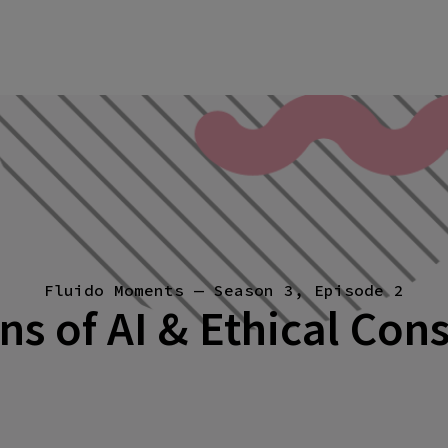
Fluido Moments — Season 3, Episode 2
ns of AI & Ethical Con