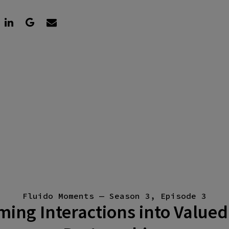
Fluido Moments — Season 3, Episode 3
ing Interactions into Valued