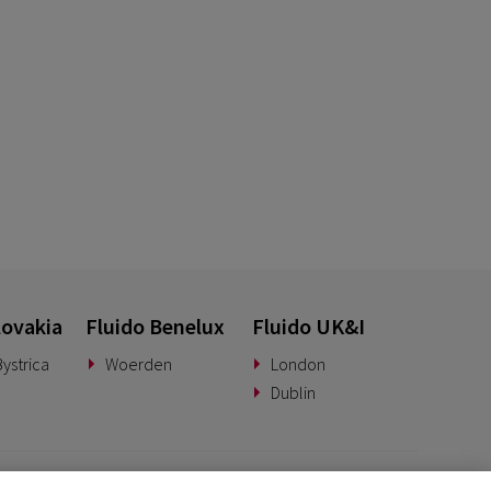
lovakia
Fluido Benelux
Fluido UK&I
ystrica
Woerden
London
Dublin