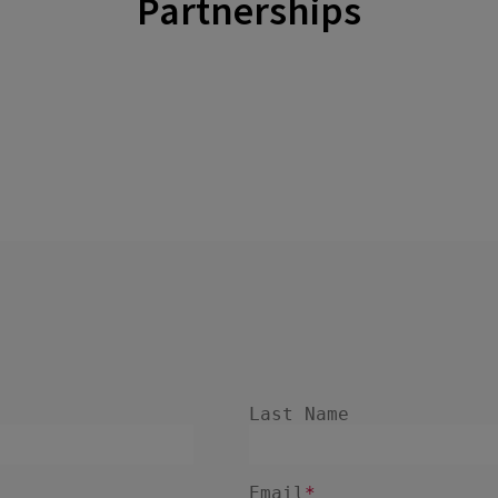
Partnerships