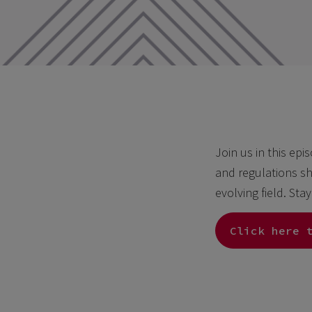
Join us in this epi
and regulations sh
evolving field. Sta
Click here 