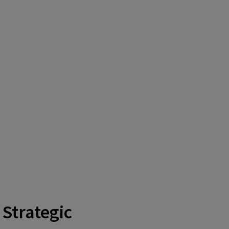
 Strategic