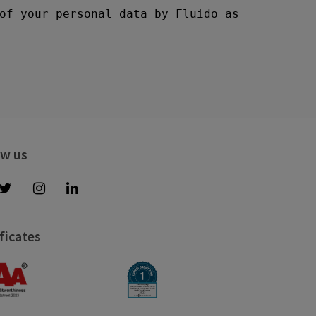
ow us
ficates