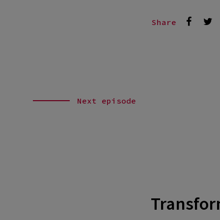
Share
Next episode
Transform