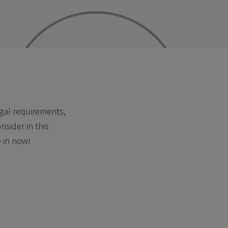
egal requirements,
sider in this
e in now!