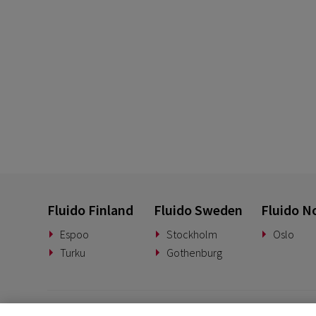
Fluido Finland
Fluido Sweden
Fluido N
Espoo
Stockholm
Oslo
Turku
Gothenburg