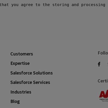
Foll
Customers
Expertise
Salesforce Solutions
Certi
Salesforce Services
Industries
Blog