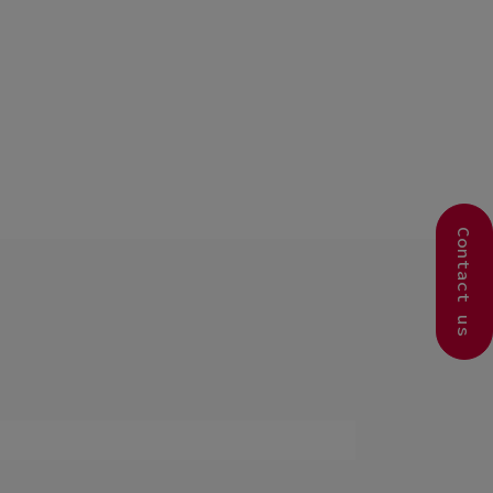
Contact us