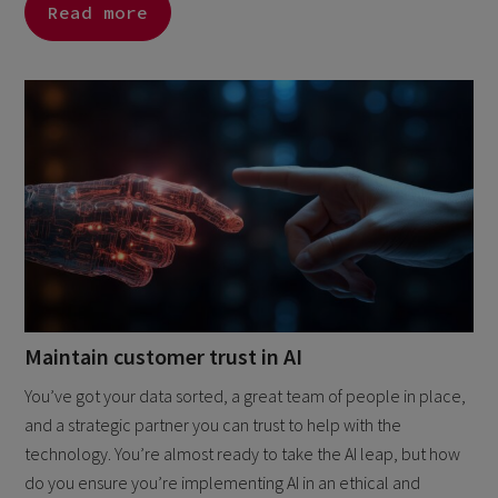
Read more
Maintain customer trust in AI
You’ve got your data sorted, a great team of people in place,
and a strategic partner you can trust to help with the
technology. You’re almost ready to take the AI leap, but how
do you ensure you’re implementing AI in an ethical and