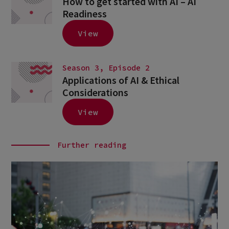
How to get started with AI – AI
Readiness
View
Season 3, Episode 2
Applications of AI & Ethical
Considerations
View
Further reading