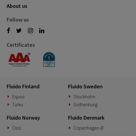
About us
Follow us
Certificates
Fluido Finland
Fluido Sweden
Espoo
Stockholm
Turku
Gothenburg
Fluido Norway
Fluido Denmark
Oslo
Copenhagen Ø