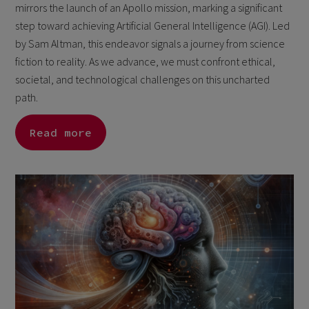
mirrors the launch of an Apollo mission, marking a significant
step toward achieving Artificial General Intelligence (AGI). Led
by Sam Altman, this endeavor signals a journey from science
fiction to reality. As we advance, we must confront ethical,
societal, and technological challenges on this uncharted
path.
Read more