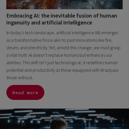
Embracing AI: the inevitable fusion of human
ingenuity and artificial intelligence
In today’s tech landscape, artificial intelligence (AI) emerges
as a transformative force akin to past innovations like fire,
steam, and electricity. Yet, amidst this change, we must grasp
a vital truth: AI doesn’t replace humans but enhances our
abilities. This shift isn’t just technological; it redefines human
potential and productivity as those equipped with AI surpass
those without.
Read more