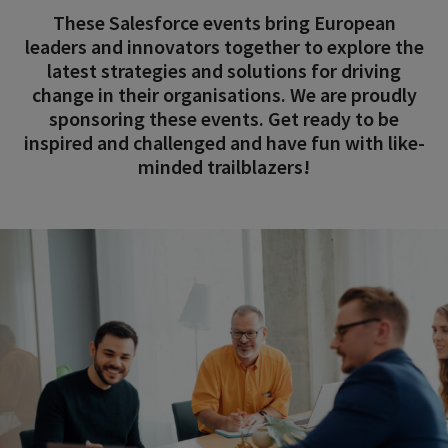
These Salesforce events bring European
leaders and innovators together to explore the
latest strategies and solutions for driving
change in their organisations. We are proudly
sponsoring these events. Get ready to be
inspired and challenged and have fun with like-
minded trailblazers!