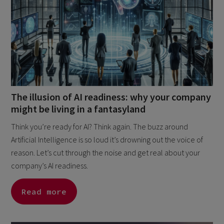
The illusion of AI readiness: why your company
might be living in a fantasyland
Think you’re ready for AI? Think again. The buzz around
Artificial Intelligence is so loud it’s drowning out the voice of
reason. Let’s cut through the noise and get real about your
company’s AI readiness.
Read more