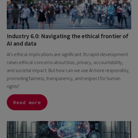
Industry 6.0: Navigating the ethical frontier of
AI and data
AI’s ethical implications are significant. Its rapid development
raises ethical concerns about bias, privacy, accountability,
and societal impact. But how can we use AI more responsibly,
promoting fairness, transparency, and respect for human
rights?
Read more