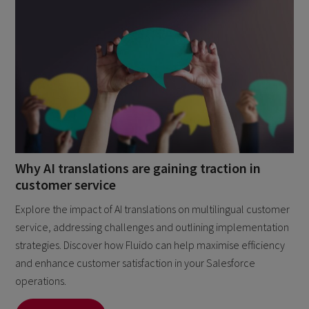
Why AI translations are gaining traction in
customer service
Explore the impact of AI translations on multilingual customer
service, addressing challenges and outlining implementation
strategies. Discover how Fluido can help maximise efficiency
and enhance customer satisfaction in your Salesforce
operations.