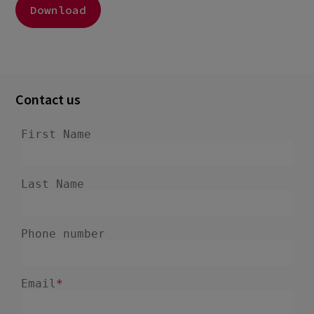
Download
Contact us