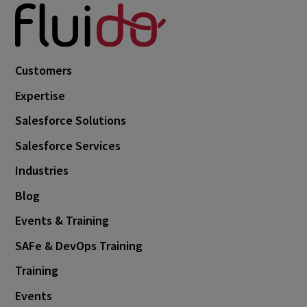
Customers
Expertise
Salesforce Solutions
Salesforce Services
Industries
Blog
Events & Training
SAFe & DevOps Training
Training
Events