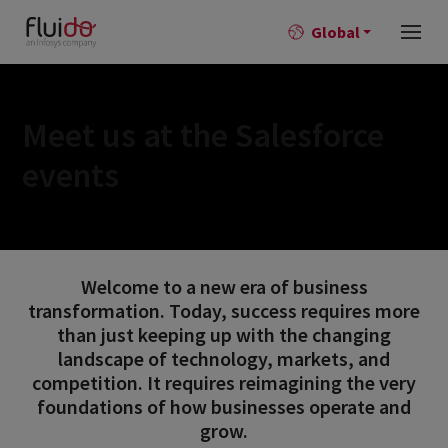
Global
Meet us at the Salesforce
events
Welcome to a new era of business
transformation. Today, success requires more
than just keeping up with the changing
landscape of technology, markets, and
competition. It requires reimagining the very
foundations of how businesses operate and
grow.