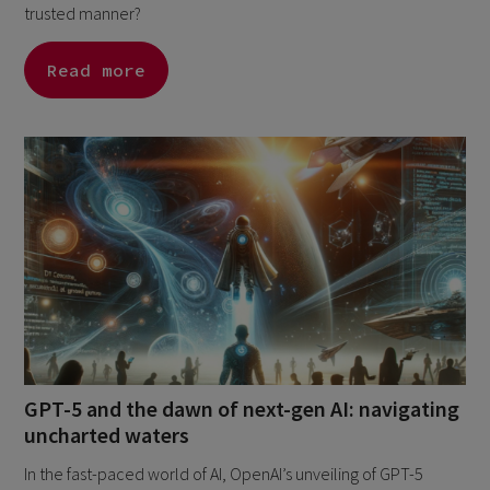
trusted manner?
Read more
GPT-5 and the dawn of next-gen AI: navigating
uncharted waters
In the fast-paced world of AI, OpenAI’s unveiling of GPT-5