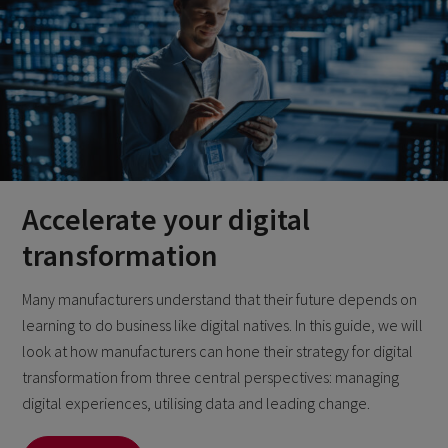
Accelerate your digital
transformation
Many manufacturers understand that their future depends on
learning to do business like digital natives. In this guide, we will
look at how manufacturers can hone their strategy for digital
transformation from three central perspectives: managing
digital experiences, utilising data and leading change.