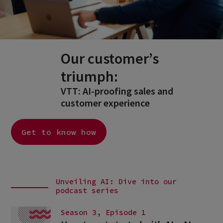
Our customer’s
triumph:
VTT: AI-proofing sales and
customer experience
Get to know how
Unveiling AI: Dive into our
podcast series
Season 3, Episode 1