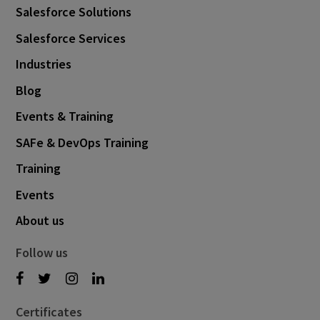
Salesforce Solutions
Salesforce Services
Industries
Blog
Events & Training
SAFe & DevOps Training
Training
Events
About us
Follow us
Certificates