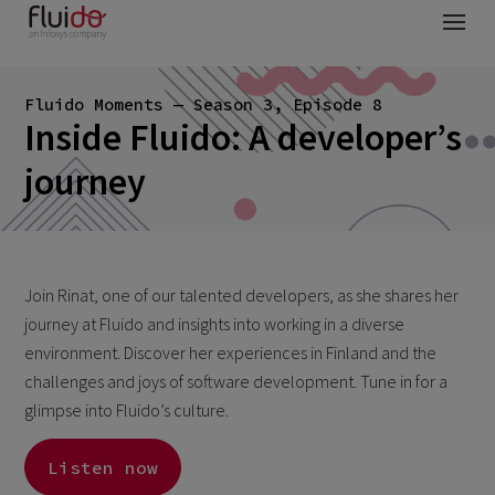
Fluido Moments — Season 3, Episode 8
Inside Fluido: A developer’s
journey
Join Rinat, one of our talented developers, as she shares her
journey at Fluido and insights into working in a diverse
environment. Discover her experiences in Finland and the
challenges and joys of software development. Tune in for a
glimpse into Fluido’s culture.
Listen now