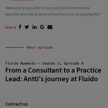
Make sure to subscribe to our podcast to not miss new
episodes and rate to show us how much you’re enjoying this!
Share
Next episode
Fluido Moments — Season 3, Episode 9
From a Consultant to a Practice
Lead: Antti’s journey at Fluido
Contact us