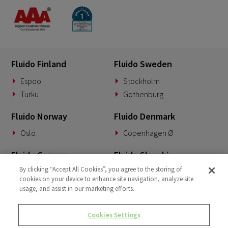
Fluido Finland
Fluido Sweden
Espoo
Stockholm
Turku
Gothenburg
Fluido Norway
Fluido Denmark
Oslo
Copenhagen Ø
Fluido Germany
Fluido Slovakia
By clicking “Accept All Cookies”, you agree to the storing of
Munich
Banská Bystrica
cookies on your device to enhance site navigation, analyze site
usage, and assist in our marketing efforts.
Fluido Benelux
Fluido UK&I
Woerden
London
Cookies Settings
Dublin