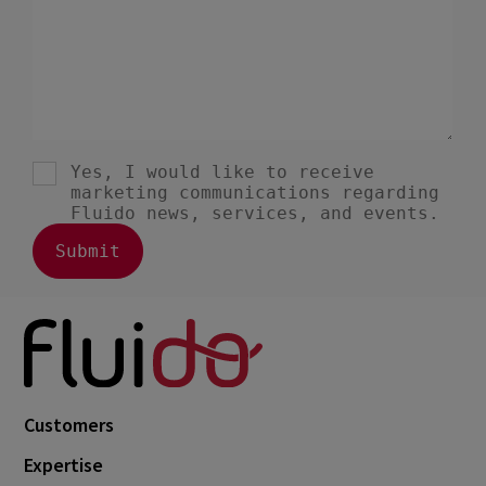
Customers
Expertise