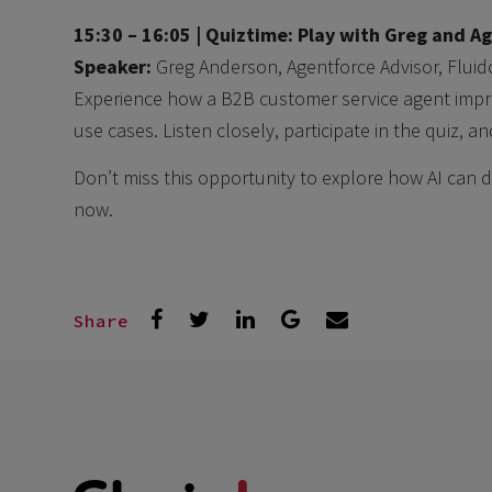
15:30 – 16:05 |
Quiztime: Play with Greg and Ag
Speaker:
Greg Anderson, Agentforce Advisor, Fluid
Experience how a B2B customer service agent impr
use cases. Listen closely, participate in the quiz, 
Don’t miss this opportunity to explore how AI can 
now.
Share