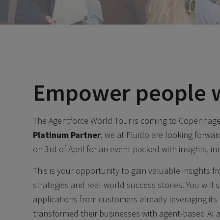
Empower people w
The Agentforce World Tour is coming to Copenhagen
Platinum Partner
, we at Fluido are looking forw
on 3rd of April for an event packed with insights, in
This is your opportunity to gain valuable insights 
strategies and real-world success stories. You will 
applications from customers already leveraging it
transformed their businesses with agent-based AI 