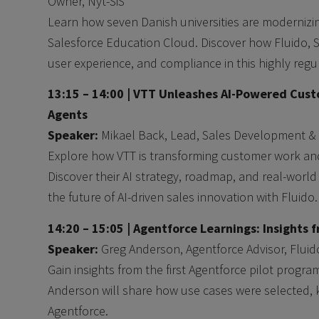
Owner, Nyt-SiS
Learn how seven Danish universities are modernizin
Salesforce Education Cloud. Discover how Fluido, Sa
user experience, and compliance in this highly regu
13:15 – 14:00 |
VTT Unleashes AI-Powered Cust
Agents
Speaker:
Mikael Back, Lead, Sales Development & 
Explore how VTT is transforming customer work an
Discover their AI strategy, roadmap, and real-world
the future of AI-driven sales innovation with Fluido.
14:20 – 15:05 |
Agentforce Learnings: Insights fr
Speaker:
Greg Anderson, Agentforce Advisor, Fluid
Gain insights from the first Agentforce pilot progra
Anderson will share how use cases were selected, 
Agentforce.