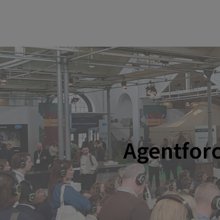
Agentfor