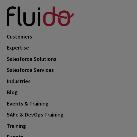
Customers
Expertise
Salesforce Solutions
Salesforce Services
Industries
Blog
Events & Training
SAFe & DevOps Training
Training
Events