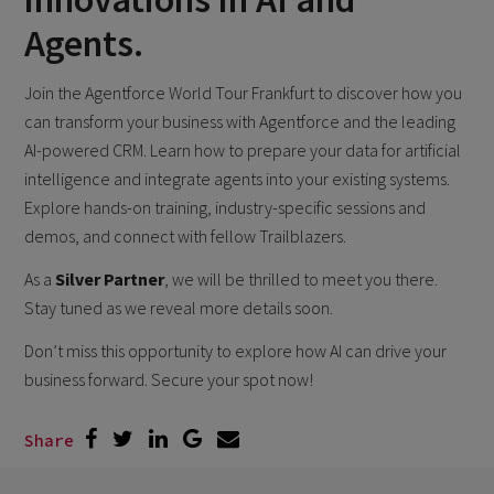
Agents.
Join the Agentforce World Tour Frankfurt to discover how you
can transform your business with Agentforce and the leading
AI-powered CRM. Learn how to prepare your data for artificial
intelligence and integrate agents into your existing systems.
Explore hands-on training, industry-specific sessions and
demos, and connect with fellow Trailblazers.
As a
Silver Partner
, we will be thrilled to meet you there.
Stay tuned as we reveal more details soon.
Don’t miss this opportunity to explore how AI can drive your
business forward. Secure your spot now!
Share