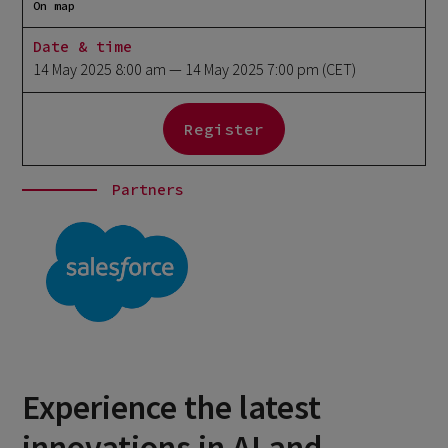
On map
Date & time
14 May 2025 8:00 am
— 14 May 2025 7:00 pm
(CET)
Register
Partners
Experience the latest
innovations in AI and