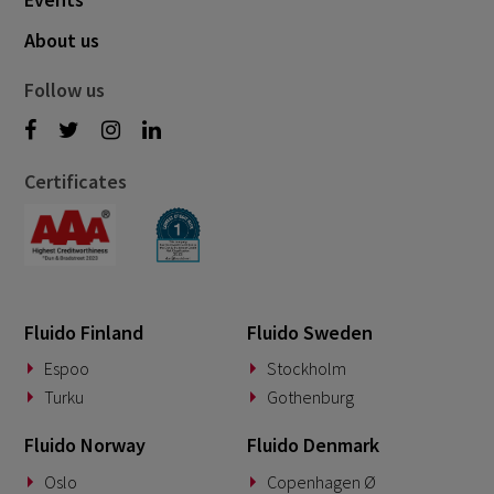
About us
Follow us
Certificates
Fluido Finland
Fluido Sweden
Espoo
Stockholm
Turku
Gothenburg
Fluido Norway
Fluido Denmark
Oslo
Copenhagen Ø