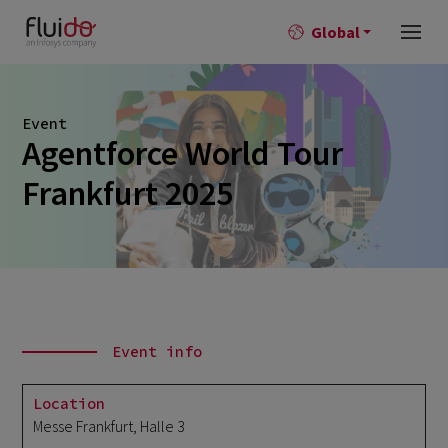
Global
Event
Agentforce World Tour
Frankfurt 2025
Event info
Location
Messe Frankfurt, Halle 3