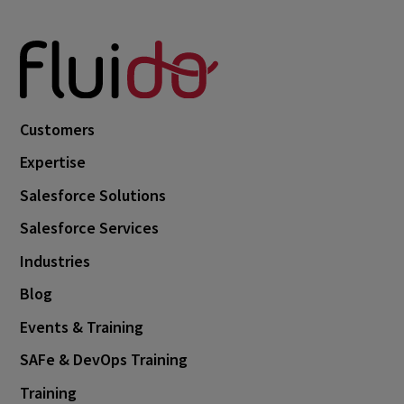
Customers
Expertise
Salesforce Solutions
Salesforce Services
Industries
Blog
Events & Training
SAFe & DevOps Training
Training