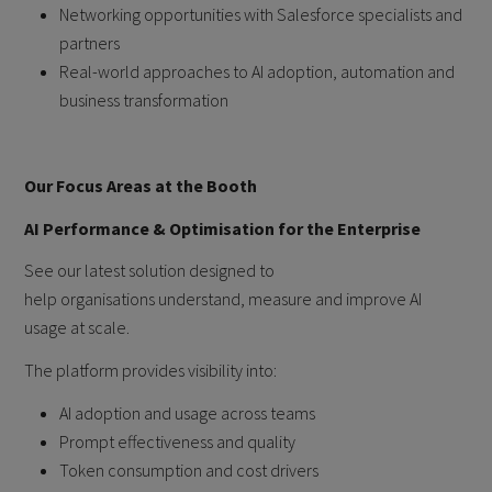
Networking opportunities with Salesforce specialists and
partners
Real-world approaches to AI adoption, automation and
business transformation
Our Focus Areas at the Booth
AI Performance & Optimisation for the Enterprise
See our latest solution designed to
help organisations understand, measure and improve AI
usage at scale.
The platform provides visibility into:
AI adoption and usage across teams
Prompt effectiveness and quality
Token consumption and cost drivers