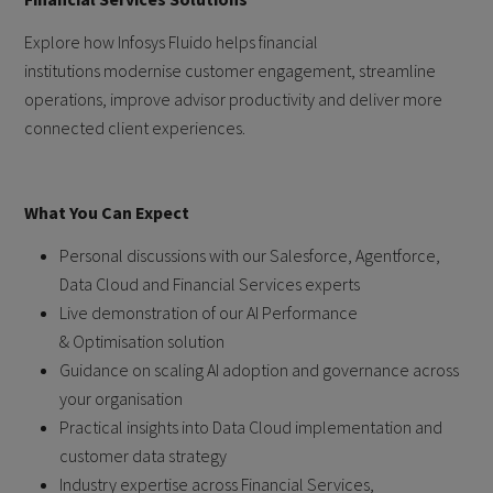
Explore how Infosys Fluido helps financial
institutions modernise customer engagement, streamline
operations, improve advisor productivity and deliver more
connected client experiences.
What You Can Expect
Personal discussions with our Salesforce, Agentforce,
Data Cloud and Financial Services experts
Live demonstration of our AI Performance
& Optimisation solution
Guidance on scaling AI adoption and governance across
your organisation
Practical insights into Data Cloud implementation and
customer data strategy
Industry expertise across Financial Services,