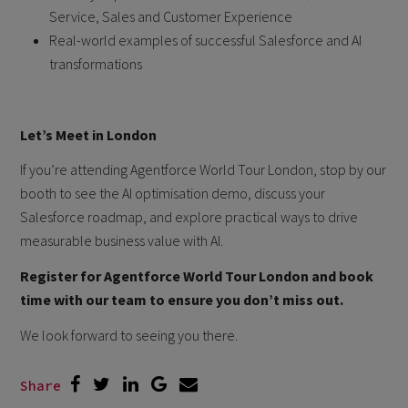
Service, Sales and Customer Experience
Real-world examples of successful Salesforce and AI
transformations
Let’s Meet in London
If you’re attending Agentforce World Tour London, stop by our
booth to see the AI optimisation demo, discuss your
Salesforce roadmap, and explore practical ways to drive
measurable business value with AI.
Register for Agentforce World Tour London and book
time with our team to ensure you don’t miss out.
We look forward to seeing you there.
Share