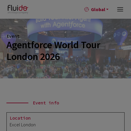
Global
Event
Agentforce World Tour
London 2026
Event info
Location
Excel London