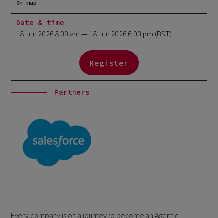
On map
Date & time
18 Jun 2026 8:00 am
— 18 Jun 2026 6:00 pm
(BST)
Register
Partners
Every company is on a journey to become an Agentic