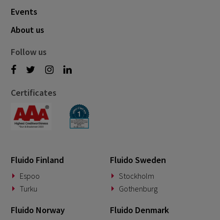
Events
About us
Follow us
Certificates
Fluido Finland
Fluido Sweden
Espoo
Stockholm
Turku
Gothenburg
Fluido Norway
Fluido Denmark