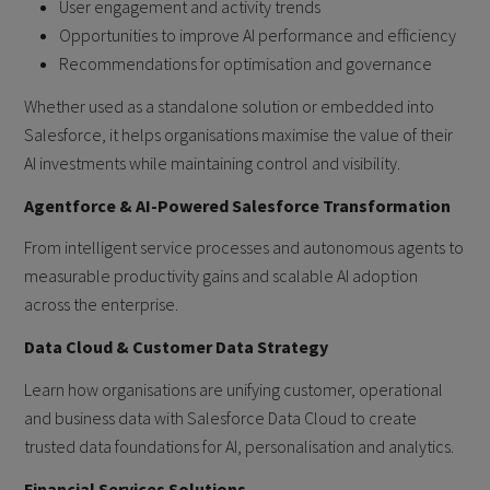
User engagement and activity trends
Opportunities to improve AI performance and efficiency
Recommendations for optimisation and governance
Whether used as a standalone solution or embedded into
Salesforce, it helps organisations maximise the value of their
AI investments while maintaining control and visibility.
Agentforce & AI-Powered Salesforce Transformation
From intelligent service processes and autonomous agents to
measurable productivity gains and scalable AI adoption
across the enterprise.
Data Cloud & Customer Data Strategy
Learn how organisations are unifying customer, operational
and business data with Salesforce Data Cloud to create
trusted data foundations for AI, personalisation and analytics.
Financial Services Solutions