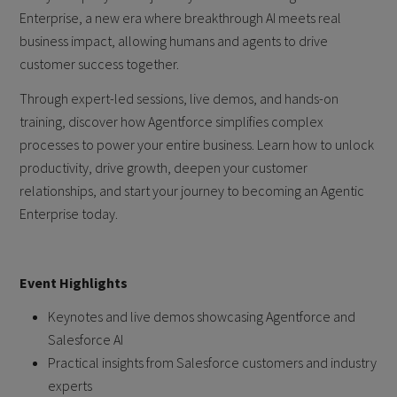
Enterprise, a new era where breakthrough AI meets real
business impact, allowing humans and agents to drive
customer success together.
Through expert-led sessions, live demos, and hands-on
training, discover how Agentforce simplifies complex
processes to power your entire business. Learn how to unlock
productivity, drive growth, deepen your customer
relationships, and start your journey to becoming an Agentic
Enterprise today.
Event Highlights
Keynotes and live demos showcasing Agentforce and
Salesforce AI
Practical insights from Salesforce customers and industry
experts