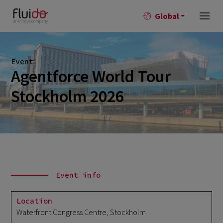
Global
Event
Agentforce World Tour
Stockholm 2026
Event info
Location
Waterfront Congress Centre, Stockholm