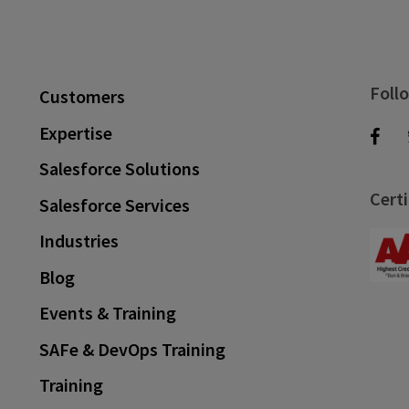
Foll
Customers
Expertise
Salesforce Solutions
Certi
Salesforce Services
Industries
Blog
Events & Training
SAFe & DevOps Training
Training