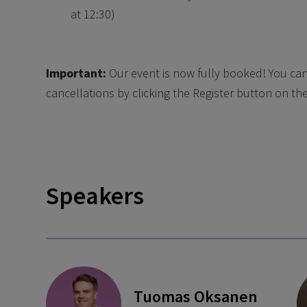
at 12:30)
Important:
Our event is now fully booked! You can 
cancellations by clicking the Register button on the 
Speakers
Tuomas Oksanen