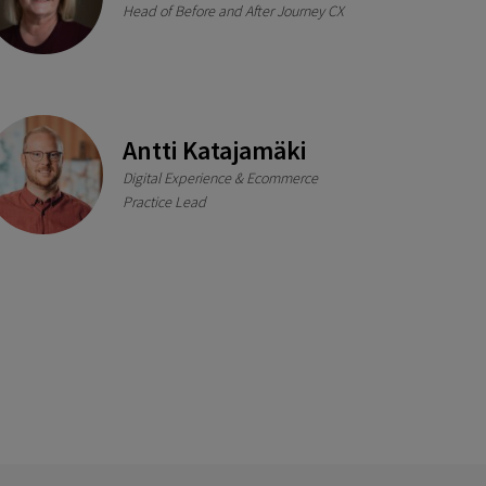
Head of Before and After Journey CX
Antti Katajamäki
Digital Experience & Ecommerce
Practice Lead