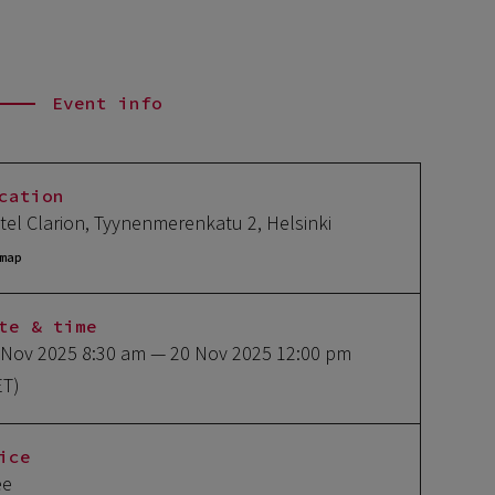
Event info
cation
tel Clarion, Tyynenmerenkatu 2, Helsinki
map
te & time
 Nov 2025 8:30 am
— 20 Nov 2025 12:00 pm
ET)
ice
ee