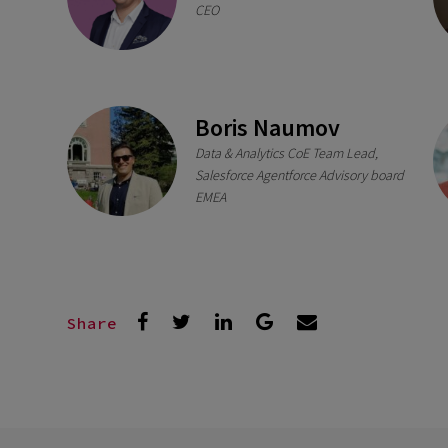
CEO
Boris Naumov
Data & Analytics CoE Team Lead,
Salesforce Agentforce Advisory board
EMEA
Share