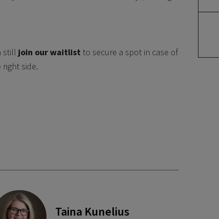
still
join our waitlist
to secure a spot in case of
right side.
Taina Kunelius