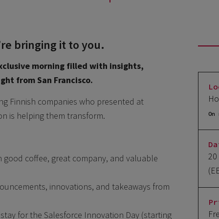
e bringing it to you.
xclusive morning filled with insights,
aight from San Francisco.
Lo
Ho
zing Finnish companies who presented at
on is helping them transform.
On 
Da
20
th good coffee, great company, and valuable
(E
nnouncements, innovations, and takeaways from
Pr
Fr
tay for the Salesforce Innovation Day (starting