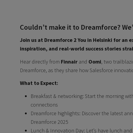
Couldn’t make it to Dreamforce? We’r
Join us at Dreamforce 2 You in Helsinki for an e
inspiration, and real-world success stories str
Hear directly from
Finnair
and
Oomi
, two trailbla
Dreamforce, as they share how Salesforce innovati
What to Expect:
Breakfast & networking: Start the morning wi
connections
Dreamforce highlights: Discover the latest a
Dreamforce 2025
Lunch & Innovation Day: Let’s have lunch and s