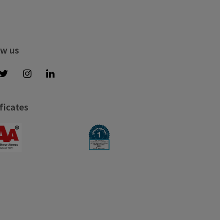
ow us
ficates