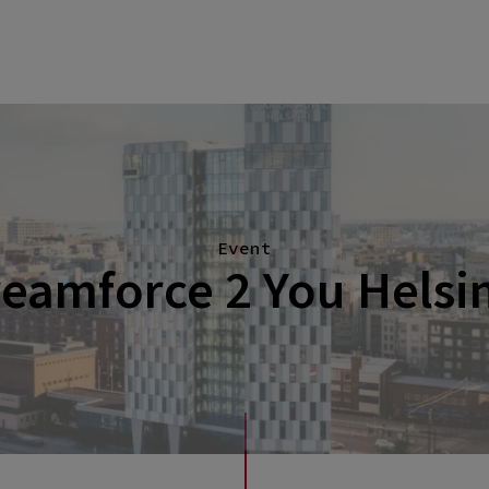
Event
eamforce 2 You Helsi