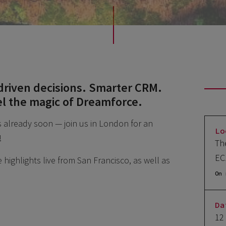
driven decisions. Smarter CRM.
el the magic of Dreamforce.
s already soon — join us in London for an
Lo
!
Th
EC
highlights live from San Francisco, as well as
On 
Da
12