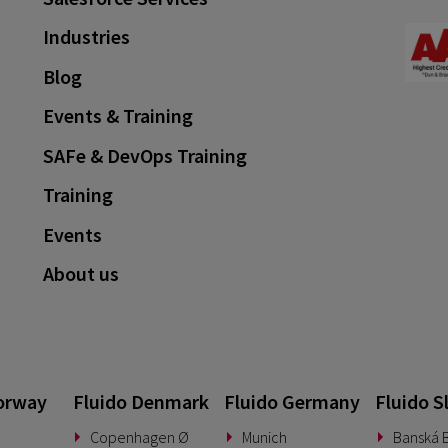
Industries
Blog
Events & Training
SAFe & DevOps Training
Training
Events
About us
orway
Fluido Denmark
Fluido Germany
Fluido S
Copenhagen Ø
Munich
Banská B