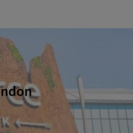
ondon