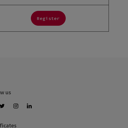
Register
ow us
ficates