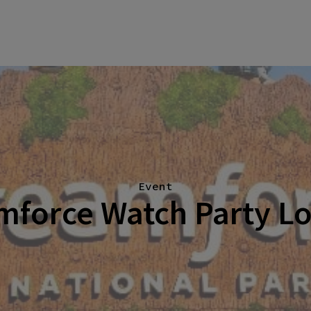
Event
mforce Watch Party L