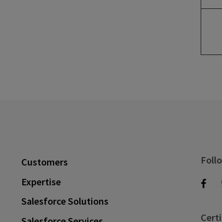
Foll
Customers
Expertise
Salesforce Solutions
Certi
Salesforce Services