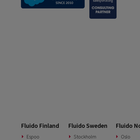
Fluido Finland
Fluido Sweden
Fluido N
Espoo
Stockholm
Oslo