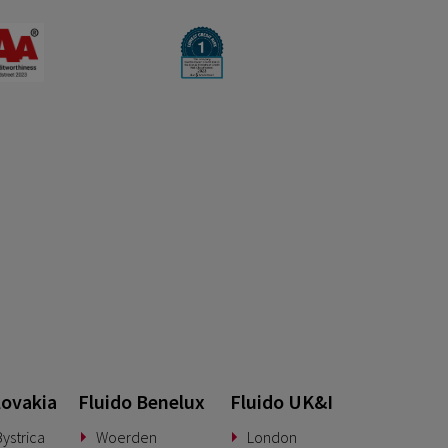
lovakia
Fluido Benelux
Fluido UK&I
ystrica
Woerden
London