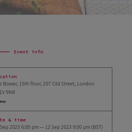
Event info
cation
e Bower, 15th floor, 207 Old Street, London
1V 9NR
map
te & time
 Sep 2023 6:00 pm
— 12 Sep 2023 9:00 pm
(BST)