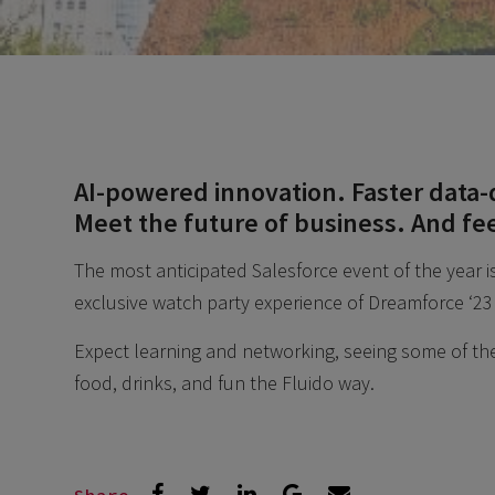
AI-powered innovation. Faster data-
Meet the future of business. And fe
The most anticipated Salesforce event of the year i
exclusive watch party experience of Dreamforce ‘23
Expect learning and networking, seeing some of the 
food, drinks, and fun the Fluido way.
Share