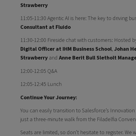
Strawberry
11:05-11:30 Agentic AI is here: The key to driving b
Consultant at Fluido
11:30-12:00 Fireside chat with customers: Hosted 
Digital Officer at IHM Business School
,
Johan He
Strawberry
and
Anne Berit Bull Sletholt Manage
12:00-12:05 Q&A
12:05-12:45 Lunch
Continue Your Journey:
You can easily transition to Salesforce’s Innovation 
just a three-minute walk from the Filadelfia Conven
Seats are limited, so don’t hesitate to register. We 