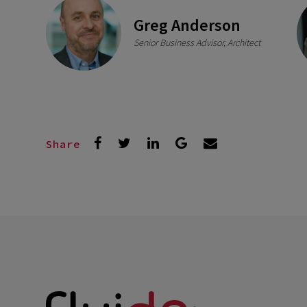
Greg Anderson
Senior Business Advisor, Architect
Share