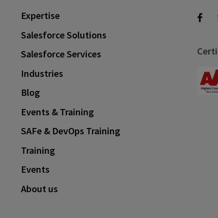
Expertise
Salesforce Solutions
Certi
Salesforce Services
Industries
Blog
Events & Training
SAFe & DevOps Training
Training
Events
About us