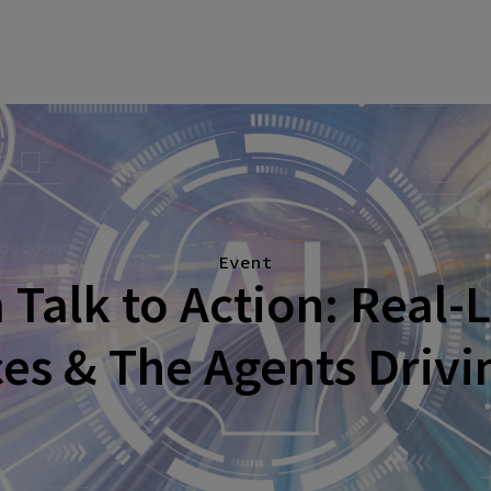
Event
Talk to Action: Real-L
es & The Agents Driv