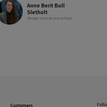
Anne Berit Bull
Sletholt
Manager, Client Services at Fluido
Foll
Customers