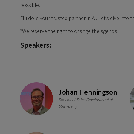
possible.
Fluido is your trusted partner in AI. Let’s dive into
*We reserve the right to change the agenda
Speakers:
Johan Henningson
Director of Sales Development at
Strawberry