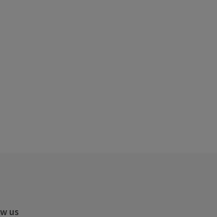
ow us