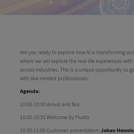
Are you ready to explore how AI is transforming ou
where we will explore the real-life experiences with 
across industries. This is a unique opportunity to 
with like-minded professionals.
Agenda:
10:00-10:30 Arrival and fika
10:30-10:35 Welcome by Fluido
10:35-11:05 Customer presentation:
Johan Hennin