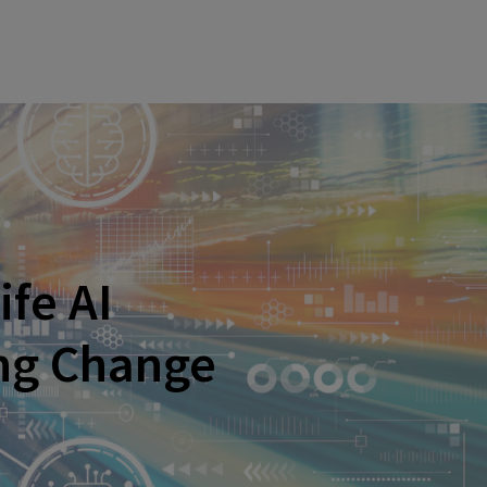
ife AI
ing Change