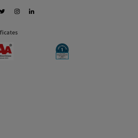
ficates