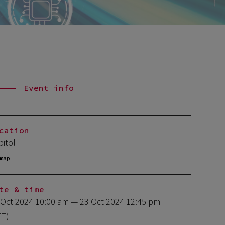
Event info
cation
pitol
map
te & time
 Oct 2024 10:00 am
— 23 Oct 2024 12:45 pm
ET)