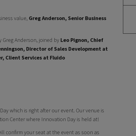
usiness value,
Greg Anderson, Senior Business
by Greg Anderson, joined by
Leo Pignon, Chief
nningson, Director of Sales Development at
r, Client Services at Fluido
Day which is right after our event. Our venue is
tion Center where Innovation Day is held at!
will confirm your seat at the event as soon as