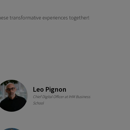
 these transformative experiences together!
Leo Pignon
Chief Digital Officer at IHM Business
School