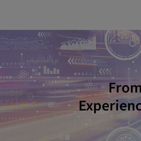
From 
Experienc