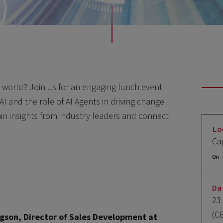
r world? Join us for an engaging lunch event
AI and the role of AI Agents in driving change
gain insights from industry leaders and connect
Lo
Ca
On 
Da
23
(C
gson, Director of Sales Development at