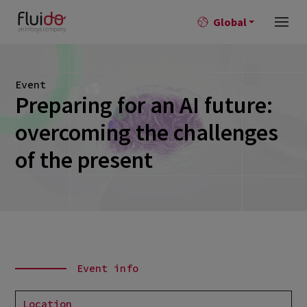
Global
Event
Preparing for an AI future:
overcoming the challenges
of the present
Event info
Location