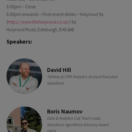
6.00pm – Close
6.00pm onwards – Post-event drinks – Holyrood 9a
(
https://www.theholyrood.co.uk/
) 9a
Holyrood Road, Edinburgh, EH8 8AE
Speakers:
David Hill
Tableau & CRM Analytics Account Executive
Salesforce
Boris Naumov
Data & Analytics CoE Team Lead,
Salesforce Agentforce Advisory board
EMEA