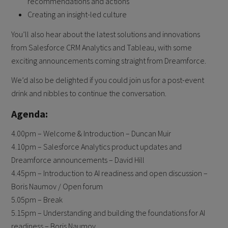
recommendations and actions
Creating an insight-led culture
You’ll also hear about the latest solutions and innovations
from Salesforce CRM Analytics and Tableau, with some
exciting announcements coming straight from Dreamforce.
We’d also be delighted if you could join us for a post-event
drink and nibbles to continue the conversation.
Agenda:
4.00pm – Welcome & Introduction – Duncan Muir
4.10pm – Salesforce Analytics product updates and
Dreamforce announcements – David Hill
4.45pm – Introduction to AI readiness and open discussion –
Boris Naumov / Open forum
5.05pm – Break
5.15pm – Understanding and building the foundations for AI
readiness – Boris Naumov