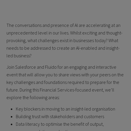
The conversations and presence of AI are accelerating at an
unprecedented level in our lives. Whilst exciting and thought-
provoking, what challenges exist in businesses today? What
needs to be addressed to create an AI-enabled and insight-
led business?
Join Salesforce and Fluido for an engaging and interactive
event that will allow you to share views with your peers on the
key challenges and foundations required to prepare for the
future. During this Financial Services-focused event, we’ll
explore the following areas:
Key blockers in moving to an insight-led organisation
Building trust with stakeholders and customers
Data literacy to optimise the benefit of output,