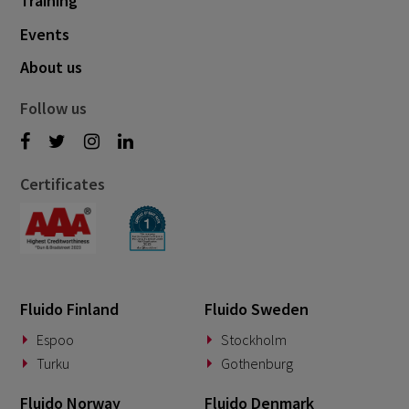
Training
Events
About us
Follow us
Certificates
Fluido Finland
Fluido Sweden
Espoo
Stockholm
Turku
Gothenburg
Fluido Norway
Fluido Denmark