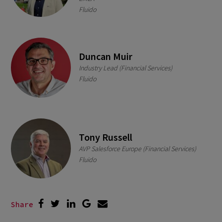
Fluido
Duncan Muir
Industry Lead (Financial Services)
Fluido
Tony Russell
AVP Salesforce Europe (Financial Services)
Fluido
Share