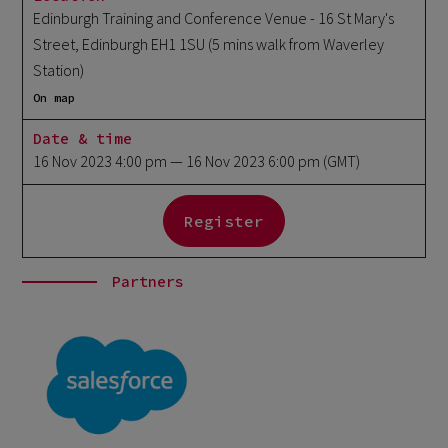
Edinburgh Training and Conference Venue - 16 St Mary's
Street, Edinburgh EH1 1SU (5 mins walk from Waverley
Station)
On map
Date & time
16 Nov 2023 4:00 pm
— 16 Nov 2023 6:00 pm
(GMT)
Register
Partners