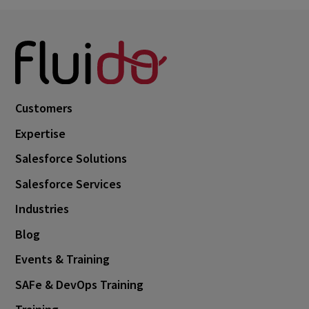
Customers
Expertise
Salesforce Solutions
Salesforce Services
Industries
Blog
Events & Training
SAFe & DevOps Training