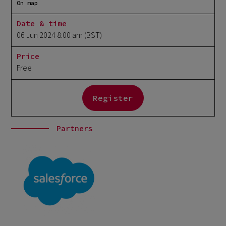
On map
Date & time
06 Jun 2024 8:00 am
(BST)
Price
Free
Register
Partners