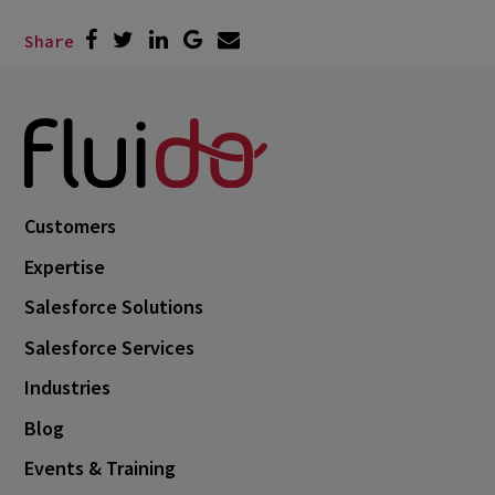
Share
Customers
Expertise
Salesforce Solutions
Salesforce Services
Industries
Blog
Events & Training