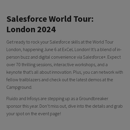
Salesforce World Tour:
London 2024
Get ready to rock your Salesforce skills at the World Tour
London, happening June 6 at ExCeL London! It’s a blend of in-
person buzz and digital convenience via Salesforce+. Expect
over 70 thrilling sessions, interactive workshops, and a
keynote that’s all about innovation. Plus, you can network with
fellow trailblazers and check out the latest demos at the
Campground.
Fluido and Infosys are stepping up as a Groundbreaker
sponsor this year. Don’t miss out, dive into the details and grab
your spot on the event page!