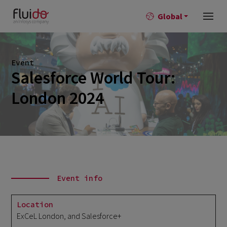
Global
Event
Salesforce World Tour:
London 2024
Event info
Location
ExCeL London, and Salesforce+