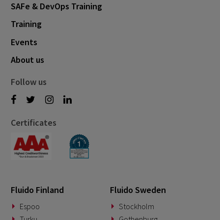
SAFe & DevOps Training
Training
Events
About us
Follow us
Certificates
Fluido Finland
Fluido Sweden
Espoo
Stockholm
Turku
Gothenburg