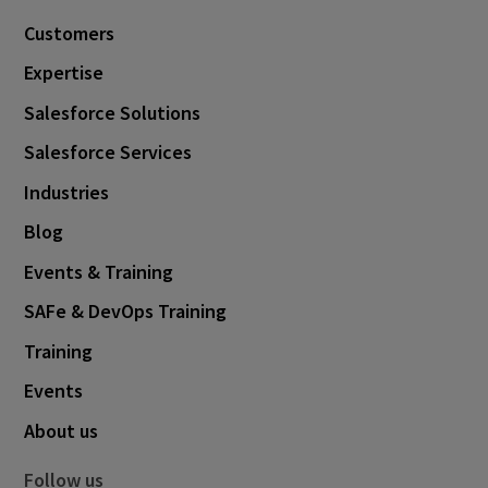
Customers
Expertise
Salesforce Solutions
Salesforce Services
Industries
Blog
Events & Training
SAFe & DevOps Training
Training
Events
About us
Follow us