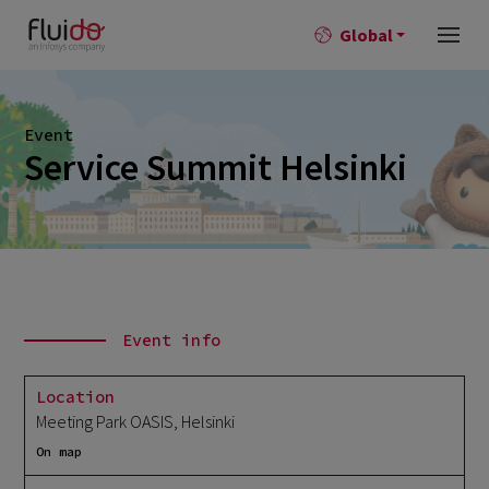
Global
Event
Service Summit Helsinki
Event info
Location
Meeting Park OASIS, Helsinki
On map