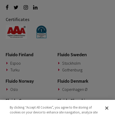
Certificates
Fluido Finland
Fluido Sweden
Espoo
Stockholm
Turku
Gothenburg
Fluido Norway
Fluido Denmark
Oslo
Copenhagen Ø
Fluido Germany
Fluido Slovakia
By clicking “Accept All Cookies”, you agree to the storing of
Munich
Banská Bystrica
cookies on your device to enhance site navigation, analyze site