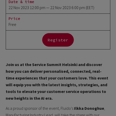
Date & time
22 Nov 2023 12:00 pm
— 22 Nov 2023 6:00 pm
(EET)
Price
Free
Register
Join us at the Service Summit Helsinki and discover
how you can deliver personalised, connected, real-
time experiences that your customers love. This event
will equip you with the latest insights, strategies, and
tools to elevate your customer service operations to
new heights in the AI era.
As a proud sponsor of the event, Fluido’s
Ilkka Donoghue
,
Manufacturing Industry Lead, will take the stage with our