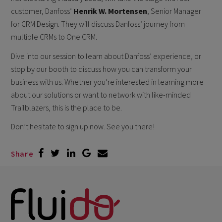
customer, Danfoss’
Henrik W. Mortensen
, Senior Manager
for CRM Design. They will discuss Danfoss’ journey from
multiple CRMs to One CRM.
Dive into our session to learn about Danfoss’ experience, or
stop by our booth to discuss how you can transform your
business with us. Whether you’re interested in learning more
about our solutions or want to network with like-minded
Trailblazers, this is the place to be.
Don’t hesitate to sign up now. See you there!
Share