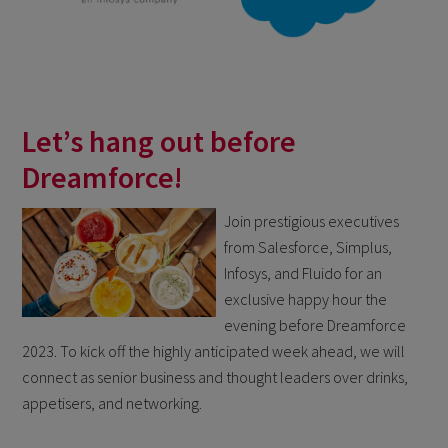
Let’s hang out before
Dreamforce!
Join prestigious executives
from Salesforce, Simplus,
Infosys, and Fluido for an
exclusive happy hour the
evening before Dreamforce
2023. To kick off the highly anticipated week ahead, we will
connect as senior business and thought leaders over drinks,
appetisers, and networking.