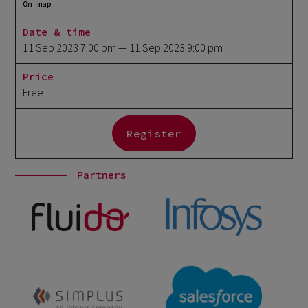
On map
Date & time
11 Sep 2023 7:00 pm
— 11 Sep 2023 9:00 pm
Price
Free
Register
Partners