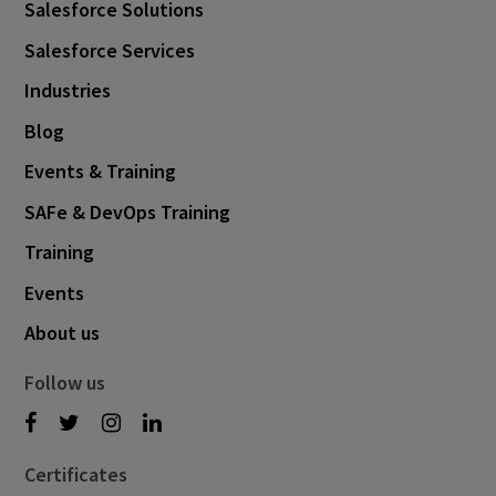
Salesforce Solutions
Salesforce Services
Industries
Blog
Events & Training
SAFe & DevOps Training
Training
Events
About us
Follow us
Certificates