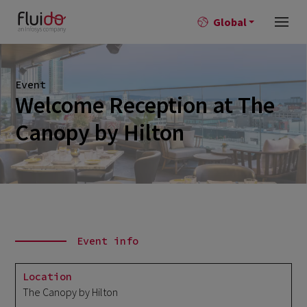
Global
Event
Welcome Reception at The
Canopy by Hilton
Event info
Location
The Canopy by Hilton