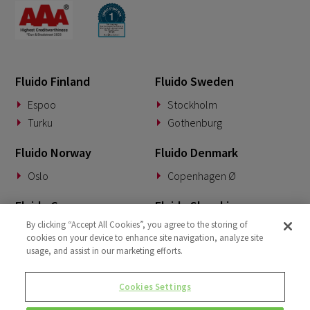
Fluido Finland
Fluido Sweden
Espoo
Stockholm
Turku
Gothenburg
Fluido Norway
Fluido Denmark
Oslo
Copenhagen Ø
Fluido Germany
Fluido Slovakia
By clicking “Accept All Cookies”, you agree to the storing of
Munich
Banská Bystrica
cookies on your device to enhance site navigation, analyze site
usage, and assist in our marketing efforts.
Fluido Benelux
Fluido UK&I
Woerden
London
Cookies Settings
Dublin