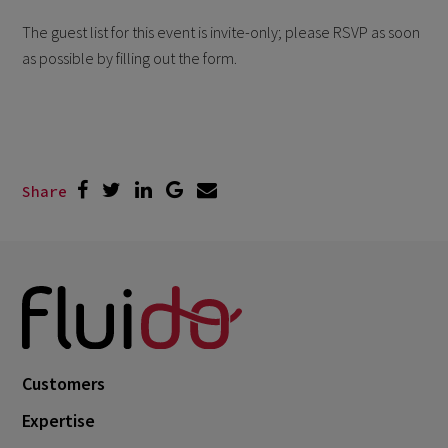
The guest list for this event is invite-only; please RSVP as soon
as possible by filling out the form.
Share
Customers
Expertise