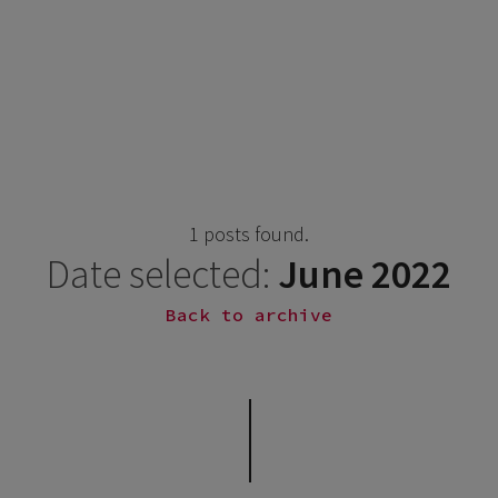
1 posts found.
Date selected:
June 2022
Back to archive