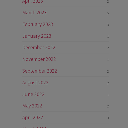
April 2023
2
March 2023
5
February 2023
3
January 2023
1
December 2022
2
November 2022
1
September 2022
2
August 2022
2
June 2022
1
May 2022
2
April 2022
3