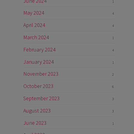
June 2024
1
May 2024
4
April 2024
4
March 2024
1
February 2024
4
January 2024
1
November 2023
2
October 2023
6
September 2023
3
August 2023
3
June 2023
1