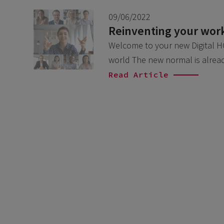
09/06/2022
Reinventing your work
Welcome to your new Digital HQ
world The new normal is alre
Read Article