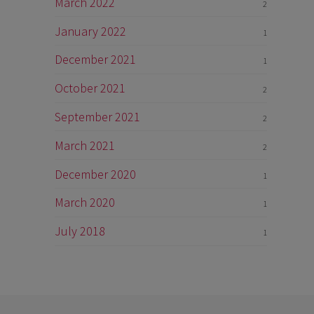
March 2022
2
January 2022
1
December 2021
1
October 2021
2
September 2021
2
March 2021
2
December 2020
1
March 2020
1
July 2018
1