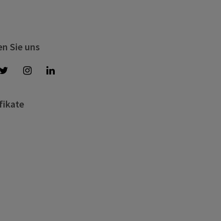
en Sie uns
fikate