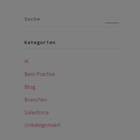
Go
Kategorien
AI
Best-Practise
Blog
Branchen
Salesforce
Unkategorisiert