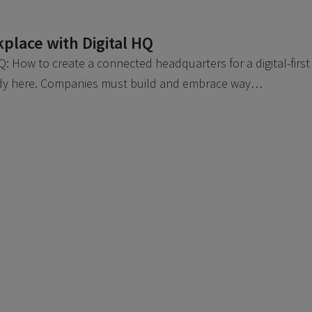
place with Digital HQ
: How to create a connected headquarters for a digital-first
ady here. Companies must build and embrace way…