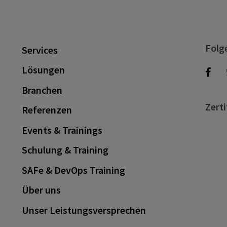
Folg
Services
Lösungen
Branchen
Zerti
Referenzen
Events & Trainings
Schulung & Training
SAFe & DevOps Training
Über uns
Unser Leistungsversprechen