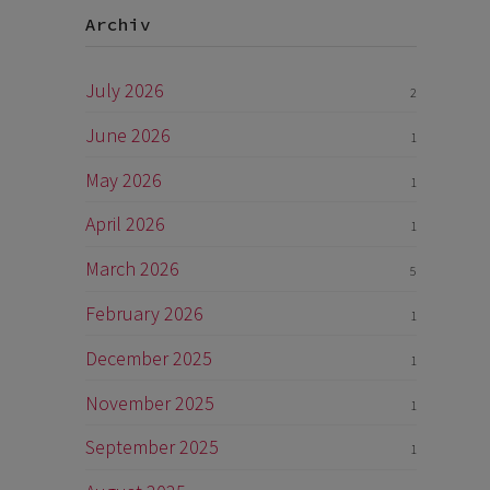
Archiv
July 2026
2
June 2026
1
May 2026
1
April 2026
1
March 2026
5
February 2026
1
December 2025
1
November 2025
1
September 2025
1