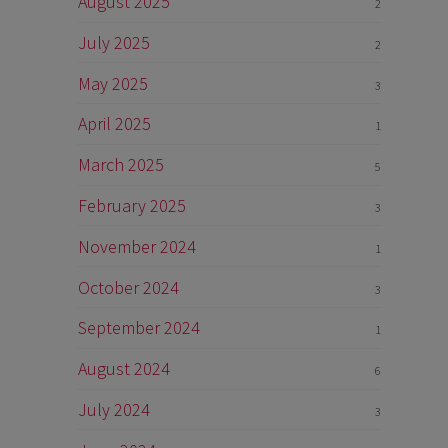
August 2025
2
July 2025
2
May 2025
3
April 2025
1
March 2025
5
February 2025
3
November 2024
1
October 2024
3
September 2024
1
August 2024
6
July 2024
3