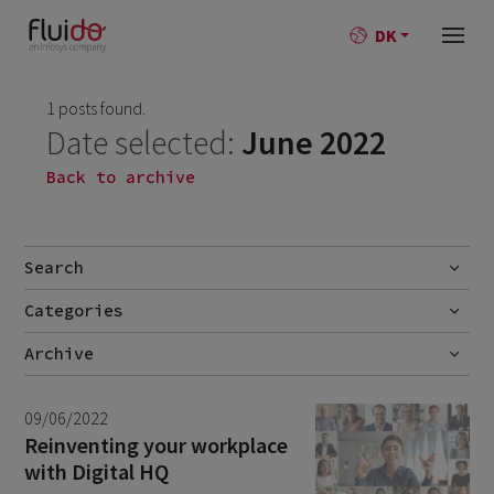
DK
1 posts found.
Date selected:
June 2022
Back to archive
Search
Categories
Go
No categories
Archive
July 2026
2
09/06/2022
June 2026
1
Reinventing your workplace
with Digital HQ
April 2026
1