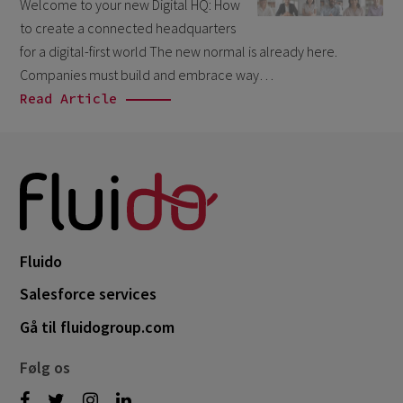
Welcome to your new Digital HQ: How
March 2026
6
to create a connected headquarters
February 2026
for a digital-first world The new normal is already here.
1
Companies must build and embrace way…
December 2025
1
Read Article
November 2025
1
September 2025
1
August 2025
2
July 2025
2
May 2025
3
Fluido
April 2025
1
Salesforce services
March 2025
5
Gå til fluidogroup.com
February 2025
3
Følg os
November 2024
1