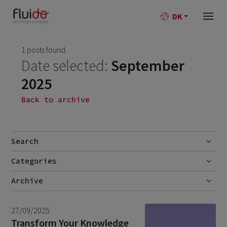
DK
1 posts found.
Date selected:
September
2025
Back to archive
Search
Categories
Go
No categories
Archive
July 2026
2
27/09/2025
June 2026
1
Transform Your Knowledge