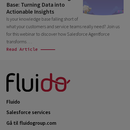
Base: Turning Data into
April 2026
1
Actionable Insights
March 2026
6
Is your knowledge base falling short of
what your customers and service teams really need? Join us
February 2026
1
for this webinar to discover how Salesforce Agentforce
December 2025
1
transforms …
November 2025
Read Article
1
September 2025
1
August 2025
2
July 2025
2
May 2025
3
April 2025
Fluido
1
March 2025
Salesforce services
5
February 2025
Gå til fluidogroup.com
3