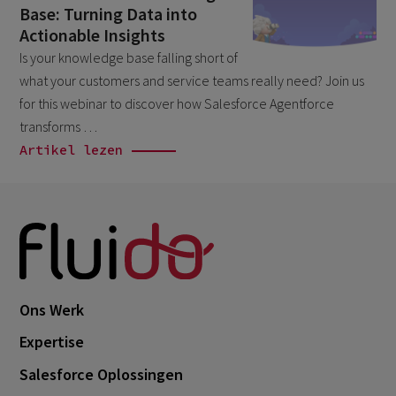
Base: Turning Data into
April 2026
1
Actionable Insights
March 2026
6
Is your knowledge base falling short of
what your customers and service teams really need? Join us
February 2026
1
for this webinar to discover how Salesforce Agentforce
December 2025
1
transforms …
November 2025
Artikel lezen
1
September 2025
1
August 2025
2
July 2025
2
May 2025
3
April 2025
Ons Werk
1
March 2025
Expertise
5
February 2025
Salesforce Oplossingen
3