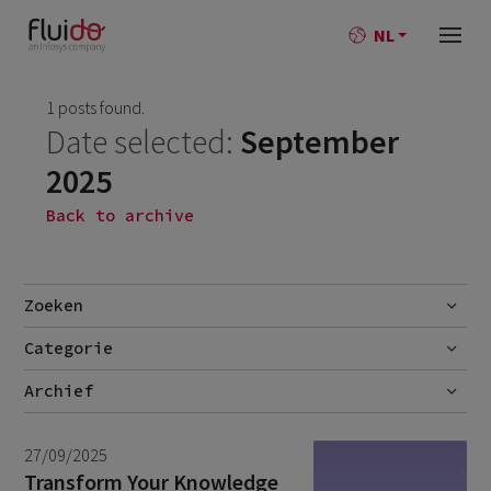
NL
1 posts found.
Date selected:
September
2025
Back to archive
Zoeken
Categorie
Go
Blog
Archief
Nieuws
July 2026
2
27/09/2025
June 2026
1
Transform Your Knowledge