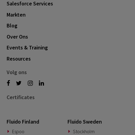
Salesforce Services
November 2024
1
Markten
October 2024
3
Blog
September 2024
1
Over Ons
August 2024
6
Events & Training
July 2024
3
Resources
June 2024
1
May 2024
4
Volg ons
April 2024
4
March 2024
1
Certificates
February 2024
4
January 2024
1
Fluido Finland
Fluido Sweden
November 2023
2
Espoo
Stockholm