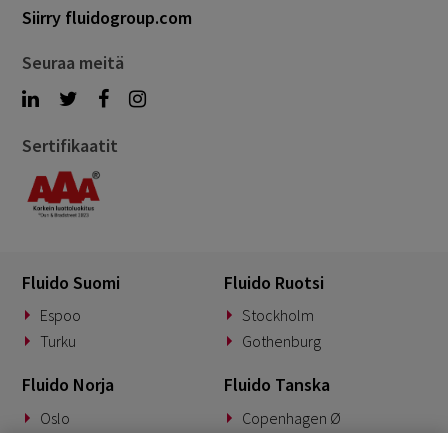
Siirry fluidogroup.com
Seuraa meitä
Sertifikaatit
Fluido Suomi
Fluido Ruotsi
Espoo
Stockholm
Turku
Gothenburg
Fluido Norja
Fluido Tanska
Oslo
Copenhagen Ø