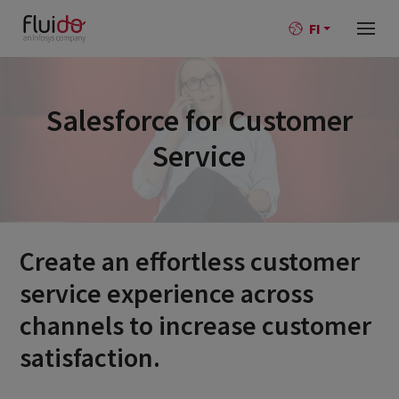
FI
Salesforce for Customer
Service
Create an effortless customer
service experience across
channels to increase customer
satisfaction.