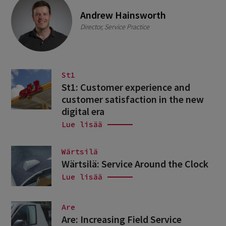
Andrew Hainsworth
Director, Service Practice
St1
St1: Customer experience and
customer satisfaction in the new
digital era
Lue lisää
Wärtsilä
Wärtsilä: Service Around the Clock
Lue lisää
Are
Are: Increasing Field Service