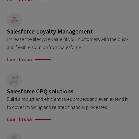
Salesforce Loyalty Management
Increase the lifecycle value of your customers with the quick
and flexible solution from Salesforce.
Lue lisää
Salesforce CPQ solutions
Build a robust and efficient sales process and even extend it
to cover invoicing and related financial processes.
Lue lisää