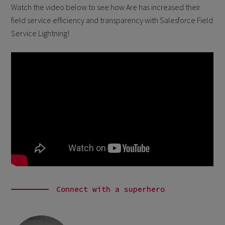
Watch the video below to see how Are has increased their
field service efficiency and transparency with Salesforce Field
Service Lightning!
Connect with a superhero