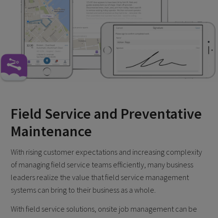
Field Service and Preventative
Maintenance
With rising customer expectations and increasing complexity
of managing field service teams efficiently, many business
leaders realize the value that field service management
systems can bring to their business as a whole.
With field service solutions, onsite job management can be