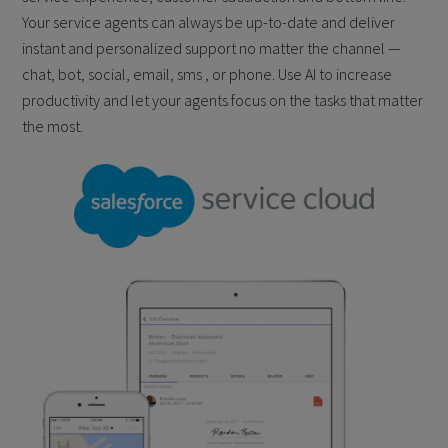
Your service agents can always be up-to-date and deliver
instant and personalized support no matter the channel —
chat, bot, social, email, sms , or phone. Use AI to increase
productivity and let your agents focus on the tasks that matter
the most.