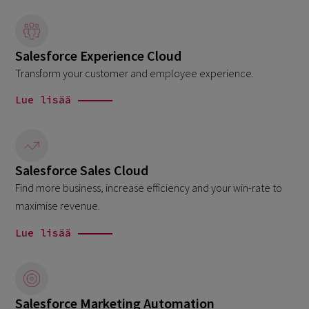
Salesforce Experience Cloud
Transform your customer and employee experience.
Lue lisää
Salesforce Sales Cloud
Find more business, increase efficiency and your win-rate to
maximise revenue.
Lue lisää
Salesforce Marketing Automation