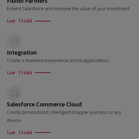
Fluido Partners
Extend Salesforce and increase the value of your investment.
Lue lisää
Integration
Create a seamless experience across applications.
Lue lisää
Salesforce Commerce Cloud
Create personalized, intelligent shopper journeys on any
device.
Lue lisää