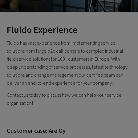
Fluido Experience
Fluido has vast experience from implementing service
solutions from large b2c call centers to complex industrial
field service solutions for 100+ customers in Europe. With
deep understanding of service processes, latest technology
solutions and change management our certified team can
deliver an end-to-end experience for your company.
Contact us today to discuss how we can help your service
organization!
Customer case: Are Oy