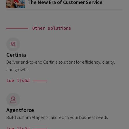
The New Era of Customer Service
Other solutions
Certinia
Deliver end-to-end Certinia solutions for efficiency, clarity,
and growth.
Lue lisää
Agentforce
Build custom AI agents tailored to your business needs.
Lue lisää