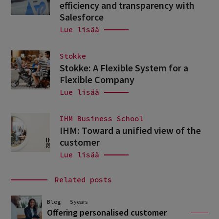
efficiency and transparency with
Salesforce
Lue lisää
Stokke
Stokke: A Flexible System for a
Flexible Company
Lue lisää
IHM Business School
IHM: Toward a unified view of the
customer
Lue lisää
Related posts
Blog
5 years
Offering personalised customer