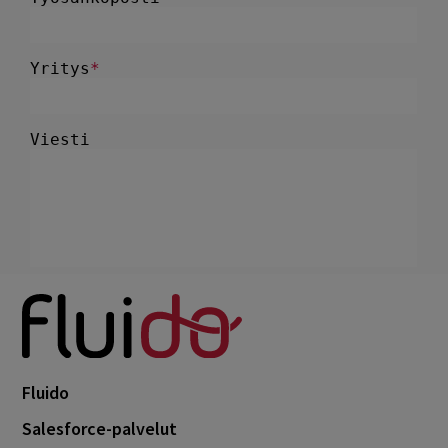
Fluido
Salesforce-palvelut