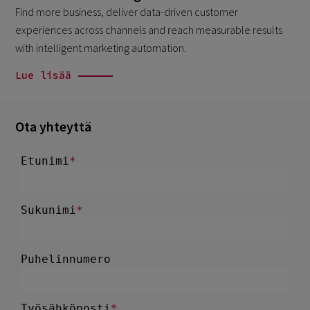
Find more business, deliver data-driven customer
experiences across channels and reach measurable results
with intelligent marketing automation.
Lue lisää
Ota yhteyttä