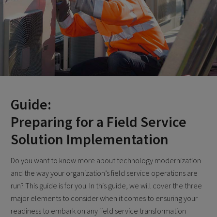
Guide:
Preparing for a Field Service
Solution Implementation
Do you want to know more about technology modernization
and the way your organization’s field service operations are
run? This guide is for you. In this guide, we will cover the three
major elements to consider when it comes to ensuring your
readiness to embark on any field service transformation