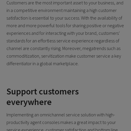
Customers are the most important asset to your business, and
in a competitive environment maintaining a high customer
satisfaction is essential to your success. With the availability of
more and more powerful tools for sharing positive or negative
experiences and for interacting with your brand, customers’
standards for an effortless service experience regardless of
channel are constantly rising. Moreover, megatrends such as
commoditization, servitization make customer service a key
differentiator in a global marketplace.
Support customers
everywhere
Implementing an omnichannel service solution with high-
productivity agent consoles makes a great impact to your
service experience, customer satisfaction and bottom line.