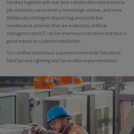
handled together with real-time collaboration and access to
job schedules van inventory, knowledge articles, and more.
Additionally intelligent dispatching and predictive
maintenance schemes that are enabled by artificial
intelligence and IOT can be enormous cost savers and have a
great impact on customer satisfaction.
Our certified teams have experience from both Salesforce
Field Service Lightning and ServiceMax implementations.