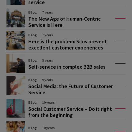
service
Blog
7 years
The New Age of Human-Centric
Service is Here
Blog
7 years
Here is the problem: Silos prevent
excellent customer experiences
Blog
5 years
Self-service in complex B2B sales
Blog
9 years
Social Media: the Future of Customer
Service
Blog
10 years
Social Customer Service – Do it right
from the beginning
Blog
10 years