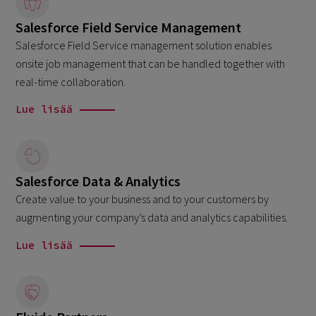
Salesforce Field Service Management
Salesforce Field Service management solution enables
onsite job management that can be handled together with
real-time collaboration.
Lue lisää
Salesforce Data & Analytics
Create value to your business and to your customers by
augmenting your company’s data and analytics capabilities.
Lue lisää