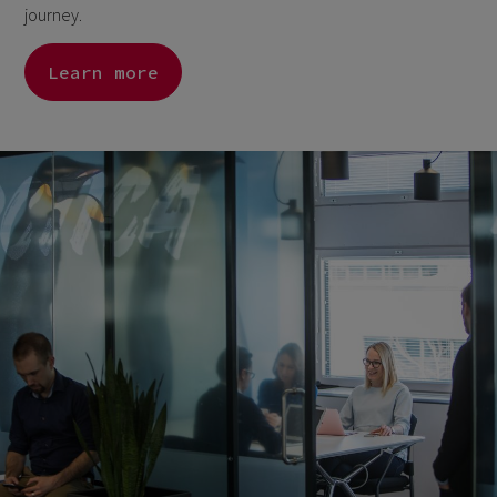
journey.
Learn more