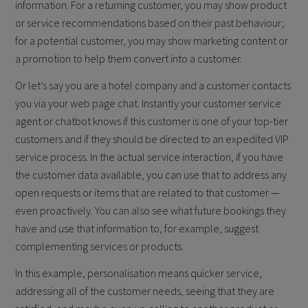
information. For a returning customer, you may show product
or service recommendations based on their past behaviour;
for a potential customer, you may show marketing content or
a promotion to help them convert into a customer.
Or let’s say you are a hotel company and a customer contacts
you via your web page chat. Instantly your customer service
agent or chatbot knows if this customer is one of your top-tier
customers and if they should be directed to an expedited VIP
service process. In the actual service interaction, if you have
the customer data available, you can use that to address any
open requests or items that are related to that customer —
even proactively. You can also see what future bookings they
have and use that information to, for example, suggest
complementing services or products.
In this example, personalisation means quicker service,
addressing all of the customer needs, seeing that they are