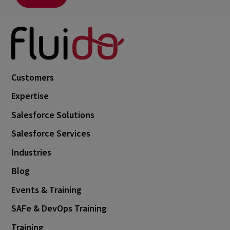
Customers
Expertise
Salesforce Solutions
Salesforce Services
Industries
Blog
Events & Training
SAFe & DevOps Training
Training