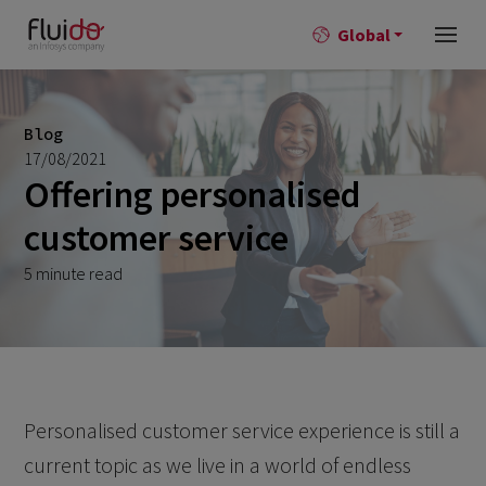
Global
Blog
17/08/2021
Offering personalised
customer service
5 minute read
Personalised customer service experience is still a
current topic as we live in a world of endless