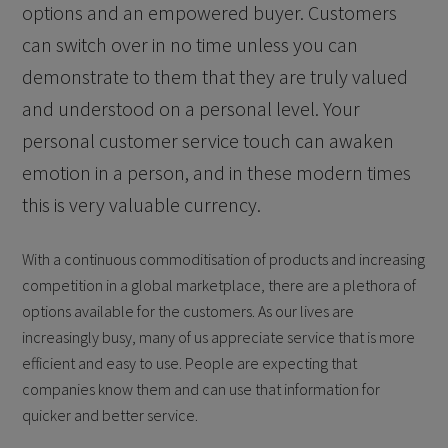
options and an empowered buyer. Customers
can switch over in no time unless you can
demonstrate to them that they are truly valued
and understood on a personal level. Your
personal customer service touch can awaken
emotion in a person, and in these modern times
this is very valuable currency.
With a continuous commoditisation of products and increasing
competition in a global marketplace, there are a plethora of
options available for the customers. As our lives are
increasingly busy, many of us appreciate service that is more
efficient and easy to use. People are expecting that
companies know them and can use that information for
quicker and better service.