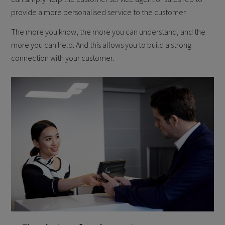
provide a more personalised service to the customer.
The more you know, the more you can understand, and the
more you can help. And this allows you to build a strong
connection with your customer.