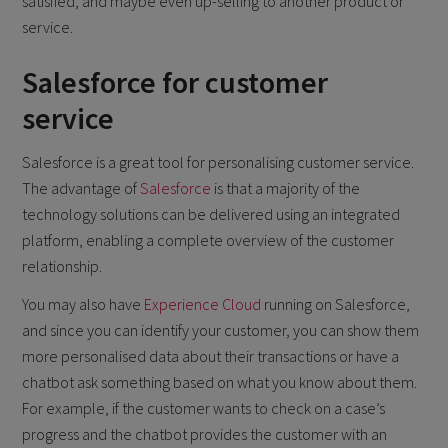
satisfied, and maybe even up-selling to another product or
service.
Salesforce for customer
service
Salesforce is a great tool for personalising customer service.
The advantage of
Salesforce
is that a majority of the
technology solutions can be delivered using an integrated
platform, enabling a complete overview of the customer
relationship.
You may also have
Experience Cloud
running on Salesforce,
and since you can identify your customer, you can show them
more personalised data about their transactions or have a
chatbot ask something based on what you know about them.
For example, if the customer wants to check on a case’s
progress and the chatbot provides the customer with an