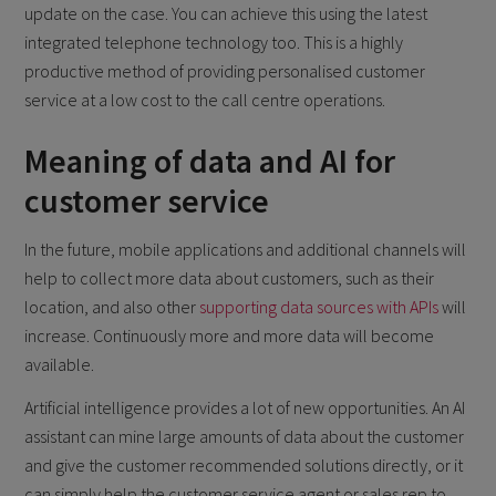
update on the case. You can achieve this using the latest
integrated telephone technology too. This is a highly
productive method of providing personalised customer
service at a low cost to the call centre operations.
Meaning of data and AI for
customer service
In the future, mobile applications and additional channels will
help to collect more data about customers, such as their
location, and also other
supporting data sources with APIs
will
increase. Continuously more and more data will become
available.
Artificial intelligence provides a lot of new opportunities. An AI
assistant can mine large amounts of data about the customer
and give the customer recommended solutions directly, or it
can simply help the customer service agent or sales rep to