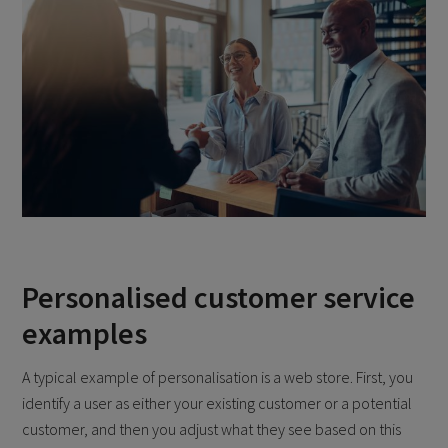
Personalised customer service
examples
A typical example of personalisation is a web store. First, you
identify a user as either your existing customer or a potential
customer, and then you adjust what they see based on this