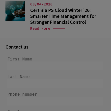
08/04/2026
Certinia PS Cloud Winter ’26:
Smarter Time Management for
Stronger Financial Control
Read More
Contact us