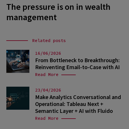
The pressure is on in wealth
management
Related posts
16/06/2026
From Bottleneck to Breakthrough:
Reinventing Email-to-Case with AI
Read More
23/04/2026
Make Analytics Conversational and
Operational: Tableau Next +
Semantic Layer + AI with Fluido
Read More