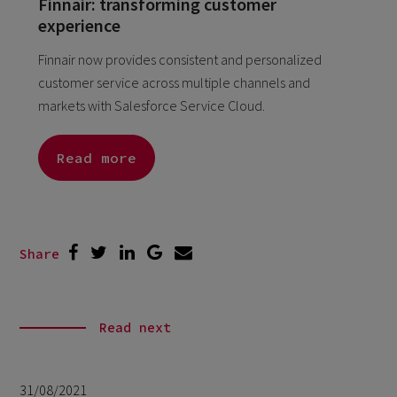
Finnair: transforming customer
experience
Finnair now provides consistent and personalized
customer service across multiple channels and
markets with Salesforce Service Cloud.
Read more
Share
Read next
31/08/2021