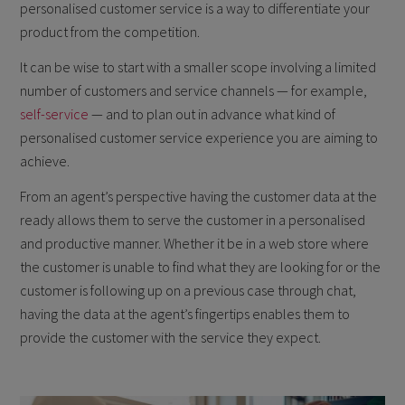
personalised customer service is a way to differentiate your
product from the competition.
It can be wise to start with a smaller scope involving a limited
number of customers and service channels — for example,
self-service
— and to plan out in advance what kind of
personalised customer service experience you are aiming to
achieve.
From an agent’s perspective having the customer data at the
ready allows them to serve the customer in a personalised
and productive manner. Whether it be in a web store where
the customer is unable to find what they are looking for or the
customer is following up on a previous case through chat,
having the data at the agent’s fingertips enables them to
provide the customer with the service they expect.