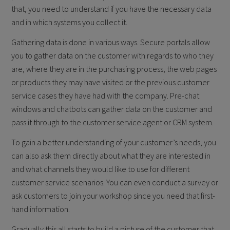
that, you need to understand if you have the necessary data
and in which systems you collect it.
Gathering data is done in various ways. Secure portals allow
you to gather data on the customer with regards to who they
are, where they are in the purchasing process, the web pages
or products they may have visited or the previous customer
service cases they have had with the company. Pre-chat
windows and chatbots can gather data on the customer and
pass it through to the customer service agent or CRM system.
To gain a better understanding of your customer’s needs, you
can also ask them directly about what they are interested in
and what channels they would like to use for different
customer service scenarios. You can even conduct a survey or
ask customers to join your workshop since you need that first-
hand information.
Gradually this all starts to build a picture of the customer that