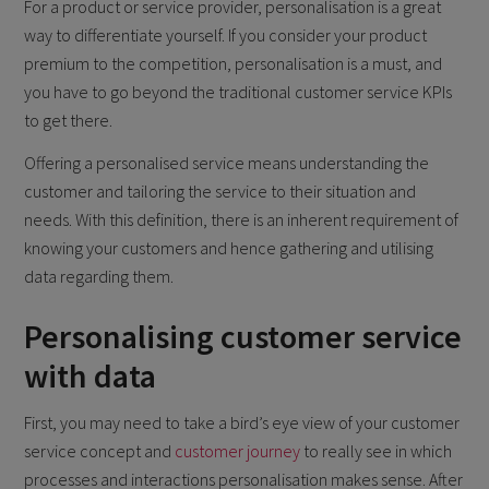
For a product or service provider, personalisation is a great
way to differentiate yourself. If you consider your product
premium to the competition, personalisation is a must, and
you have to go beyond the traditional customer service KPIs
to get there.
Offering a personalised service means understanding the
customer and tailoring the service to their situation and
needs. With this definition, there is an inherent requirement of
knowing your customers and hence gathering and utilising
data regarding them.
Personalising customer service
with data
First, you may need to take a bird’s eye view of your customer
service concept and
customer journey
to really see in which
processes and interactions personalisation makes sense. After