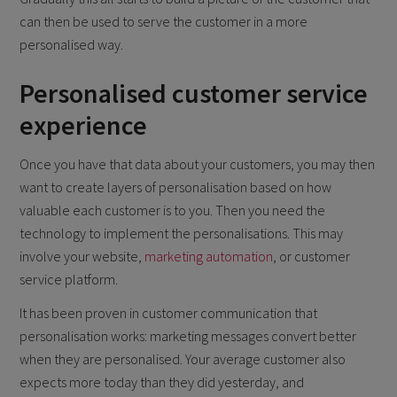
can then be used to serve the customer in a more
personalised way.
Personalised customer service
experience
Once you have that data about your customers, you may then
want to create layers of personalisation based on how
valuable each customer is to you. Then you need the
technology to implement the personalisations. This may
involve your website,
marketing automation
, or customer
service platform.
It has been proven in customer communication that
personalisation works: marketing messages convert better
when they are personalised. Your average customer also
expects more today than they did yesterday, and