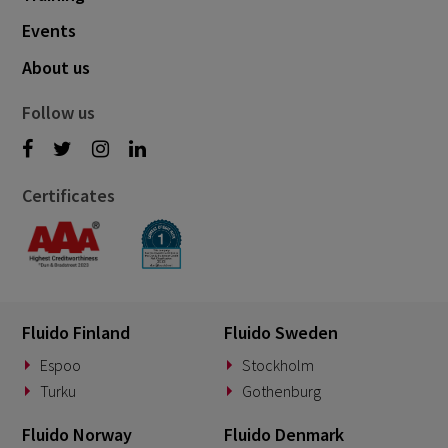
Events
About us
Follow us
Certificates
Fluido Finland
Fluido Sweden
Espoo
Stockholm
Turku
Gothenburg
Fluido Norway
Fluido Denmark