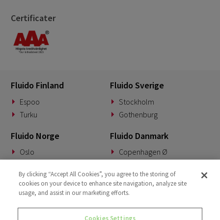
Certificater
Fluido Finland
Fluido Sverige
Espoo
Stockholm
Turku
Gothenburg
Fluido Norge
Fluido Danmark
Oslo
Copenhagen Ø
Fluido Benelux
Fluido Tyskland
By clicking “Accept All Cookies”, you agree to the storing of
cookies on your device to enhance site navigation, analyze site
Woerden
Munich
usage, and assist in our marketing efforts.
Fluido Storbritannia
Cookies Settings