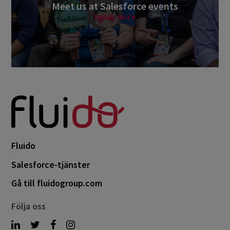
Meet us at Salesforce events
Read more
Fluido
Salesforce-tjänster
Gå till fluidogroup.com
Följa oss