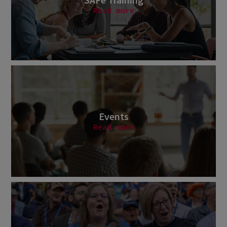
Read more
Events
Read more