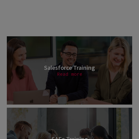
Salesforce Training
Read more
SAFe Training