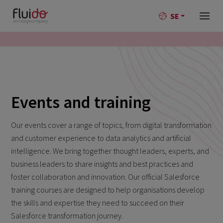
SE
Events and training
Our events cover a range of topics, from digital transformation
and customer experience to data analytics and artificial
intelligence. We bring together thought leaders, experts, and
business leaders to share insights and best practices and
foster collaboration and innovation. Our official Salesforce
training courses are designed to help organisations develop
the skills and expertise they need to succeed on their
Salesforce transformation journey.