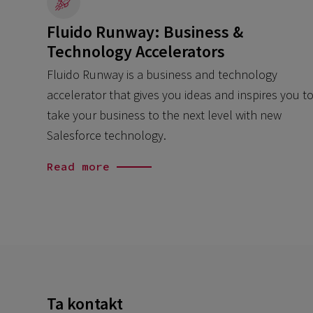
Fluido Runway: Business &
Technology Accelerators
Fluido Runway is a business and technology
accelerator that gives you ideas and inspires you t
take your business to the next level with new
Salesforce technology.
Read more
Ta kontakt