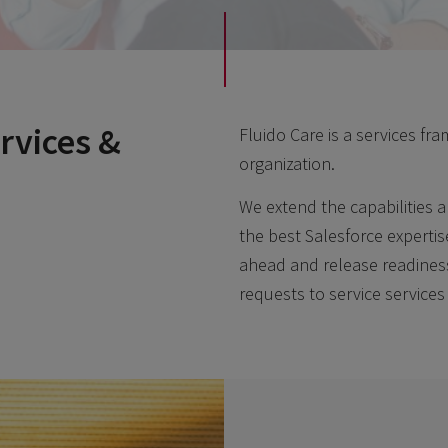
rvices &
Fluido Care is a services f
organization.
We extend the capabilities a
the best Salesforce expertis
ahead and release readine
requests to service services