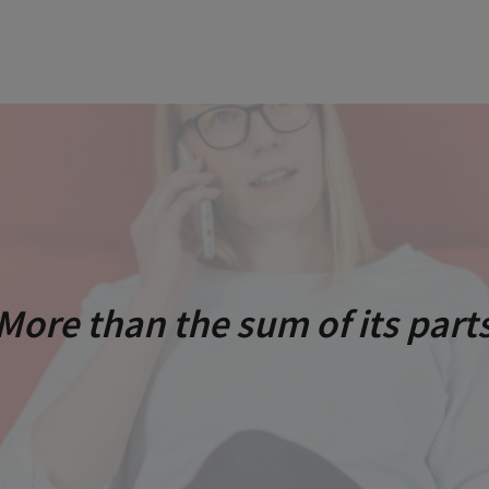
More than the sum of its part