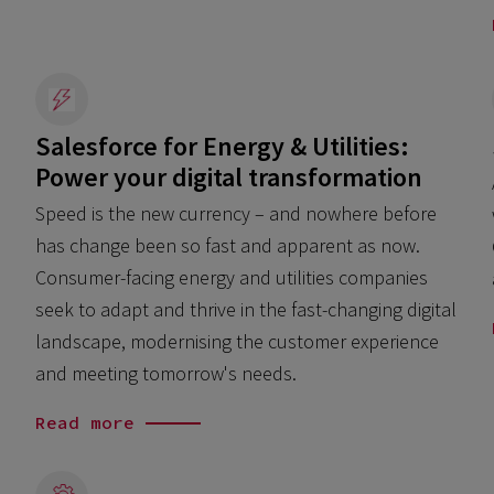
Salesforce for Energy & Utilities:
Power your digital transformation
Speed is the new currency – and nowhere before
has change been so fast and apparent as now.
Consumer-facing energy and utilities companies
seek to adapt and thrive in the fast-changing digital
landscape, modernising the customer experience
and meeting tomorrow's needs.
Read more