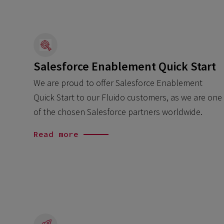
Salesforce Enablement Quick Start
We are proud to offer Salesforce Enablement
Quick Start to our Fluido customers, as we are one
of the chosen Salesforce partners worldwide.
Read more