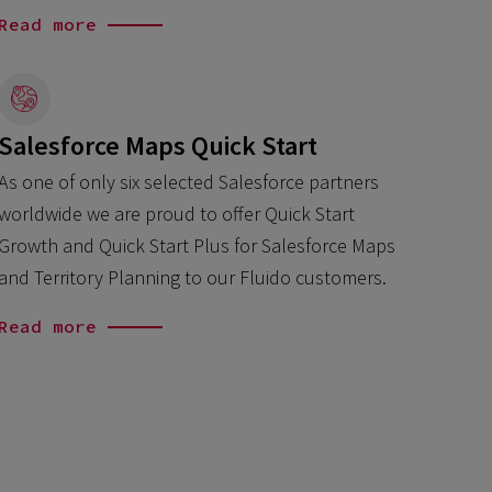
Read more
Salesforce Maps Quick Start
As one of only six selected Salesforce partners
worldwide we are proud to offer Quick Start
Growth and Quick Start Plus for Salesforce Maps
and Territory Planning to our Fluido customers.
Read more