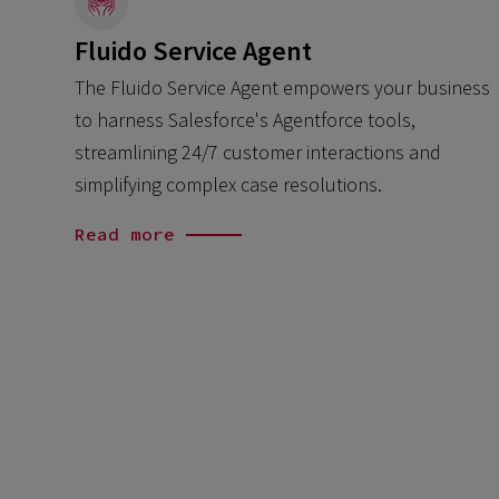
Fluido Service Agent
The Fluido Service Agent empowers your business
to harness Salesforce's Agentforce tools,
streamlining 24/7 customer interactions and
simplifying complex case resolutions.
Read more