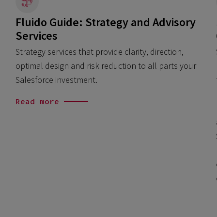
Fluido Guide: Strategy and Advisory
Services
Strategy services that provide clarity, direction,
optimal design and risk reduction to all parts your
Salesforce investment.
Read more