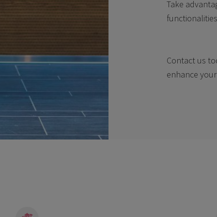
Take advantag
functionalitie
Contact us to
enhance your 