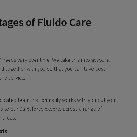
ages of Fluido Care
’ needs vary over time. We take this into account
d together with you so that you can take best
the service.
dicated team that primarily works with you but you
s to our Salesforce experts across a range of
r areas.
ate