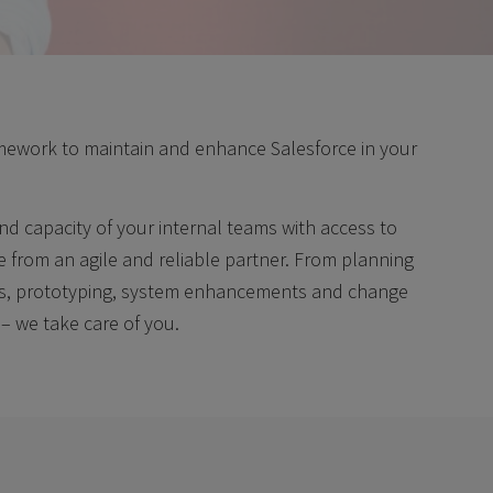
ramework to maintain and enhance Salesforce in your
nd capacity of your internal teams with access to
e from an agile and reliable partner. From planning
ss, prototyping, system enhancements and change
 – we take care of you.