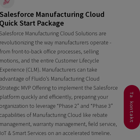
Salesforce Manufacturing Cloud
Quick Start Package
Salesforce Manufacturing Cloud Solutions are
revolutionizing the way manufacturers operate -
from front-to-back office processes, selling
motions, and the entire Customer Lifecycle
Experience (CLM). Manufacturers can take
advantage of Fluido’s Manufacturing Cloud
Strategic MVP Offering to implement the Salesforce
Ta kontakt
platform quickly and efficiently, preparing your
organization to leverage “Phase 2” and “Phase 3”
capabilities of Manufacturing Cloud like rebate
management, warranty management, field service,
IoT & Smart Services on an accelerated timeline.