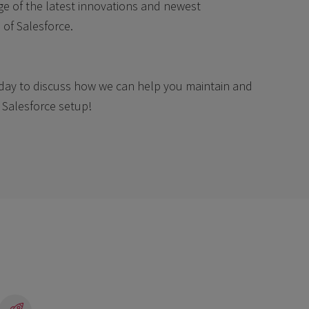
e of the latest innovations and newest
s of Salesforce.
day to discuss how we can help you maintain and
Salesforce setup!