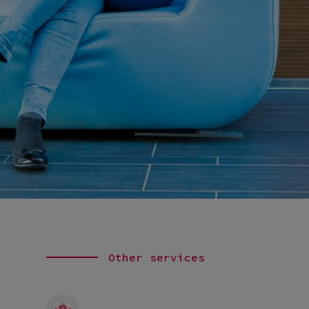
Other services