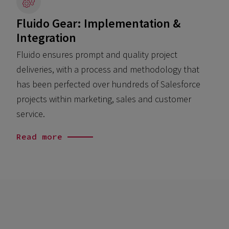
Fluido Gear: Implementation &
Integration
Fluido ensures prompt and quality project
o
deliveries, with a process and methodology that
has been perfected over hundreds of Salesforce
projects within marketing, sales and customer
service.
Read more