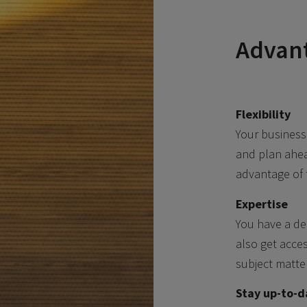
Advant
Flexibility
Your business
and plan ahea
advantage of 
Expertise
You have a de
also get acces
subject matte
Stay up-to-d