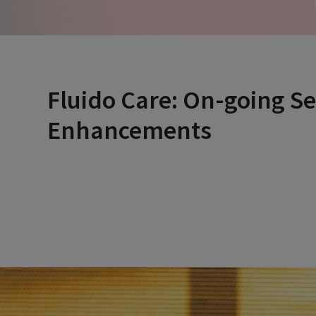
Fluido Care: On-going Se
Enhancements