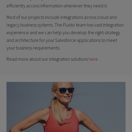
efficiently access information whenever they need it.
Most of our projects include integrations across cloud and
legacy business systems. The Fluido team has vast integration
experience and we can help you develop the right strategy
and architecture for your Salesforce applications to meet
your business requirements.
Read more about our integration solutions
here