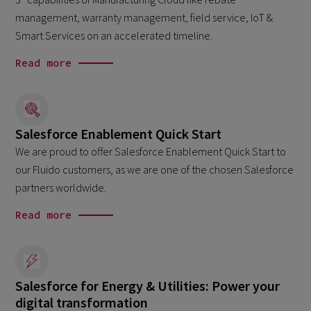
management, warranty management, field service, IoT &
Smart Services on an accelerated timeline.
Read more
Salesforce Enablement Quick Start
We are proud to offer Salesforce Enablement Quick Start to
our Fluido customers, as we are one of the chosen Salesforce
partners worldwide.
Read more
Salesforce for Energy & Utilities: Power your
digital transformation