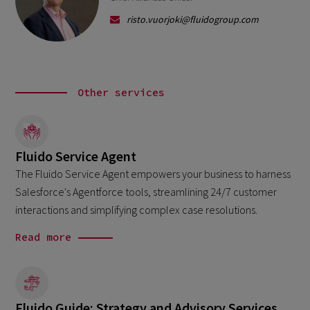
risto.vuorjoki@fluidogroup.com
Other services
Fluido Service Agent
The Fluido Service Agent empowers your business to harness
Salesforce's Agentforce tools, streamlining 24/7 customer
interactions and simplifying complex case resolutions.
Read more
Fluido Guide: Strategy and Advisory Services