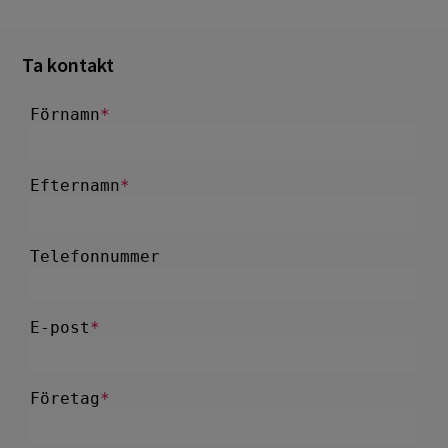
Ta kontakt