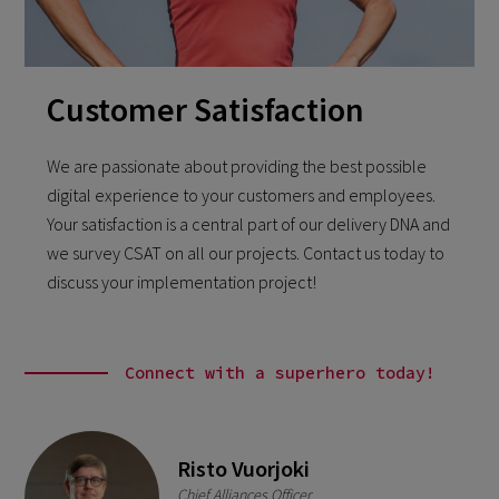
Customer Satisfaction
We are passionate about providing the best possible
digital experience to your customers and employees.
Your satisfaction is a central part of our delivery DNA and
we survey CSAT on all our projects. Contact us today to
discuss your implementation project!
Connect with a superhero today!
Risto Vuorjoki
Chief Alliances Officer