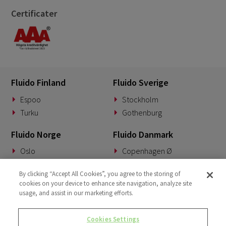
Certificater
Fluido Finland
Fluido Sverige
Espoo
Stockholm
Turku
Gothenburg
Fluido Norge
Fluido Danmark
Oslo
Copenhagen Ø
Fluido Benelux
Fluido Tyskland
By clicking “Accept All Cookies”, you agree to the storing of
cookies on your device to enhance site navigation, analyze site
Woerden
Munich
usage, and assist in our marketing efforts.
Fluido Storbritannia
Cookies Settings