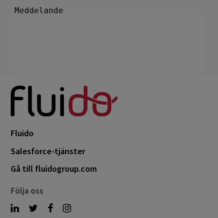
Fluido
Salesforce-tjänster
Gå till fluidogroup.com
Följa oss