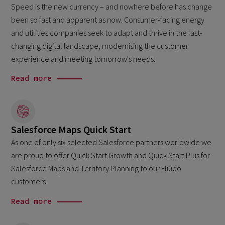
Speed is the new currency – and nowhere before has change
been so fast and apparent as now. Consumer-facing energy
and utilities companies seek to adapt and thrive in the fast-
changing digital landscape, modernising the customer
experience and meeting tomorrow's needs.
Read more
Salesforce Maps Quick Start
As one of only six selected Salesforce partners worldwide we
are proud to offer Quick Start Growth and Quick Start Plus for
Salesforce Maps and Territory Planning to our Fluido
customers.
Read more