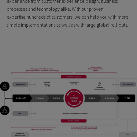
experience from customer experience design, business
processes and technology alike. With our proven
expertise hundreds of customers, we can help you with more
simple implementations as well as with large global roll-outs.