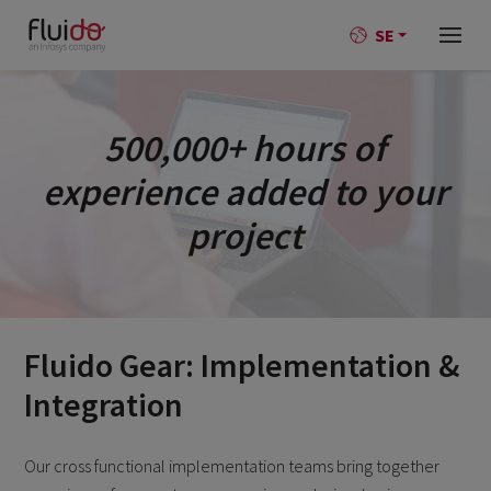
SE
500,000+ hours of
experience added to your
project
Fluido Gear: Implementation &
Integration
Our cross functional implementation teams bring together