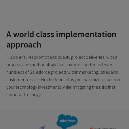
A world class implementation
approach
Fluido ensures prompt and quality project deliveries, with a
process and methodology that has been perfected over
hundreds of Salesforce projects within marketing, sales and
customer service. Fluido Gear helps you maximize value from
your technology investments while mitigating the risks that
come with change.