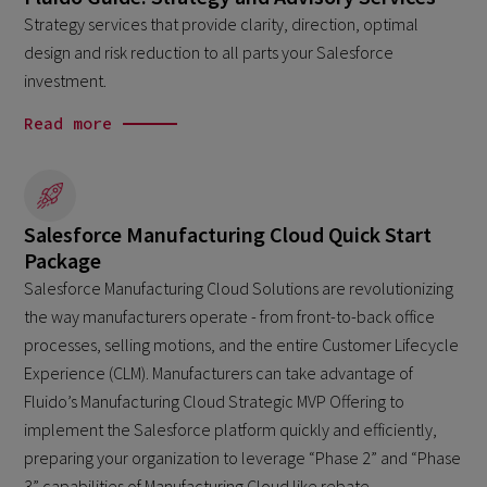
Strategy services that provide clarity, direction, optimal
design and risk reduction to all parts your Salesforce
investment.
Read more
Salesforce Manufacturing Cloud Quick Start
Package
Salesforce Manufacturing Cloud Solutions are revolutionizing
the way manufacturers operate - from front-to-back office
processes, selling motions, and the entire Customer Lifecycle
Experience (CLM). Manufacturers can take advantage of
Fluido’s Manufacturing Cloud Strategic MVP Offering to
implement the Salesforce platform quickly and efficiently,
preparing your organization to leverage “Phase 2” and “Phase
3” capabilities of Manufacturing Cloud like rebate