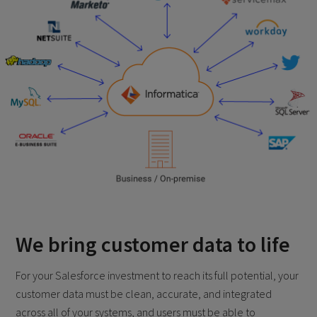
We bring customer data to life
For your Salesforce investment to reach its full potential, your
customer data must be clean, accurate, and integrated
across all of your systems, and users must be able to