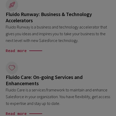
Fluido Runway: Business & Technology
Accelerators
Fluido Runway is a business and technology accelerator that
gives you ideas and inspires you to take your business to the
next level with new Salesforce technology.
Read more
Fluido Care: On-going Services and
Enhancements
Fluido Care is a services framework to maintain and enhance
Salesforce in your organization. You have flexibility, get access
to expertise and stay up to date.
Read more