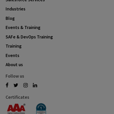
Industries
Blog
Events & Training
SAFe & DevOps Training
Training
Events
About us
Follow us
Certificates