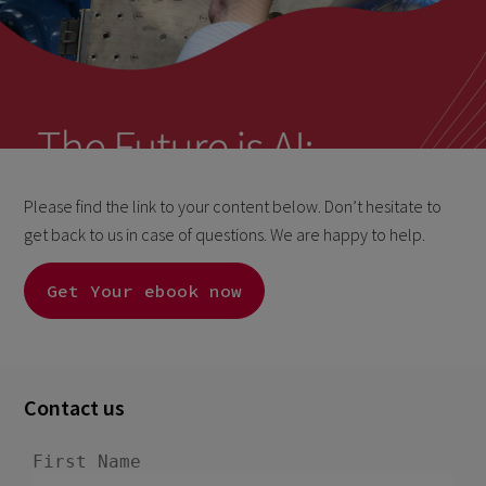
Please find the link to your content below. Don’t hesitate to
get back to us in case of questions. We are happy to help.
Get Your ebook now
Contact us