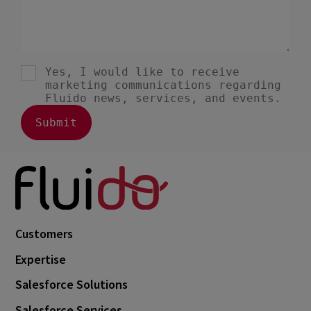
Customers
Expertise
Salesforce Solutions
Salesforce Services