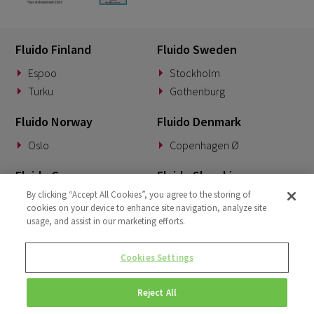
Fluido Finland
Fluido Sweden
Espoo
Stockholm
Turku
Gothenburg
Fluido Norway
Fluido Denmark
Oslo
Copenhagen Ø
Fluido Germany
Fluido Slovakia
By clicking “Accept All Cookies”, you agree to the storing of
Munich
Banská Bystrica
cookies on your device to enhance site navigation, analyze site
usage, and assist in our marketing efforts.
Fluido Benelux
Fluido UK&I
Woerden
London
Cookies Settings
Dublin
Reject All