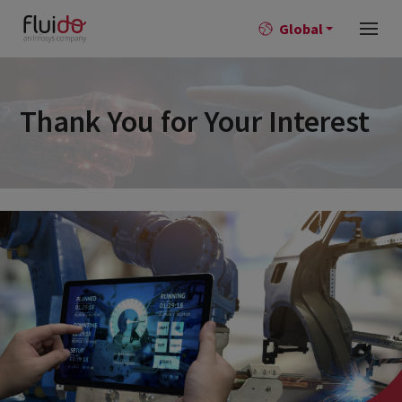
Global
Thank You for Your Interest